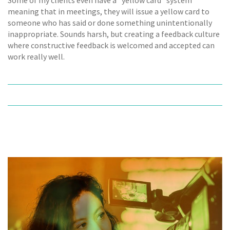
meaning that in meetings, they will issue a yellow card to
someone who has said or done something unintentionally
inappropriate. Sounds harsh, but creating a feedback culture
where constructive feedback is welcomed and accepted can
work really well.