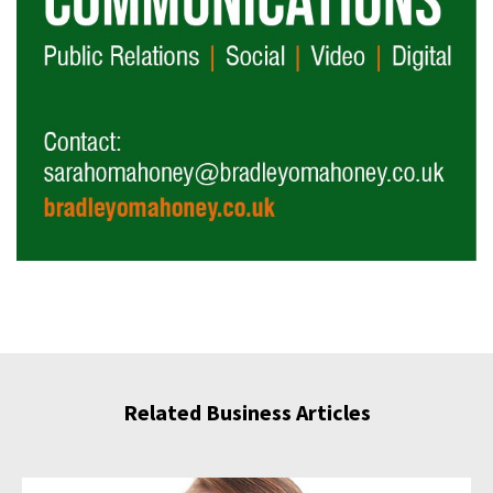
Related Business Articles