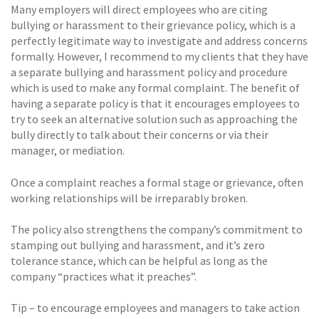
Many employers will direct employees who are citing
bullying or harassment to their grievance policy, which is a
perfectly legitimate way to investigate and address concerns
formally. However, I recommend to my clients that they have
a separate bullying and harassment policy and procedure
which is used to make any formal complaint. The benefit of
having a separate policy is that it encourages employees to
try to seek an alternative solution such as approaching the
bully directly to talk about their concerns or via their
manager, or mediation.
Once a complaint reaches a formal stage or grievance, often
working relationships will be irreparably broken.
The policy also strengthens the company’s commitment to
stamping out bullying and harassment, and it’s zero
tolerance stance, which can be helpful as long as the
company “practices what it preaches”.
Tip – to encourage employees and managers to take action