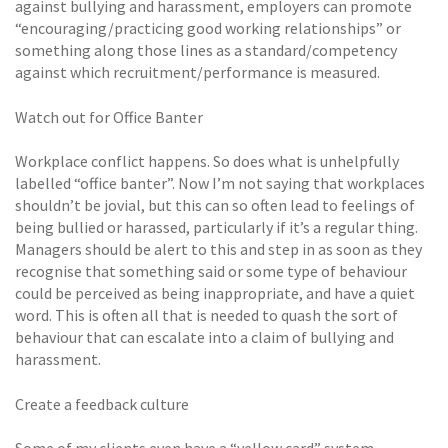
against bullying and harassment, employers can promote
“encouraging/practicing good working relationships” or
something along those lines as a standard/competency
against which recruitment/performance is measured.
Watch out for Office Banter
Workplace conflict happens. So does what is unhelpfully
labelled “office banter”. Now I’m not saying that workplaces
shouldn’t be jovial, but this can so often lead to feelings of
being bullied or harassed, particularly if it’s a regular thing.
Managers should be alert to this and step in as soon as they
recognise that something said or some type of behaviour
could be perceived as being inappropriate, and have a quiet
word. This is often all that is needed to quash the sort of
behaviour that can escalate into a claim of bullying and
harassment.
Create a feedback culture
Some of my clients even have a “yellow card” system