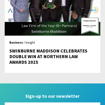
Business
/ Insight
SWINBURNE MADDISON CELEBRATES
DOUBLE WIN AT NORTHERN LAW
AWARDS 2025
Sign-up to our newsletter