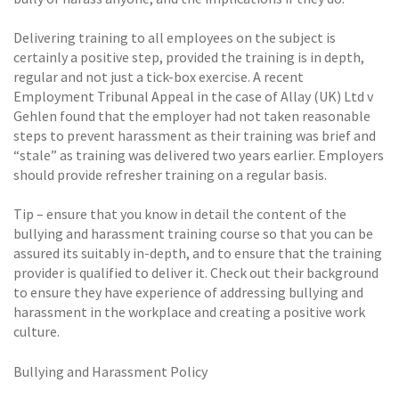
Delivering training to all employees on the subject is
certainly a positive step, provided the training is in depth,
regular and not just a tick-box exercise. A recent
Employment Tribunal Appeal in the case of Allay (UK) Ltd v
Gehlen found that the employer had not taken reasonable
steps to prevent harassment as their training was brief and
“stale” as training was delivered two years earlier. Employers
should provide refresher training on a regular basis.
Tip – ensure that you know in detail the content of the
bullying and harassment training course so that you can be
assured its suitably in-depth, and to ensure that the training
provider is qualified to deliver it. Check out their background
to ensure they have experience of addressing bullying and
harassment in the workplace and creating a positive work
culture.
Bullying and Harassment Policy