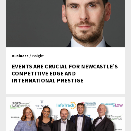
Business
/ Insight
EVENTS ARE CRUCIAL FOR NEWCASTLE’S
COMPETITIVE EDGE AND
INTERNATIONAL PRESTIGE