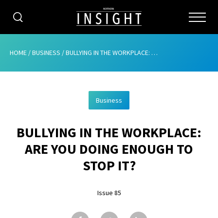
CATEGORIES
HOME
/
BUSINESS
/
BULLYING IN THE WORKPLACE: ARE YOU DOING ENOUGH TO STOP IT?
HOME
Business
ABOUT
BULLYING IN THE WORKPLACE:
ADVERTISING
ARE YOU DOING ENOUGH TO
CONTRIBUTE
STOP IT?
SUBSCRIBE
Issue 85
ISSUES