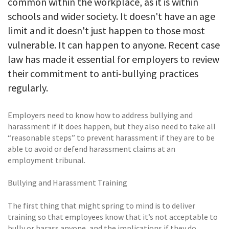
common within the workplace, as it is within
schools and wider society. It doesn't have an age
limit and it doesn't just happen to those most
vulnerable. It can happen to anyone. Recent case
law has made it essential for employers to review
their commitment to anti-bullying practices
regularly.
Employers need to know how to address bullying and
harassment if it does happen, but they also need to take all
“reasonable steps” to prevent harassment if they are to be
able to avoid or defend harassment claims at an
employment tribunal.
Bullying and Harassment Training
The first thing that might spring to mind is to deliver
training so that employees know that it’s not acceptable to
bully or harass anyone, and the implications if they do.