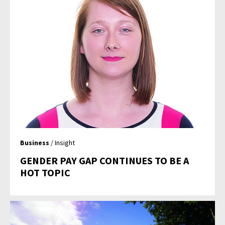
Business
/ Insight
GENDER PAY GAP CONTINUES TO BE A
HOT TOPIC