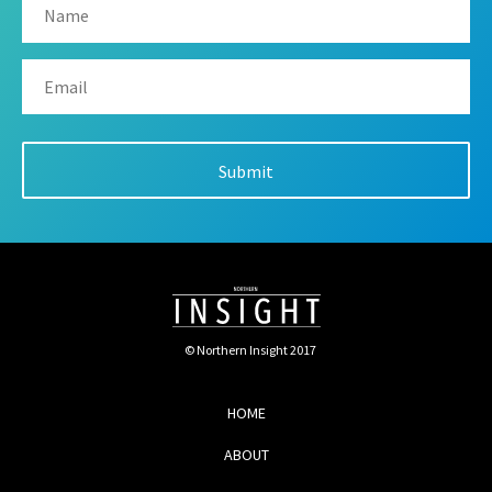
© Northern Insight 2017
HOME
ABOUT