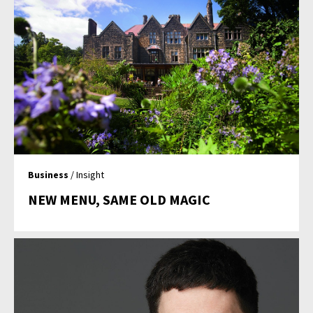
Business
/ Insight
NEW MENU, SAME OLD MAGIC