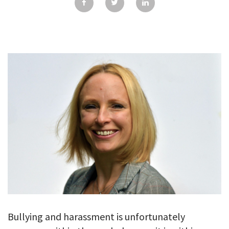
GALLERY
TESTIMONIALS
CONTACT
Bullying and harassment is unfortunately