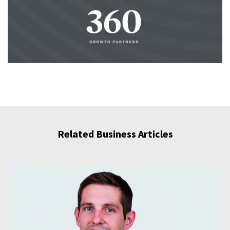
Related Business Articles