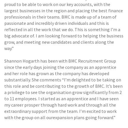
proud to be able to work on our key accounts, with the
largest businesses in the region and placing the best finance
professionals in their teams. BMC is made up of a team of
passionate and incredibly driven individuals and this is
reflected in all the work that we do. This is something I’m a
big advocate of. I am looking forward to helping the business
grow, and meeting new candidates and clients along the
way.”
Shannon Hogarth has been with BMC Recruitment Group
since the early days joining the company as an apprentice
and her role has grown as the company has developed
substantially. She comments “I’m delighted to be taking on
this role and be contributing to the growth of BMC. It’s been
a privilege to see the organisation grow significantly from 2
to 11 employees. I started as an apprentice and I have seen
my career prosper through hard work and through all the
extraordinary support from the team. I’m excited to work
with the group on all ourexpansion plans going forward.”