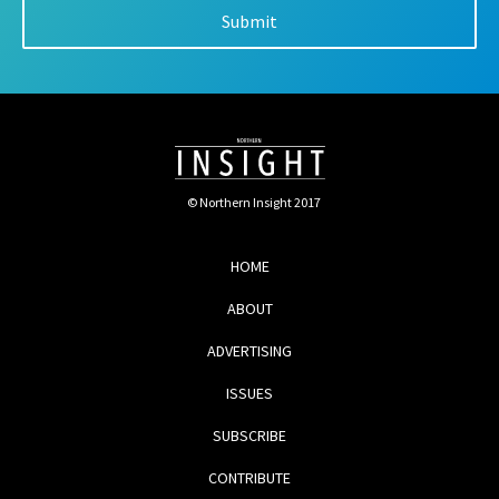
© Northern Insight 2017
HOME
ABOUT
ADVERTISING
ISSUES
SUBSCRIBE
CONTRIBUTE