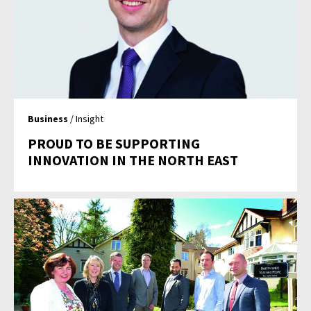
Business
/ Insight
PROUD TO BE SUPPORTING
INNOVATION IN THE NORTH EAST