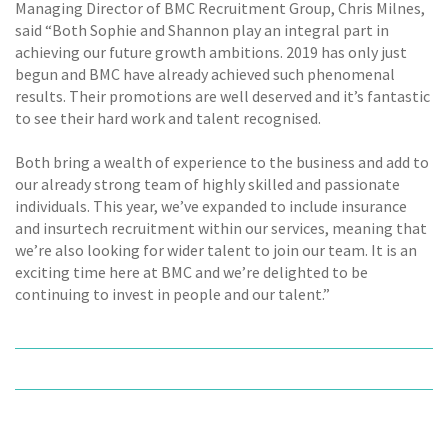
Managing Director of BMC Recruitment Group, Chris Milnes,
said “Both Sophie and Shannon play an integral part in
achieving our future growth ambitions. 2019 has only just
begun and BMC have already achieved such phenomenal
results. Their promotions are well deserved and it’s fantastic
to see their hard work and talent recognised.
Both bring a wealth of experience to the business and add to
our already strong team of highly skilled and passionate
individuals. This year, we’ve expanded to include insurance
and insurtech recruitment within our services, meaning that
we’re also looking for wider talent to join our team. It is an
exciting time here at BMC and we’re delighted to be
continuing to invest in people and our talent.”