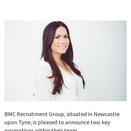
GALLERY
TESTIMONIALS
CONTACT
BMC Recruitment Group, situated in Newcastle
upon Tyne, is pleased to announce two key
promotions within their team.