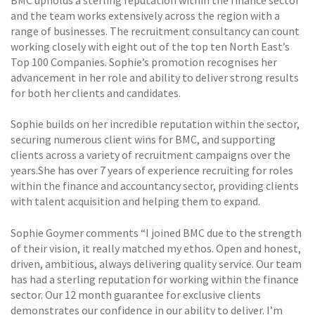
BMC upholds a sterling reputation within the finance sector
and the team works extensively across the region with a
range of businesses. The recruitment consultancy can count
working closely with eight out of the top ten North East’s
Top 100 Companies. Sophie’s promotion recognises her
advancement in her role and ability to deliver strong results
for both her clients and candidates.
Sophie builds on her incredible reputation within the sector,
securing numerous client wins for BMC, and supporting
clients across a variety of recruitment campaigns over the
years.She has over 7 years of experience recruiting for roles
within the finance and accountancy sector, providing clients
with talent acquisition and helping them to expand.
Sophie Goymer comments “I joined BMC due to the strength
of their vision, it really matched my ethos. Open and honest,
driven, ambitious, always delivering quality service. Our team
has had a sterling reputation for working within the finance
sector. Our 12 month guarantee for exclusive clients
demonstrates our confidence in our ability to deliver. I’m