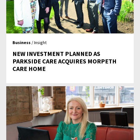
Business
/ Insight
NEW INVESTMENT PLANNED AS
PARKSIDE CARE ACQUIRES MORPETH
CARE HOME