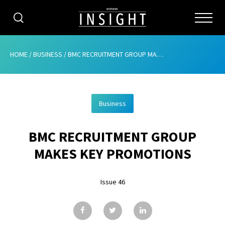
CATEGORIES
HOME
/
BUSINESS
/
BMC RECRUITMENT GROUP MAKES KEY PROMOTIONS
HOME
Business
ABOUT
BMC RECRUITMENT GROUP
ADVERTISING
MAKES KEY PROMOTIONS
CONTRIBUTE
Issue 46
SUBSCRIBE
ISSUES