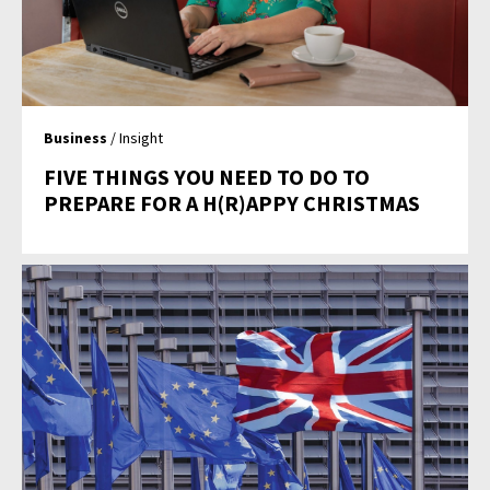
Business
/ Insight
FIVE THINGS YOU NEED TO DO TO
PREPARE FOR A H(R)APPY CHRISTMAS