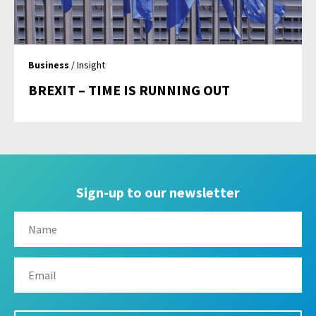
Business
/ Insight
BREXIT – TIME IS RUNNING OUT
Sign-up to our newsletter