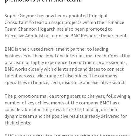
Sophie Goymer has now been appointed Principal
Consultant to lead on major projects within their Finance
Team. Shannon Hogarth has also been promoted to
Executive Administrator on the BMC Resource Department.
BMC is the trusted recruitment partner to leading
businesses with national and international reach. Consisting
of a team of highly experienced recruitment professionals,
BMC works closely with clients and candidates to connect
talent across a wide range of disciplines. The company
specialises in finance, tech, insurance and executive search.
The promotions mark a strong start to the year, following a
number of key achievements at the company. BMC has a
considerable plan for growth in 2019, building on their
dynamic team and the positive results already delivered for
their clients.