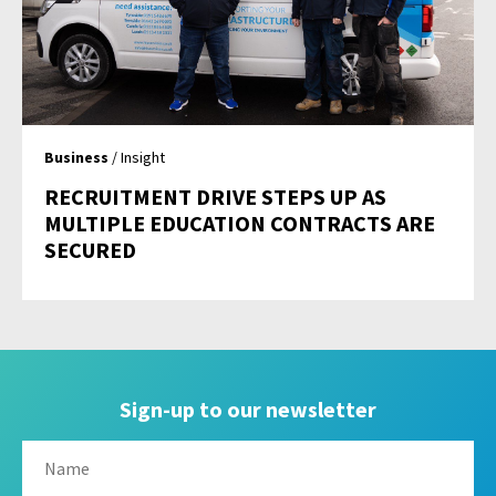
Business
/ Insight
RECRUITMENT DRIVE STEPS UP AS
MULTIPLE EDUCATION CONTRACTS ARE
SECURED
Sign-up to our newsletter