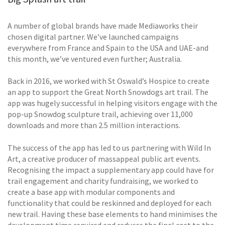
A number of global brands have made Mediaworks their
chosen digital partner. We’ve launched campaigns
everywhere from France and Spain to the USA and UAE-and
this month, we’ve ventured even further; Australia.
Back in 2016, we worked with St Oswald’s Hospice to create
an app to support the Great North Snowdogs art trail. The
app was hugely successful in helping visitors engage with the
pop-up Snowdog sculpture trail, achieving over 11,000
downloads and more than 2.5 million interactions.
The success of the app has led to us partnering with Wild In
Art, a creative producer of massappeal public art events.
Recognising the impact a supplementary app could have for
trail engagement and charity fundraising, we worked to
create a base app with modular components and
functionality that could be reskinned and deployed for each
new trail. Having these base elements to hand minimises the
development time required and reduces the final cost to the