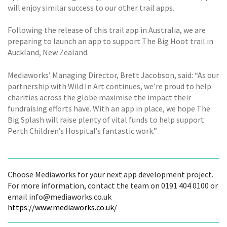
will enjoy similar success to our other trail apps.
Following the release of this trail app in Australia, we are
preparing to launch an app to support The Big Hoot trail in
Auckland, New Zealand.
Mediaworks’ Managing Director, Brett Jacobson, said: “As our
partnership with Wild In Art continues, we’re proud to help
charities across the globe maximise the impact their
fundraising efforts have. With an app in place, we hope The
Big Splash will raise plenty of vital funds to help support
Perth Children’s Hospital’s fantastic work.”
Choose Mediaworks for your next app development project.
For more information, contact the team on 0191 404 0100 or
email info@mediaworks.co.uk
https://www.mediaworks.co.uk/