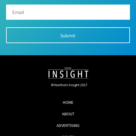
© Northern Insight 2017
HOME
ABOUT
ADVERTISING