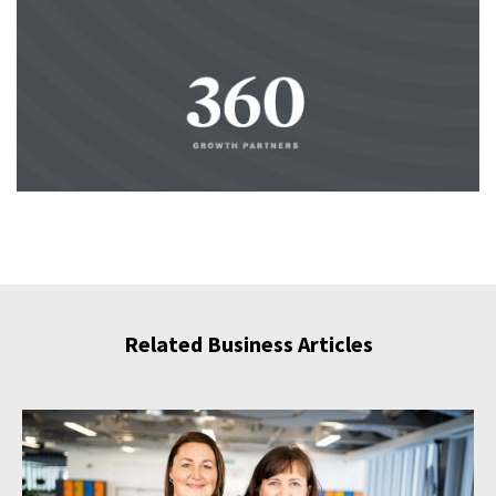
Related Business Articles