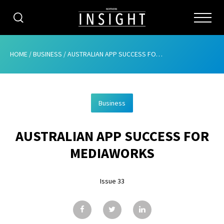
CATEGORIES
HOME
/
BUSINESS
/
AUSTRALIAN APP SUCCESS FOR MEDIAWORKS
HOME
Business
ABOUT
AUSTRALIAN APP SUCCESS FOR
ADVERTISING
MEDIAWORKS
CONTRIBUTE
Issue 33
SUBSCRIBE
ISSUES