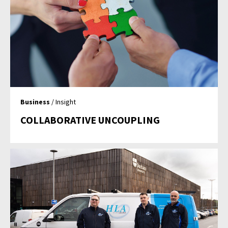
Business
/ Insight
COLLABORATIVE UNCOUPLING