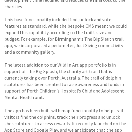
charities.
This base functionality included find, unlock and vote
features as standard, while the bespoke CMS meant we could
expand this capability according to the trail’s size and
budget. For example, for Birmingham’s The Big Sleuth trail
app, we incorporated a pedometer, JustGiving connectivity
and a community gallery.
The latest addition to our Wild In Art app portfolio is in
support of The Big Splash, the charity art trail that is
currently taking over Perth, Australia. The trail of dolphin
sculptures has been created to raise awareness and funds in
support of Perth Children’s Hospital’s Child and Adolescent
Mental Health unit.
The app has been built with map functionality to help trail
visitors find the dolphins, track their progress and unlock
the sculptures to access rewards. It recently launched on the
App Store and Google Play, and we anticipate that the app