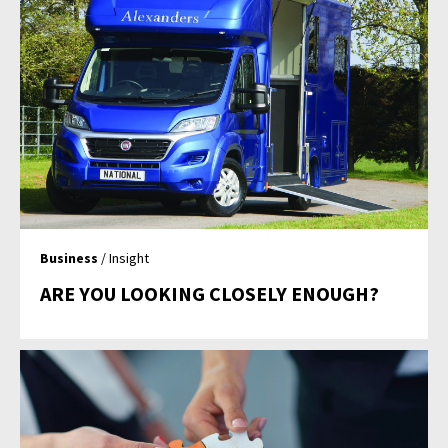
Business
/ Insight
ARE YOU LOOKING CLOSELY ENOUGH?