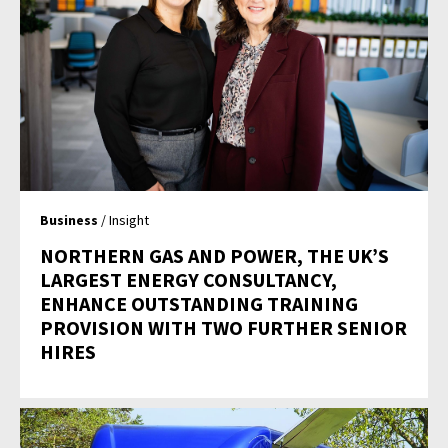
Business
/ Insight
NORTHERN GAS AND POWER, THE UK’S
LARGEST ENERGY CONSULTANCY,
ENHANCE OUTSTANDING TRAINING
PROVISION WITH TWO FURTHER SENIOR
HIRES