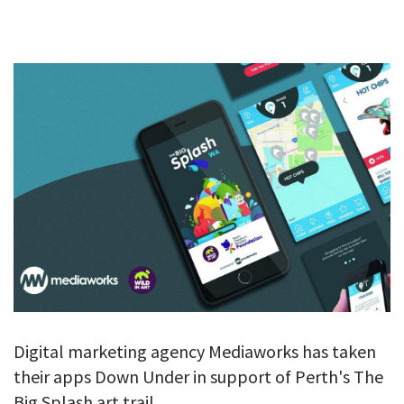
GALLERY
TESTIMONIALS
CONTACT
Digital marketing agency Mediaworks has taken
their apps Down Under in support of Perth's The
Big Splash art trail