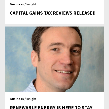
Business
/ Insight
CAPITAL GAINS TAX REVIEWS RELEASED
Business
/ Insight
RENEWABLE ENERGY IS HERE TO STAY