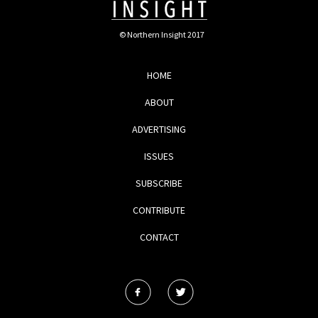
© Northern Insight 2017
HOME
ABOUT
ADVERTISING
ISSUES
SUBSCRIBE
CONTRIBUTE
CONTACT