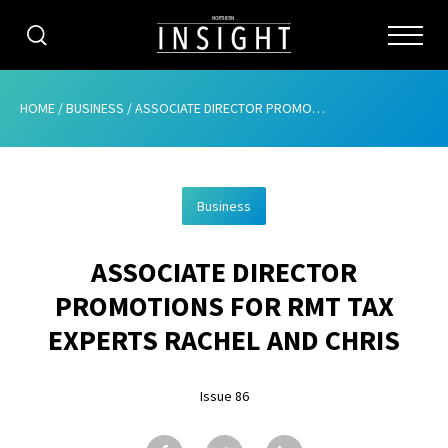
CATEGORIES
HOME
/
BUSINESS
/
ASSOCIATE DIRECTOR PROMOTIONS FOR RMT TAX EXPERTS RACHEL AND CHRIS
HOME
Business
ABOUT
ASSOCIATE DIRECTOR
ADVERTISING
PROMOTIONS FOR RMT TAX
CONTRIBUTE
EXPERTS RACHEL AND CHRIS
SUBSCRIBE
Issue 86
ISSUES