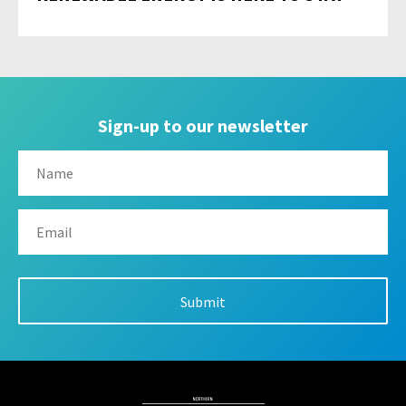
Sign-up to our newsletter