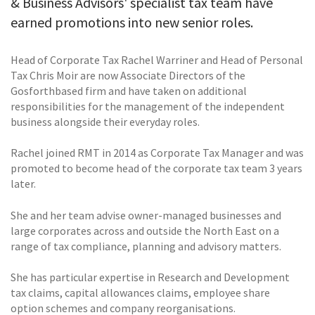
& Business Advisors' specialist tax team have
earned promotions into new senior roles.
Head of Corporate Tax Rachel Warriner and Head of Personal
Tax Chris Moir are now Associate Directors of the
Gosforthbased firm and have taken on additional
responsibilities for the management of the independent
business alongside their everyday roles.
Rachel joined RMT in 2014 as Corporate Tax Manager and was
promoted to become head of the corporate tax team 3 years
later.
She and her team advise owner-managed businesses and
large corporates across and outside the North East on a
range of tax compliance, planning and advisory matters.
She has particular expertise in Research and Development
tax claims, capital allowances claims, employee share
option schemes and company reorganisations.