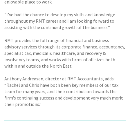
enjoyable place to work.
“I’ve had the chance to develop my skills and knowledge
throughout my RMT career and I am looking forward to
assisting with the continued growth of the business.”
RMT provides the full range of financial and business
advisory services through its corporate finance, accountancy,
specialist tax, medical & healthcare, and recovery &
insolvency teams, and works with firms of all sizes both
within and outside the North East.
Anthony Andreasen, director at RMT Accountants, adds:
“Rachel and Chris have both been key members of our tax
team for many years, and their contribution towards the
firm’s continuing success and development very much merit
their promotions.”