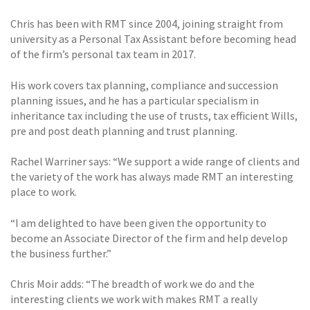
Chris has been with RMT since 2004, joining straight from
university as a Personal Tax Assistant before becoming head
of the firm’s personal tax team in 2017.
His work covers tax planning, compliance and succession
planning issues, and he has a particular specialism in
inheritance tax including the use of trusts, tax efficient Wills,
pre and post death planning and trust planning.
Rachel Warriner says: “We support a wide range of clients and
the variety of the work has always made RMT an interesting
place to work.
“I am delighted to have been given the opportunity to
become an Associate Director of the firm and help develop
the business further.”
Chris Moir adds: “The breadth of work we do and the
interesting clients we work with makes RMT a really