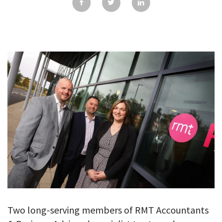
GALLERY
TESTIMONIALS
CONTACT
Two long-serving members of RMT Accountants