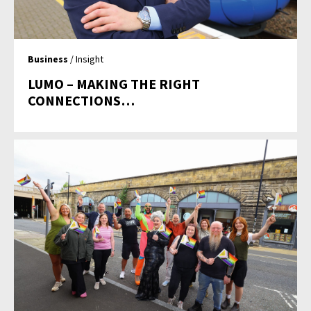
Business
/ Insight
LUMO – MAKING THE RIGHT
CONNECTIONS…