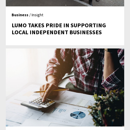
Business
/ Insight
LUMO TAKES PRIDE IN SUPPORTING
LOCAL INDEPENDENT BUSINESSES