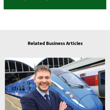
Related Business Articles