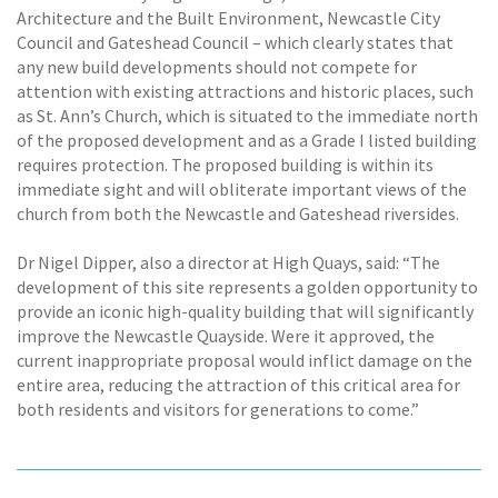
Architecture and the Built Environment, Newcastle City
Council and Gateshead Council – which clearly states that
any new build developments should not compete for
attention with existing attractions and historic places, such
as St. Ann’s Church, which is situated to the immediate north
of the proposed development and as a Grade I listed building
requires protection. The proposed building is within its
immediate sight and will obliterate important views of the
church from both the Newcastle and Gateshead riversides.
Dr Nigel Dipper, also a director at High Quays, said: “The
development of this site represents a golden opportunity to
provide an iconic high-quality building that will significantly
improve the Newcastle Quayside. Were it approved, the
current inappropriate proposal would inflict damage on the
entire area, reducing the attraction of this critical area for
both residents and visitors for generations to come.”