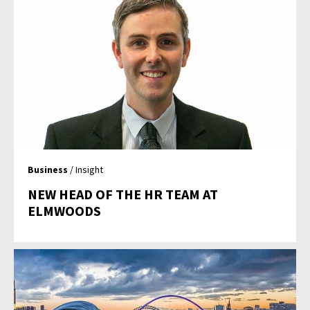
Business
/ Insight
NEW HEAD OF THE HR TEAM AT
ELMWOODS