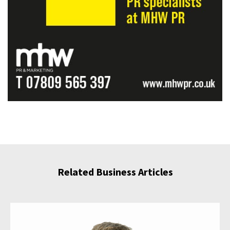
Related Business Articles