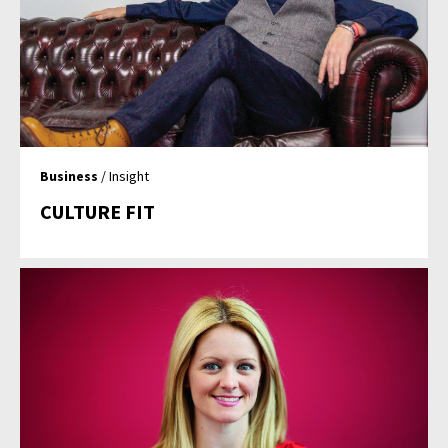
Business
/ Insight
CULTURE FIT