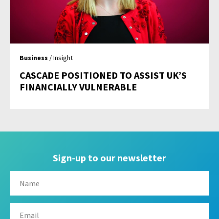
Business
/ Insight
CASCADE POSITIONED TO ASSIST UK’S
FINANCIALLY VULNERABLE
Sign-up to our newsletter