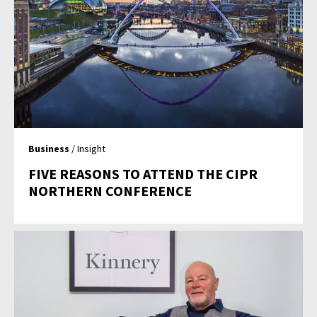
Business
/ Insight
FIVE REASONS TO ATTEND THE CIPR
NORTHERN CONFERENCE