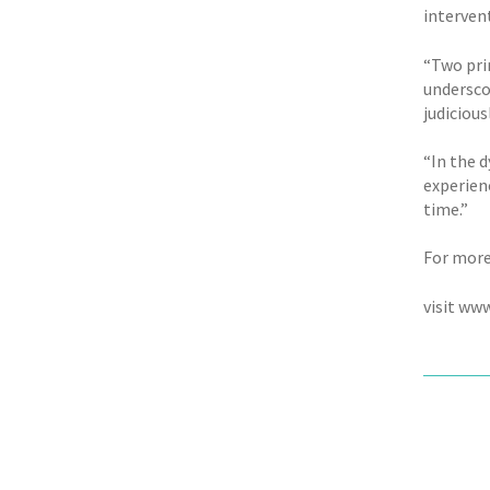
intervent
“Two prin
undersco
judicious
“In the d
experien
time.”
For more
visit ww