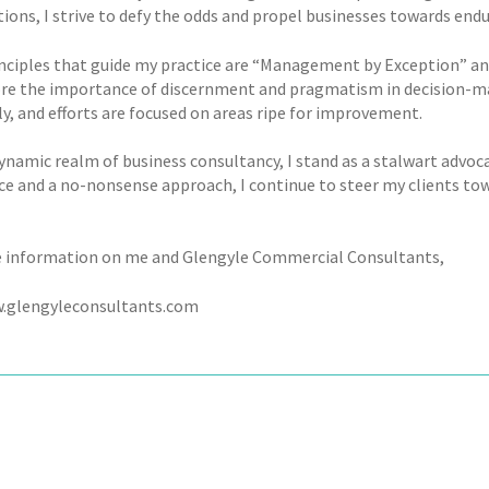
ions, I strive to defy the odds and propel businesses towards endu
ciples that guide my practice are “Management by Exception” and “I
re the importance of discernment and pragmatism in decision-mak
ly, and efforts are focused on areas ripe for improvement.
ynamic realm of business consultancy, I stand as a stalwart advoca
ce and a no-nonsense approach, I continue to steer my clients tow
 information on me and Glengyle Commercial Consultants,
w.glengyleconsultants.com