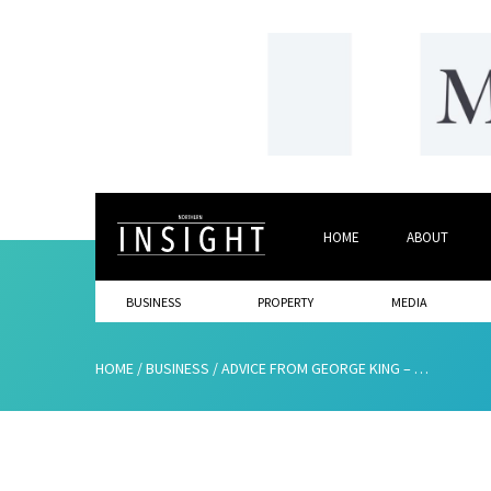
HOME
ABOUT
BUSINESS
PROPERTY
MEDIA
HOME
/
BUSINESS
/
ADVICE FROM GEORGE KING – THE “MR. 5% MAN”