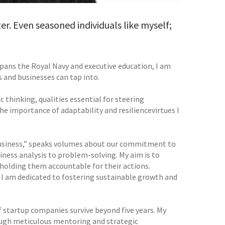
er. Even seasoned individuals like myself;
 spans the Royal Navy and executive education, I am
s and businesses can tap into.
c thinking, qualities essential for steering
importance of adaptability and resiliencevirtues I
 Business,” speaks volumes about our commitment to
iness analysis to problem-solving. My aim is to
 holding them accountable for their actions.
, I am dedicated to fostering sustainable growth and
 startup companies survive beyond five years. My
rough meticulous mentoring and strategic