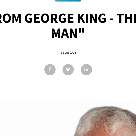
ROM GEORGE KING - TH
MAN"
Issue 103