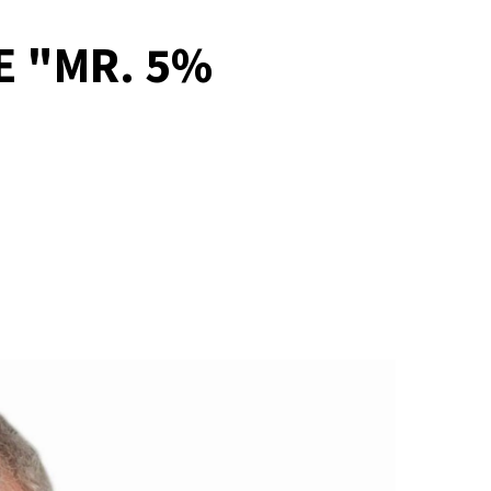
E "MR. 5%