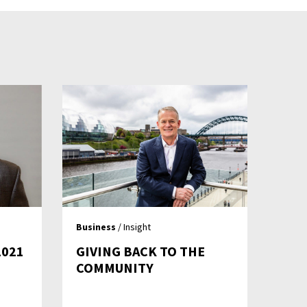
Business
/ Insight
2021
GIVING BACK TO THE
COMMUNITY