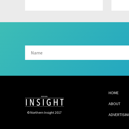
HOME
ABOUT
© Northern Insight 2017
ADVERTISIN