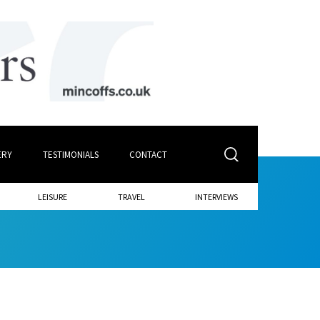
ERY
TESTIMONIALS
CONTACT
LEISURE
TRAVEL
INTERVIEWS