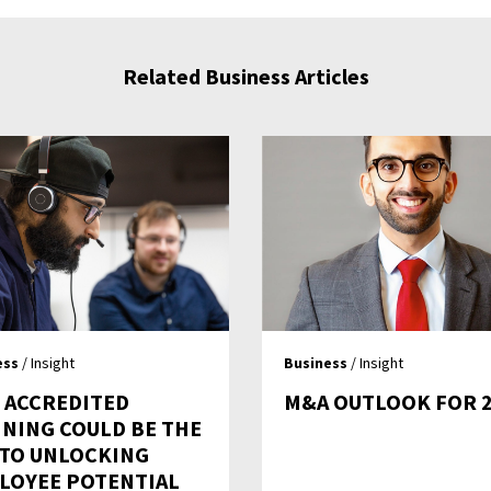
Related Business Articles
ess
/ Insight
Business
/ Insight
 ACCREDITED
M&A OUTLOOK FOR 
INING COULD BE THE
 TO UNLOCKING
LOYEE POTENTIAL