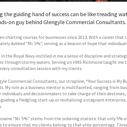
g the guiding hand of success can be like treading wat
nds-on guy behind Glengyle Commercial Consultants.
een charting courses for businesses since 2013. With a career that
ately dubbed “Mr. 5%”, serving as a beacon of hope that individual
in the Royal Navy instilled in me a sense of discipline and strategi
es through stormy waters. Serving on HMS Richmond taught me the 
every consultation session with my clients.
gyle Commercial Consultants, our strapline, “Your Success is My
nts. My role as a business mentor is multifaceted, ranging from bus
individuals and decisionmakers to take charge of their destinies,
guiding a fledgling start-up or revitalising a stagnant enterprise
.
kname “Mr. 5%” stems from the sobering statistic that only 5% of
is to ensure that my clients belong to that elite percentage. Th