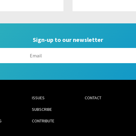
Sign-up to our newsletter
ISSUES
CONTACT
SUBSCRIBE
G
CONTRIBUTE