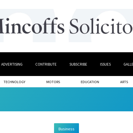
ADVERTISING
CONTRIBUTE
SUBSCRIBE
ISSUES
GALL
TECHNOLOGY
MOTORS
EDUCATION
ARTS
Business