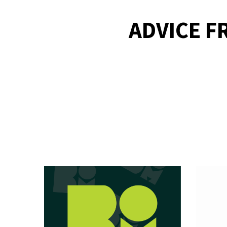
ADVICE F