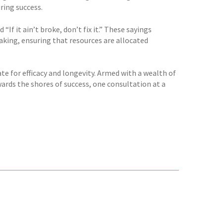
ring success.
f it ain’t broke, don’t fix it.” These sayings
ing, ensuring that resources are allocated
te for efficacy and longevity. Armed with a wealth of
ards the shores of success, one consultation at a