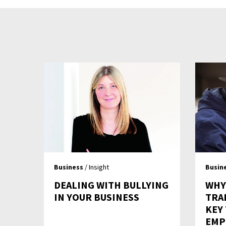
Business
/ Insight
Busin
DEALING WITH BULLYING
WHY
IN YOUR BUSINESS
TRA
KEY
EMP