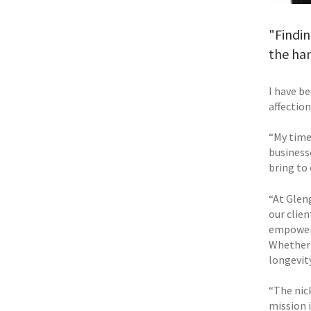
"Findin
the ha
I have b
affection
“My time 
business
bring to 
“At Glen
our clie
empower 
Whether 
longevity
“The nic
mission 