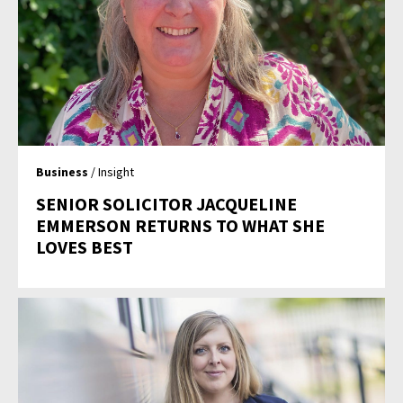
Business
/ Insight
SENIOR SOLICITOR JACQUELINE
EMMERSON RETURNS TO WHAT SHE
LOVES BEST