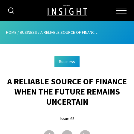
CATEGORIES
HOME
/
BUSINESS
/
A RELIABLE SOURCE OF FINANCE WHEN THE FUTURE REMAINS UNCERTAIN
HOME
Business
ABOUT
A RELIABLE SOURCE OF FINANCE
ADVERTISING
WHEN THE FUTURE REMAINS
CONTRIBUTE
UNCERTAIN
SUBSCRIBE
Issue 68
ISSUES