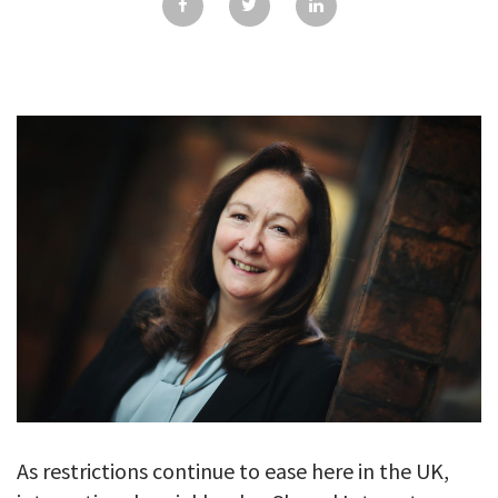
GALLERY
TESTIMONIALS
CONTACT
As restrictions continue to ease here in the UK,