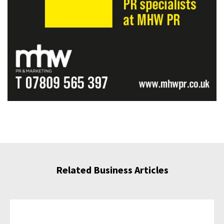
Related Business Articles