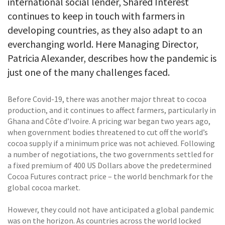
international social lender, Shared Interest
continues to keep in touch with farmers in
developing countries, as they also adapt to an
everchanging world. Here Managing Director,
Patricia Alexander, describes how the pandemic is
just one of the many challenges faced.
Before Covid-19, there was another major threat to cocoa
production, and it continues to affect farmers, particularly in
Ghana and Côte d’Ivoire. A pricing war began two years ago,
when government bodies threatened to cut off the world’s
cocoa supply if a minimum price was not achieved. Following
a number of negotiations, the two governments settled for
a fixed premium of 400 US Dollars above the predetermined
Cocoa Futures contract price – the world benchmark for the
global cocoa market.
However, they could not have anticipated a global pandemic
was on the horizon. As countries across the world locked