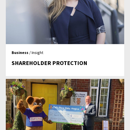
Business
/ Insight
SHAREHOLDER PROTECTION