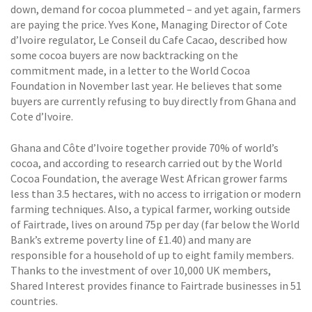
down, demand for cocoa plummeted – and yet again, farmers
are paying the price. Yves Kone, Managing Director of Cote
d’Ivoire regulator, Le Conseil du Cafe Cacao, described how
some cocoa buyers are now backtracking on the
commitment made, in a letter to the World Cocoa
Foundation in November last year. He believes that some
buyers are currently refusing to buy directly from Ghana and
Cote d’Ivoire.
Ghana and Côte d’Ivoire together provide 70% of world’s
cocoa, and according to research carried out by the World
Cocoa Foundation, the average West African grower farms
less than 3.5 hectares, with no access to irrigation or modern
farming techniques. Also, a typical farmer, working outside
of Fairtrade, lives on around 75p per day (far below the World
Bank’s extreme poverty line of £1.40) and many are
responsible for a household of up to eight family members.
Thanks to the investment of over 10,000 UK members,
Shared Interest provides finance to Fairtrade businesses in 51
countries.