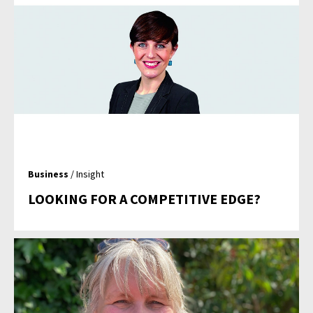
Business
/ Insight
LOOKING FOR A COMPETITIVE EDGE?