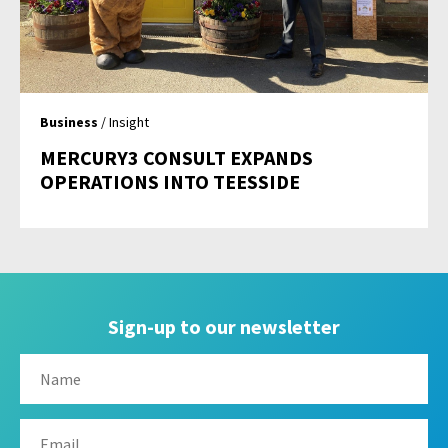
Business
/ Insight
MERCURY3 CONSULT EXPANDS
OPERATIONS INTO TEESSIDE
Sign-up to our newsletter