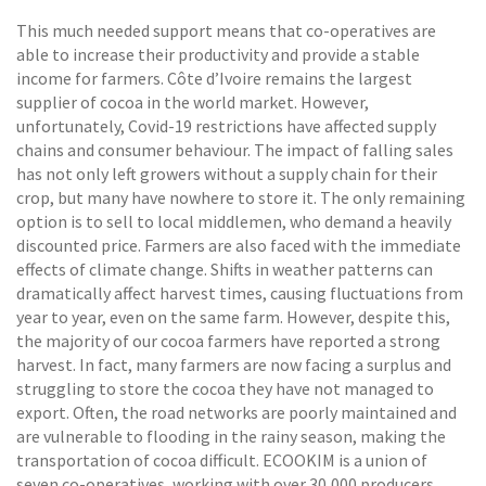
This much needed support means that co-operatives are
able to increase their productivity and provide a stable
income for farmers. Côte d’Ivoire remains the largest
supplier of cocoa in the world market. However,
unfortunately, Covid-19 restrictions have affected supply
chains and consumer behaviour. The impact of falling sales
has not only left growers without a supply chain for their
crop, but many have nowhere to store it. The only remaining
option is to sell to local middlemen, who demand a heavily
discounted price. Farmers are also faced with the immediate
effects of climate change. Shifts in weather patterns can
dramatically affect harvest times, causing fluctuations from
year to year, even on the same farm. However, despite this,
the majority of our cocoa farmers have reported a strong
harvest. In fact, many farmers are now facing a surplus and
struggling to store the cocoa they have not managed to
export. Often, the road networks are poorly maintained and
are vulnerable to flooding in the rainy season, making the
transportation of cocoa difficult. ECOOKIM is a union of
seven co-operatives, working with over 30,000 producers,