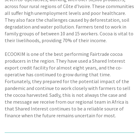
across four rural regions of Côte d’Ivoire. These communities
all suffer high unemployment levels and poor healthcare.
They also face the challenges caused by deforestation, soil
degradation and water pollution. Farmers tend to work in
family groups of between 10 and 15 workers. Cocoa is vital to
their livelihoods, providing 70% of their income.
ECOOKIM is one of the best performing Fairtrade cocoa
producers in the region. They have used a Shared Interest
export credit facility for almost eight years, and the co-
operative has continued to grow during that time.
Fortunately, they prepared for the potential impact of the
pandemic and continue to work closely with farmers to sell
the cocoa harvested. Sadly, this is not always the case and
the message we receive from our regional team in Africa is
that Shared Interest continues to be a reliable source of
finance when the future remains uncertain for most.