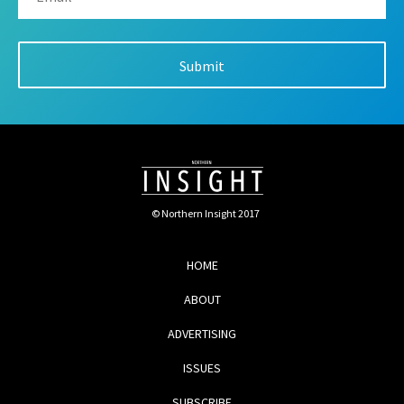
© Northern Insight 2017
HOME
ABOUT
ADVERTISING
ISSUES
SUBSCRIBE