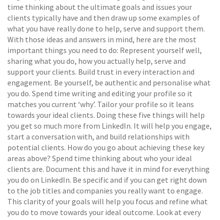
time thinking about the ultimate goals and issues your
clients typically have and then draw up some examples of
what you have really done to help, serve and support them.
With those ideas and answers in mind, here are the most
important things you need to do: Represent yourself well,
sharing what you do, how you actually help, serve and
support your clients. Build trust in every interaction and
engagement. Be yourself, be authentic and personalise what
you do. Spend time writing and editing your profile so it
matches you current ‘why’. Tailor your profile so it leans
towards your ideal clients. Doing these five things will help
you get so much more from LinkedIn. It will help you engage,
start a conversation with, and build relationships with
potential clients. How do you go about achieving these key
areas above? Spend time thinking about who your ideal
clients are. Document this and have it in mind for everything
you do on LinkedIn. Be specific and if you can get right down
to the job titles and companies you really want to engage.
This clarity of your goals will help you focus and refine what
you do to move towards your ideal outcome. Look at every