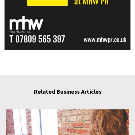
Related Business Articles