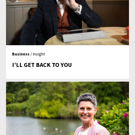
Business
/ Insight
I’LL GET BACK TO YOU