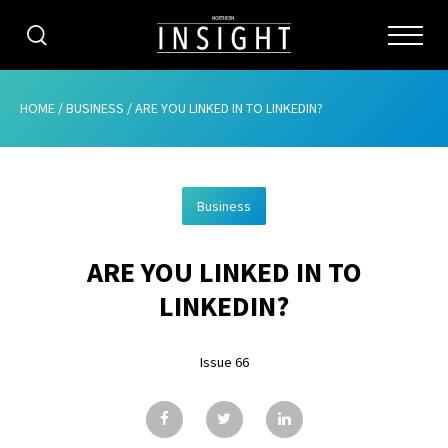
CATEGORIES
HOME
/
BUSINESS
/
ARE YOU LINKED IN TO LINKEDIN?
HOME
Business
ABOUT
ARE YOU LINKED IN TO
ADVERTISING
LINKEDIN?
CONTRIBUTE
Issue 66
SUBSCRIBE
ISSUES