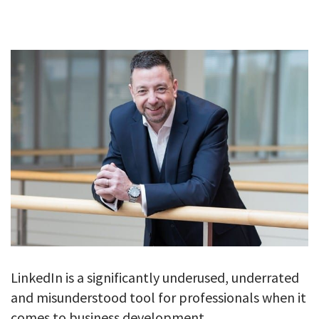
GALLERY
TESTIMONIALS
CONTACT
LinkedIn is a significantly underused, underrated
and misunderstood tool for professionals when it
comes to business development.