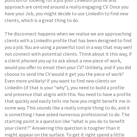
approach are centred around a really engaging CV. Once you
have your Job, you might decide to use LinkedIn to find new
clients, which is a great thing to do.
The disconnect happens when we realise we are approaching
clients with a LinkedIn profile that has been designed to find
you a job. You are using a powerful tool in a way that may well
not connect with potential clients. Think about it this way, if
a client phoned you up to ask about a new piece of work,
would you offer to email then your CV? Unlikely, and if you did
choose to send the CV would it get you the piece of work?
Even more unlikely! If you want to find new clients on
LinkedIn (if that is your “why”), you need to build a profile
and presence that aligns with this. You need to have a profile
that quickly and easily tells me how you might benefit me in
some way. This sounds like a really simple thing to do, and it
is something I have asked numerous professional to do. The
starting point is a question like “what is you do to benefit
your client?” Answering this question is tougher than it
might appear on the surface. To get it right spend a little