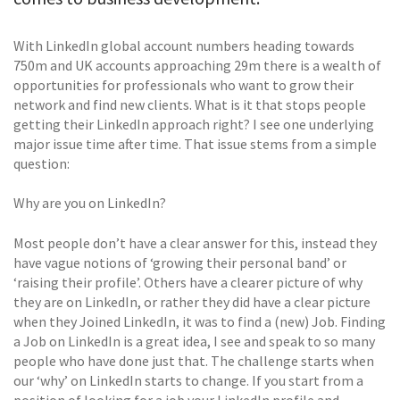
With LinkedIn global account numbers heading towards
750m and UK accounts approaching 29m there is a wealth of
opportunities for professionals who want to grow their
network and find new clients. What is it that stops people
getting their LinkedIn approach right? I see one underlying
major issue time after time. That issue stems from a simple
question:
Why are you on LinkedIn?
Most people don’t have a clear answer for this, instead they
have vague notions of ‘growing their personal band’ or
‘raising their profile’. Others have a clearer picture of why
they are on LinkedIn, or rather they did have a clear picture
when they Joined LinkedIn, it was to find a (new) Job. Finding
a Job on LinkedIn is a great idea, I see and speak to so many
people who have done just that. The challenge starts when
our ‘why’ on LinkedIn starts to change. If you start from a
position of looking for a job your LinkedIn profile and