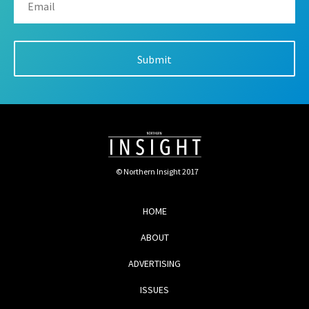
© Northern Insight 2017
HOME
ABOUT
ADVERTISING
ISSUES