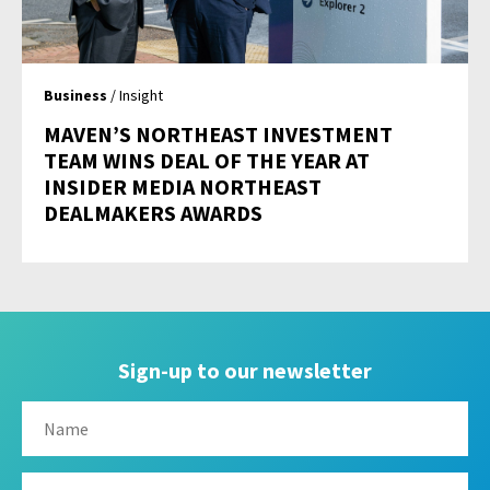
Business
/ Insight
MAVEN’S NORTHEAST INVESTMENT
TEAM WINS DEAL OF THE YEAR AT
INSIDER MEDIA NORTHEAST
DEALMAKERS AWARDS
Sign-up to our newsletter