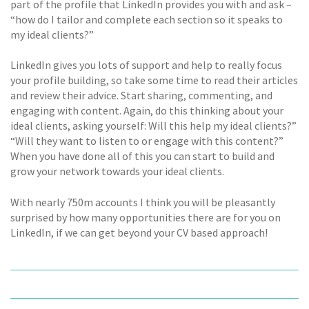
part of the profile that LinkedIn provides you with and ask –
“how do I tailor and complete each section so it speaks to
my ideal clients?”
LinkedIn gives you lots of support and help to really focus
your profile building, so take some time to read their articles
and review their advice. Start sharing, commenting, and
engaging with content. Again, do this thinking about your
ideal clients, asking yourself: Will this help my ideal clients?”
“Will they want to listen to or engage with this content?”
When you have done all of this you can start to build and
grow your network towards your ideal clients.
With nearly 750m accounts I think you will be pleasantly
surprised by how many opportunities there are for you on
LinkedIn, if we can get beyond your CV based approach!