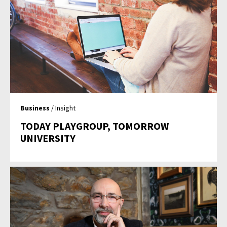
Business
/ Insight
TODAY PLAYGROUP, TOMORROW
UNIVERSITY