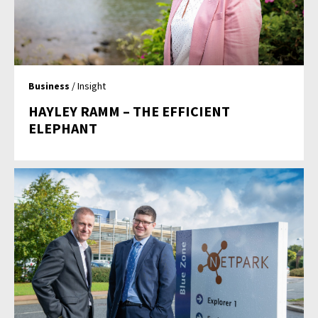
Business
/ Insight
HAYLEY RAMM – THE EFFICIENT
ELEPHANT