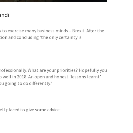
andi
s to exercise many business minds – Brexit. After the
ion and concluding ‘the only certainty is
professionally. What are your priorities? Hopefully you
well in 2018. An open and honest ‘lessons learnt’
u going to do differently?
ell placed to give some advice: