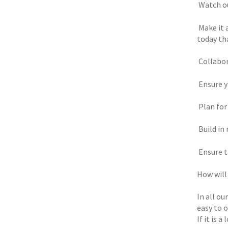
 Watch o
 Make it
today tha
 Collabo
 Ensure
 Plan fo
 Build i
 Ensure 
How will
In all ou
easy to 
If it is 