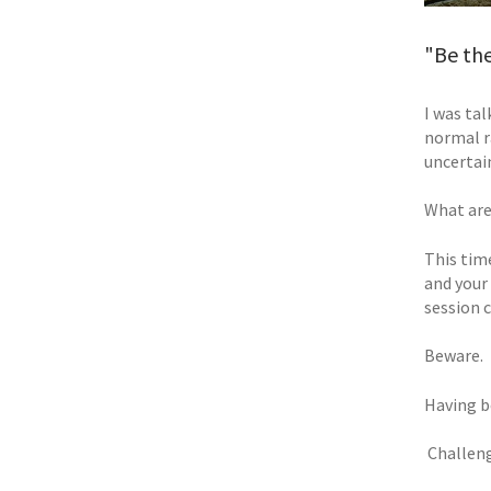
"Be th
I was tal
normal r
uncertai
What are
This time
and your
session 
Beware.
Having b
 Challen