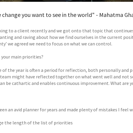
e change you want to see in the world" - Mahatma Gh
king to a client recently and we got onto that topic that continue
anting and raving about how we find ourselves in the current posit
nty’ we agreed we need to focus on what we can control.
 your main priorities?
 of the year is often a period for reflection, both personally and 
 team might have reflected together on what went well and not so 
can be cathartic and enables continuous improvement. What are yo
een an avid planner for years and made plenty of mistakes I feel w
ge the length of the list of priorities