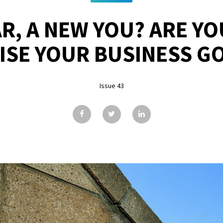
R, A NEW YOU? ARE Y
ISE YOUR BUSINESS G
Issue 43