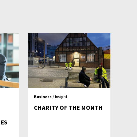
Business
/ Insight
CHARITY OF THE MONTH
GES