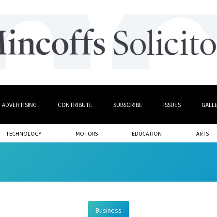
ADVERTISING
CONTRIBUTE
SUBSCRIBE
ISSUES
GALL
TECHNOLOGY
MOTORS
EDUCATION
ARTS
Business