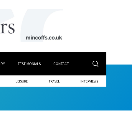
ERY
TESTIMONIALS
CONTACT
LEISURE
TRAVEL
INTERVIEWS