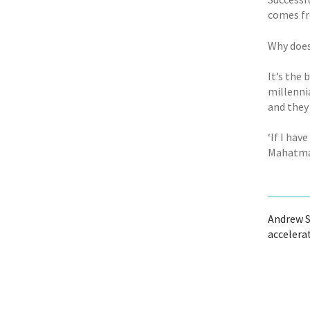
comes fr
Why does
It’s the
millenni
and they 
‘If I hav
Mahatma
Andrew S
accelera