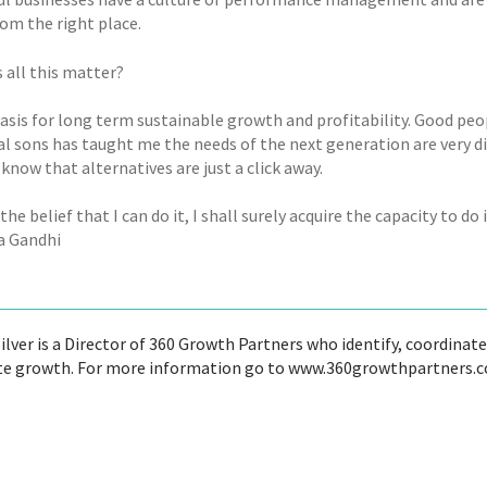
om the right place.
 all this matter?
 basis for long term sustainable growth and profitability. Good p
al sons has taught me the needs of the next generation are very dif
know that alternatives are just a click away.
e the belief that I can do it, I shall surely acquire the capacity to do
 Gandhi
ilver is a Director of 360 Growth Partners who identify, coordina
te growth. For more information go to www.360growthpartners.c