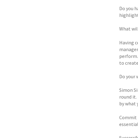
Do you h
highligh
What wil
Having c
manager/
perform.
to create
Do your 
Simon Sin
round it
by what 
Commit t
essential
Successf