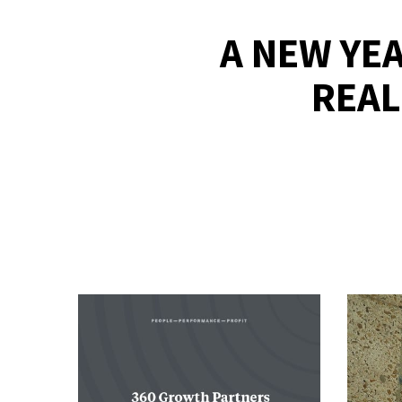
A NEW YEA
REAL