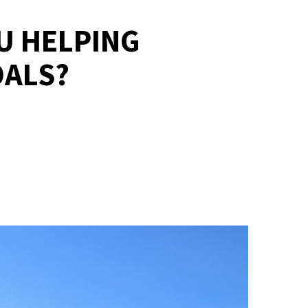
OU HELPING
OALS?