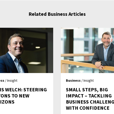
Related Business Articles
ess
/ Insight
Business
/ Insight
IS WELCH: STEERING
SMALL STEPS, BIG
TONS TO NEW
IMPACT – TACKLING
IZONS
BUSINESS CHALLEN
WITH CONFIDENCE