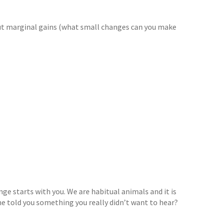
about marginal gains (what small changes can you make
nge starts with you. We are habitual animals and it is
 told you something you really didn’t want to hear?