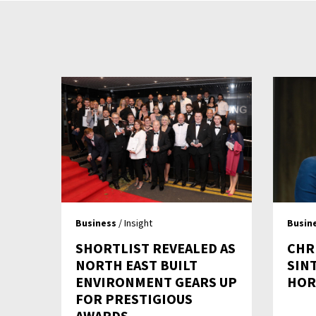
Business
/ Insight
Busin
SHORTLIST REVEALED AS
CHR
NORTH EAST BUILT
SIN
ENVIRONMENT GEARS UP
HOR
FOR PRESTIGIOUS
AWARDS