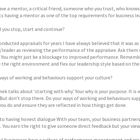
ave a mentor, a critical friend, someone who you trust, who knows
ts having a mentor as one of the top requirements for business lead
l you stop, start and continue?
onducted appraisals for years I have always believed that it was as
leader as reviewing the performance of the appraisee. Ask them w
 You might just be a blockage to improved performance. Remember
 the right environment and flex our leadership style based on the 
ways of working and behaviours support your culture?
ek talks about ‘starting with why.’ Your why is your purpose. It is
. But don’t stop there. Do your ways of working and behaviours sup
you do and ensure they are reflected in how things get done.
o having honest dialogue With your team, your business partners 
. You earn the right to give someone direct feedback but your view i
ul businesses have a culture of performance management and are un