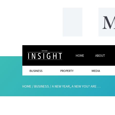
HOME
ABOUT
BUSINESS
PROPERTY
MEDIA
HOME
/
BUSINESS
/
A NEW YEAR, A NEW YOU? ARE YOU HELPING REALISE YOUR BUSINESS GOALS?