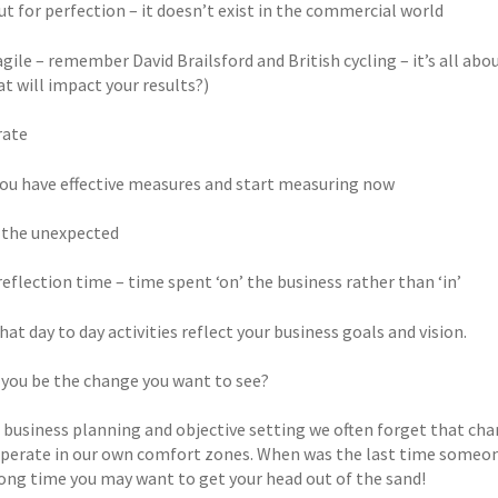
ut for perfection – it doesn’t exist in the commercial world
 agile – remember David Brailsford and British cycling – it’s all 
t will impact your results?)
rate
 you have effective measures and start measuring now
r the unexpected
n reflection time – time spent ‘on’ the business rather than ‘in’
that day to day activities reflect your business goals and vision.
 you be the change you want to see?
r business planning and objective setting we often forget that cha
operate in our own comfort zones. When was the last time someone
a long time you may want to get your head out of the sand!