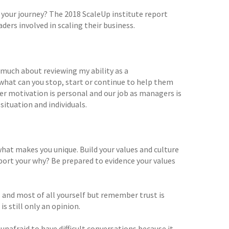
 your journey? The 2018 ScaleUp institute report
ers involved in scaling their business.
 much about reviewing my ability as a
hat can you stop, start or continue to help them
 motivation is personal and our job as managers is
situation and individuals.
 what makes you unique. Build your values and culture
port your why? Be prepared to evidence your values
and most of all yourself but remember trust is
s still only an opinion.
afraid to have difficult conversations because it