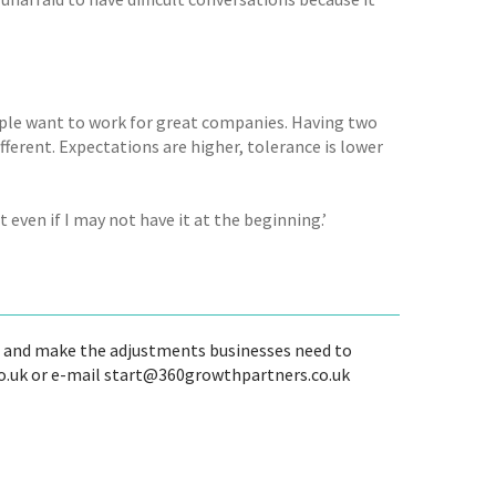
eople want to work for great companies. Having two
ferent. Expectations are higher, tolerance is lower
 it even if I may not have it at the beginning.’
te and make the adjustments businesses need to
o.uk or e-mail start@360growthpartners.co.uk