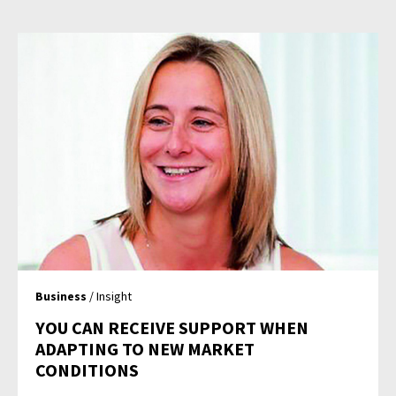
Business
/ Insight
YOU CAN RECEIVE SUPPORT WHEN
ADAPTING TO NEW MARKET
CONDITIONS