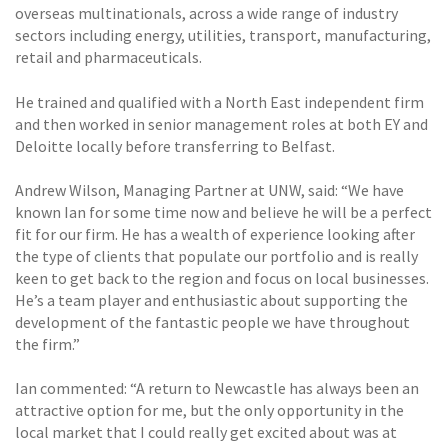
overseas multinationals, across a wide range of industry
sectors including energy, utilities, transport, manufacturing,
retail and pharmaceuticals.
He trained and qualified with a North East independent firm
and then worked in senior management roles at both EY and
Deloitte locally before transferring to Belfast.
Andrew Wilson, Managing Partner at UNW, said: “We have
known Ian for some time now and believe he will be a perfect
fit for our firm. He has a wealth of experience looking after
the type of clients that populate our portfolio and is really
keen to get back to the region and focus on local businesses.
He’s a team player and enthusiastic about supporting the
development of the fantastic people we have throughout
the firm.”
Ian commented: “A return to Newcastle has always been an
attractive option for me, but the only opportunity in the
local market that I could really get excited about was at