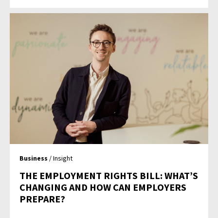
Business
/ Insight
THE EMPLOYMENT RIGHTS BILL: WHAT’S
CHANGING AND HOW CAN EMPLOYERS
PREPARE?