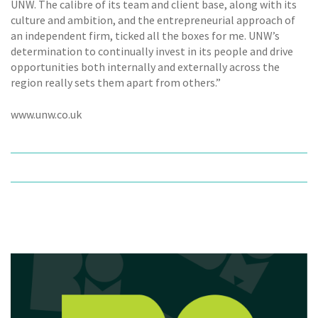
UNW. The calibre of its team and client base, along with its
culture and ambition, and the entrepreneurial approach of
an independent firm, ticked all the boxes for me. UNW’s
determination to continually invest in its people and drive
opportunities both internally and externally across the
region really sets them apart from others.”
www.unw.co.uk