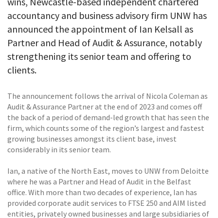
wins, Newcastle-based independent chartered
accountancy and business advisory firm UNW has
announced the appointment of Ian Kelsall as
Partner and Head of Audit & Assurance, notably
strengthening its senior team and offering to
clients.
The announcement follows the arrival of Nicola Coleman as
Audit & Assurance Partner at the end of 2023 and comes off
the back of a period of demand-led growth that has seen the
firm, which counts some of the region’s largest and fastest
growing businesses amongst its client base, invest
considerably in its senior team.
Ian, a native of the North East, moves to UNW from Deloitte
where he was a Partner and Head of Audit in the Belfast
office. With more than two decades of experience, Ian has
provided corporate audit services to FTSE 250 and AIM listed
entities, privately owned businesses and large subsidiaries of