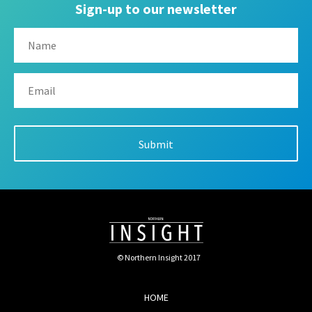
Sign-up to our newsletter
© Northern Insight 2017
HOME