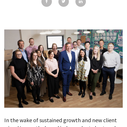
GALLERY
TESTIMONIALS
CONTACT
In the wake of sustained growth and new client