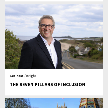
Business
/ Insight
THE SEVEN PILLARS OF INCLUSION