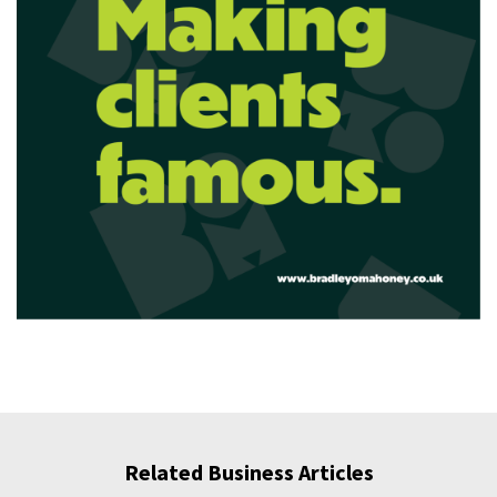
Related Business Articles