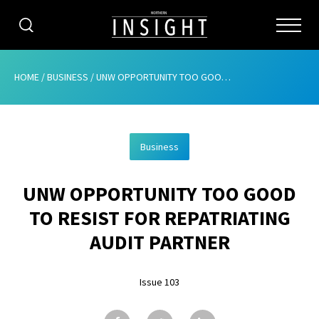
CATEGORIES
HOME
/
BUSINESS
/
UNW OPPORTUNITY TOO GOOD TO RESIST FOR REPATRIATING AUDIT PARTNER
HOME
Business
ABOUT
UNW OPPORTUNITY TOO GOOD
ADVERTISING
TO RESIST FOR REPATRIATING
CONTRIBUTE
AUDIT PARTNER
SUBSCRIBE
Issue 103
ISSUES