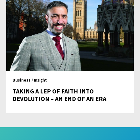
Business
/ Insight
TAKING A LEP OF FAITH INTO
DEVOLUTION – AN END OF AN ERA