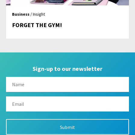
Business
/ Insight
FORGET THE GYM!
Sign-up to our newsletter