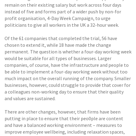
remain on their existing salary but work across four days
instead of five and forms part of a wider push by non-for
profit organisation, 4-Day Week Campaign, to urge
politicians to give all workers in the UK a 32-hour week.
Of the 61 companies that completed the trial, 56 have
chosen to extend it, while 18 have made the change
permanent. The question is whether a four-day working week
would be suitable for all types of businesses. Larger
companies, of course, have the infrastructure and people to
be able to implement a four-day working week without too
much impact on the overall running of the company. Smaller
businesses, however, could struggle to provide that cover for
a colleagues non-working day to ensure that their quality
and values are sustained.
There are other changes, however, that firms have been
putting in place to ensure that their peo0ple are content
and have a balanced working environment – measures to
improve employee wellbeing, including relaxation spaces,