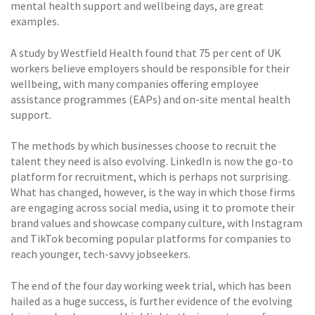
mental health support and wellbeing days, are great
examples.
A study by Westfield Health found that 75 per cent of UK
workers believe employers should be responsible for their
wellbeing, with many companies offering employee
assistance programmes (EAPs) and on-site mental health
support.
The methods by which businesses choose to recruit the
talent they need is also evolving. LinkedIn is now the go-to
platform for recruitment, which is perhaps not surprising.
What has changed, however, is the way in which those firms
are engaging across social media, using it to promote their
brand values and showcase company culture, with Instagram
and TikTok becoming popular platforms for companies to
reach younger, tech-savvy jobseekers.
The end of the four day working week trial, which has been
hailed as a huge success, is further evidence of the evolving