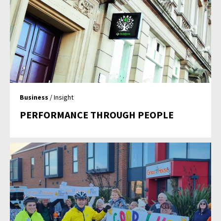
Business
/ Insight
PERFORMANCE THROUGH PEOPLE