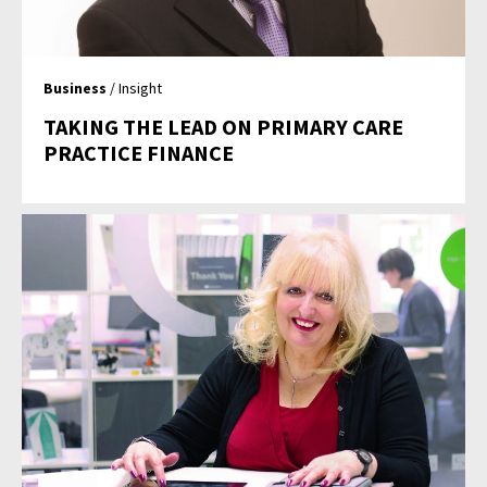
Business
/ Insight
TAKING THE LEAD ON PRIMARY CARE
PRACTICE FINANCE