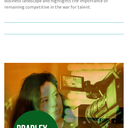
business landscape and highlights the importance of
remaining competitive in the war for talent.