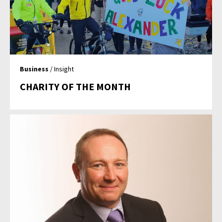
Business
/ Insight
CHARITY OF THE MONTH