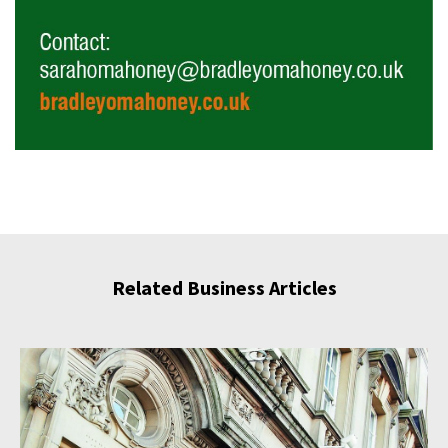
Related Business Articles