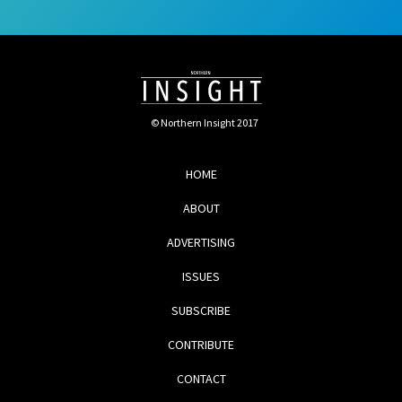
© Northern Insight 2017
HOME
ABOUT
ADVERTISING
ISSUES
SUBSCRIBE
CONTRIBUTE
CONTACT