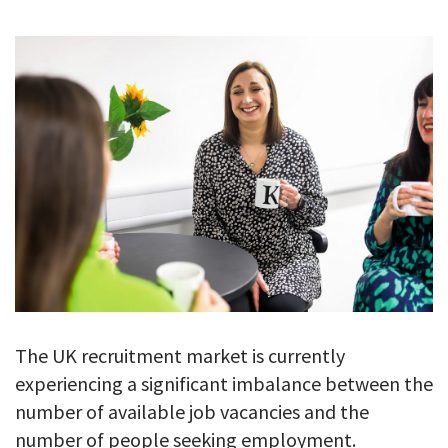
GALLERY
TESTIMONIALS
CONTACT
The UK recruitment market is currently
experiencing a significant imbalance between the
number of available job vacancies and the
number of people seeking employment.