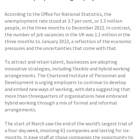
According to the Office for National Statistics, the
unemployment rate stood at 3.7 per cent, or 1.3 million
people, in the three months to December 2022. In contrast,
the number of job vacancies in the UK was 1.1 million in the
three months to January 2023, a reflection of the economic
pressures and the uncertainties that come with that.
To attract and retain talent, businesses are adopting
innovative strategies, including flexible and hybrid working
arrangements. The Chartered Institute of Personnel and
Development is urging employers to continue to develop
and embed new ways of working, with data suggesting that
more than threequarters of organisations have embraced
hybrid working through a mix of formal and informal
arrangements.
The start of March saw the end of the world’s largest trial of
a four-day week, involving 61 companies and lasting for six-
months. It gave staff at those companies the opportunity to