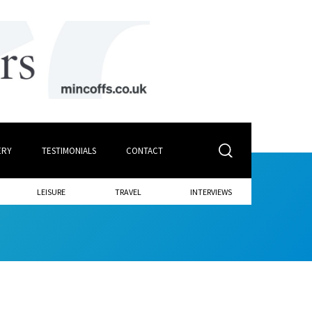
ERY
TESTIMONIALS
CONTACT
LEISURE
TRAVEL
INTERVIEWS