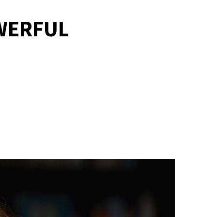
WERFUL