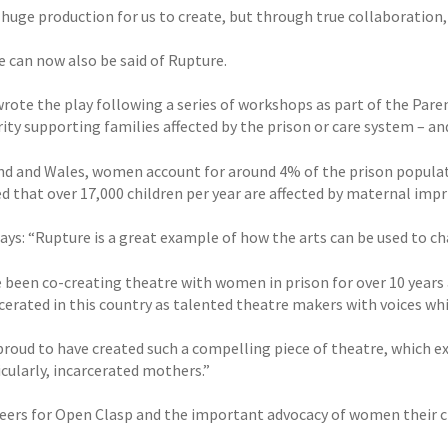
a huge production for us to create, but through true collaboration
 can now also be said of Rupture.
wrote the play following a series of workshops as part of the Pare
rity supporting families affected by the prison or care system – a
nd and Wales, women account for around 4% of the prison populati
 that over 17,000 children per year are affected by maternal impri
says: “Rupture is a great example of how the arts can be used to 
 been co-creating theatre with women in prison for over 10 yea
rcerated in this country as talented theatre makers with voices wh
proud to have created such a compelling piece of theatre, which ex
cularly, incarcerated mothers.”
eers for Open Clasp and the important advocacy of women their c