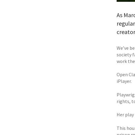
As Mar
regula
creator
We’ve be
society f
work the
Open Cla
iPlayer.
Playwrig
rights, 
Her play
This hou
prison ro