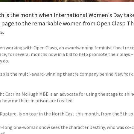
ch is the month when International Women's Day take
r page to the remarkable women from Open Clasp The
s.
en working with Open Clasp, an awardwinning feminist theatre c
ace, for several months now in a bid to help promote their plays –
y do.
sp is the multi-award-winning theatre company behind New York 
ht Catrina McHugh MBE is an advocate for using the stage to shine
to how mothers in prison are treated.
 Rupture, is on tour in the North East this month, from the 5th to
r-long one-woman show sees the character Destiny, who was co-
of.