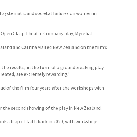
f systematic and societal failures on women in
r Open Clasp Theatre Company play, Mycelial.
aland and Catrina visited New Zealand on the film’s
ut the results, in the form of a groundbreaking play
reated, are extremely rewarding.”
ud of the film four years after the workshops with
er the second showing of the play in New Zealand.
took a leap of faith back in 2020, with workshops