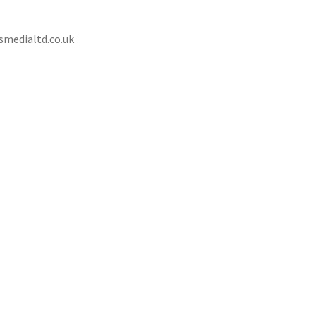
ssmedialtd.co.uk