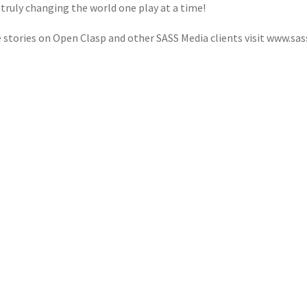
 truly changing the world one play at a time!
 stories on Open Clasp and other SASS Media clients visit www.sa