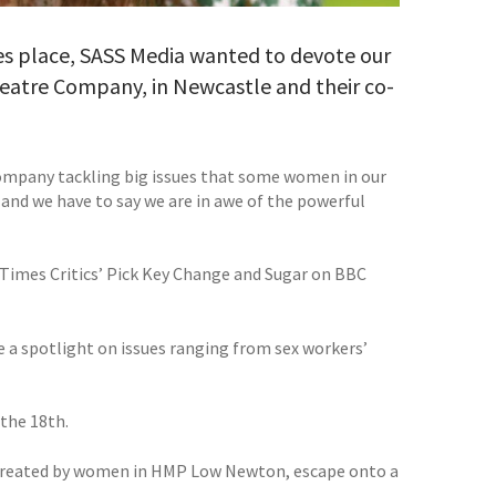
s place, SASS Media wanted to devote our
atre Company, in Newcastle and their co-
ompany tackling big issues that some women in our
 and we have to say we are in awe of the powerful
Times Critics’ Pick Key Change and Sugar on BBC
 a spotlight on issues ranging from sex workers’
 the 18th.
created by women in HMP Low Newton, escape onto a