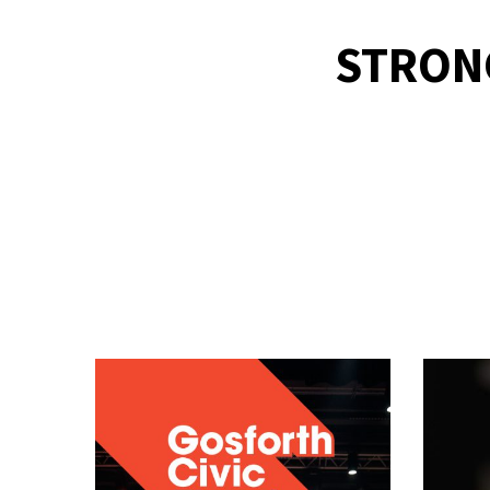
STRON