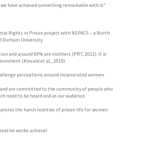
, we have achieved something remarkable with it.”
ntal Rights in Prison project with NEPACS – a North
nd Durham University.
on and around 60% are mothers (PRT, 2022). It is
sonment (Kincaid et al., 2019).
challenge perceptions around incarcerated women.
rs and are committed to the community of people who
ich need to be heard and as our audience.
plores the harsh realities of prison life for women
reative works achieve!