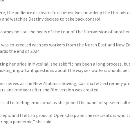
re, the audience discovers for themselves how deep the threads o
o and watch as Destiny decides to take back control.
 comes hot on the heels of the tour of the film version of anothe
y was co-created with sex workers from the North East and New Ze
ards the end of 2024.
ing her pride in Mycelial, she said: “It has been a long process, b
 asking important questions about the way sex workers should be t
her nerves at the New Zealand showing, Catrina felt extremely pro
rs and one year after the film version was created.
tted to feeling emotional as she joined the panel of speakers aft
so epic and I felt so proud of Open Clasp and the co-creators who 
ring a pandemic,” she said.