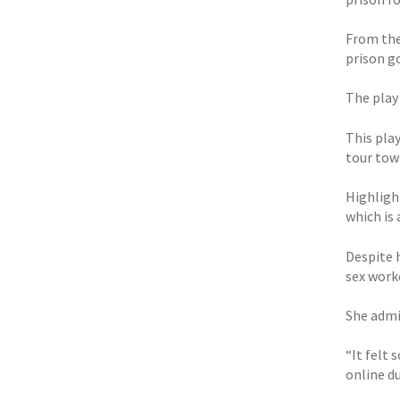
From the
prison g
The play
This pla
tour tow
Highlight
which is
Despite 
sex worke
She admi
“It felt 
online du