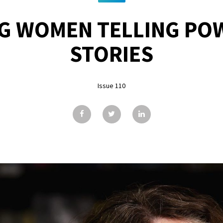
G WOMEN TELLING PO
STORIES
Issue 110