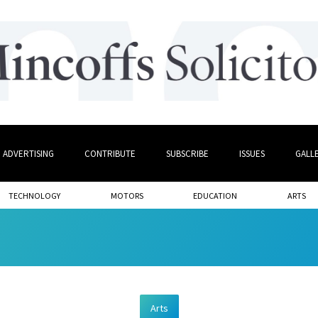
ADVERTISING
CONTRIBUTE
SUBSCRIBE
ISSUES
GALL
TECHNOLOGY
MOTORS
EDUCATION
ARTS
Arts