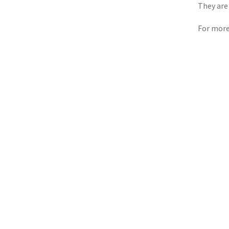
They are
For more