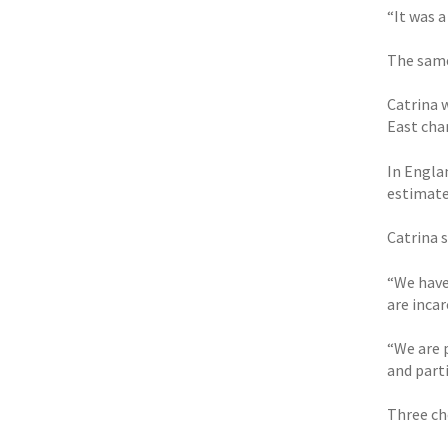
“It was 
The same
Catrina 
East cha
In Engla
estimated
Catrina 
“We have
are inca
“We are 
and parti
Three ch