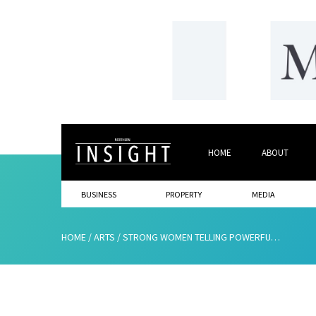
HOME
ABOUT
BUSINESS
PROPERTY
MEDIA
HOME
/
ARTS
/
STRONG WOMEN TELLING POWERFUL STORIES