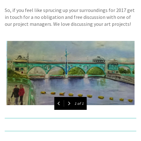
So, if you feel like sprucing up your surroundings for 2017 get
in touch for a no obligation and free discussion with one of
our project managers. We love discussing your art projects!
1
of
1