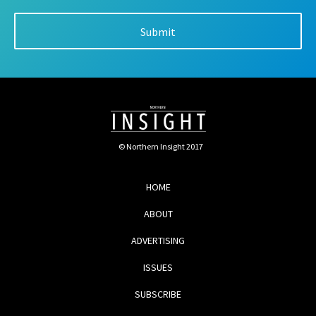
© Northern Insight 2017
HOME
ABOUT
ADVERTISING
ISSUES
SUBSCRIBE