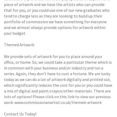
piece of artwork and we have the artists who can provide
that for you, or you could use one of our new graduates who
tend to charge less as they are looking to build up their
portfolio of commission we have something for everyone
and we almost always provide options for artwork within
your budget.
Themed Artwork
We provide sets of artwork for you to place around your
office, or home. So, we could take a particular theme which is
in common with your business and/or industry and run a
series. Again, they don’t have to cost a fortune. We are lucky
today as we can do a lot of artwork digitally and printed out,
which significantly reduces the cost for you or you could have
a mix of digital and paint/crayon/other materials. There are
lots of options! Please click on this link to view our previous
work: www.commissionanartist.co.uk/themed-artwork
Contact Us Today!