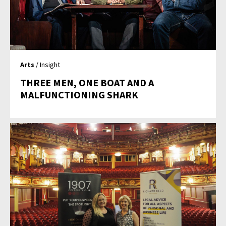
Arts
/ Insight
THREE MEN, ONE BOAT AND A
MALFUNCTIONING SHARK