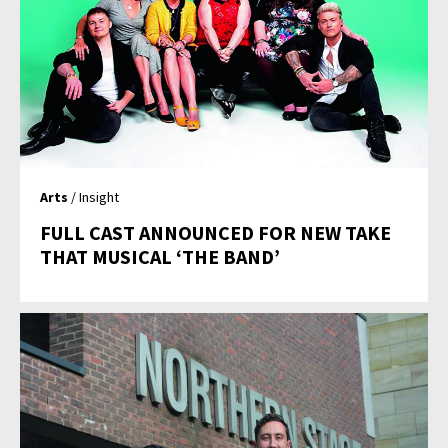
Arts
/ Insight
FULL CAST ANNOUNCED FOR NEW TAKE
THAT MUSICAL ‘THE BAND’