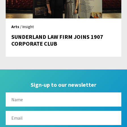
Arts
/ Insight
SUNDERLAND LAW FIRM JOINS 1907
CORPORATE CLUB
Sign-up to our newsletter