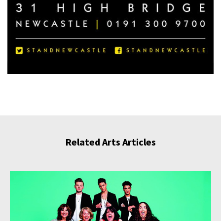
Related Arts Articles