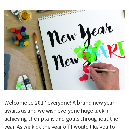
GALLERY
TESTIMONIALS
CONTACT
Welcome to 2017 everyone! A brand new year
awaits us and we wish everyone huge luck in
achieving their plans and goals throughout the
year. As we kick the year off I would like you to