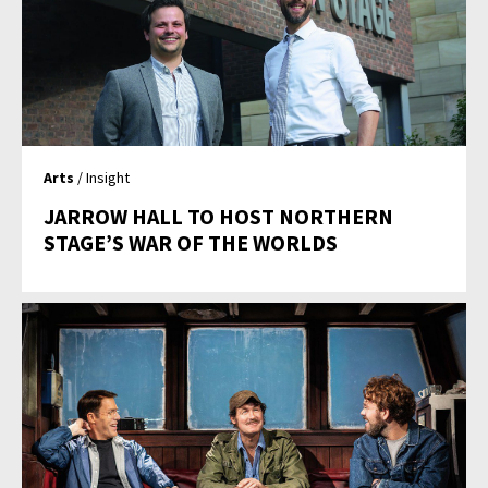
Arts
/ Insight
JARROW HALL TO HOST NORTHERN
STAGE’S WAR OF THE WORLDS