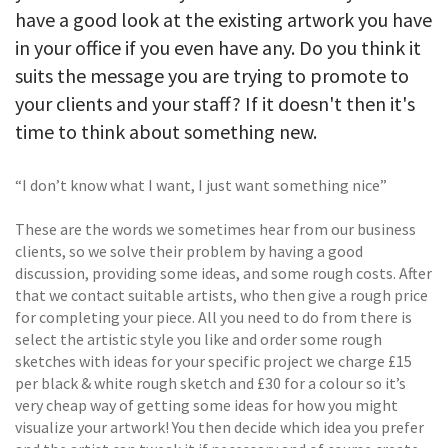
have a good look at the existing artwork you have
in your office if you even have any. Do you think it
suits the message you are trying to promote to
your clients and your staff? If it doesn't then it's
time to think about something new.
“I don’t know what I want, I just want something nice”
These are the words we sometimes hear from our business
clients, so we solve their problem by having a good
discussion, providing some ideas, and some rough costs. After
that we contact suitable artists, who then give a rough price
for completing your piece. All you need to do from there is
select the artistic style you like and order some rough
sketches with ideas for your specific project we charge £15
per black & white rough sketch and £30 for a colour so it’s
very cheap way of getting some ideas for how you might
visualize your artwork! You then decide which idea you prefer