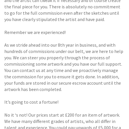
and the artist can tweak it if necessary and of course create
the final piece for you. There is absolutely no commitment
to go for the full commission even after the sketches until
you have clearly stipulated the artist and have paid.
Remember we are experienced!
As we stride ahead into our 8th year in business, and with
hundreds of commissions under our belt, we are here to help
you. We can steer you properly through the process of
commissioning some artwork and you have our full support.
You can contact us at any time and we proactively manage
the commission for you to ensure it gets done. In addition,
your funds are stored in our secure escrow account until the
artwork has been completed.
It’s going to cost a fortune!
No it ‘s not! Our prices start at £200 for an item of artwork.
We have many different grades of artists, who all differ in
talent and experience. You could pay upwards of £5,000 for a