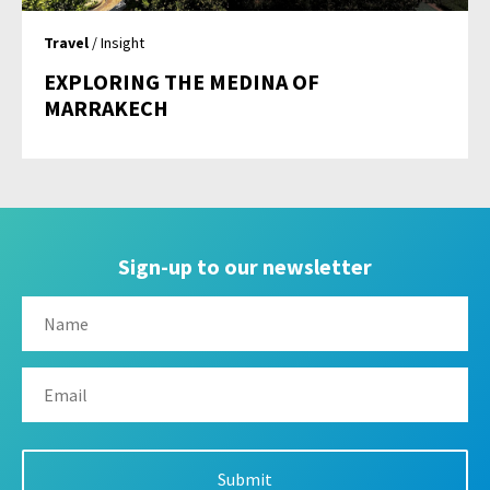
Travel
/ Insight
EXPLORING THE MEDINA OF
MARRAKECH
Sign-up to our newsletter