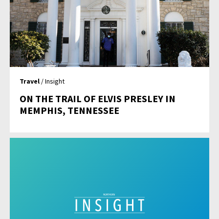
Travel
/ Insight
ON THE TRAIL OF ELVIS PRESLEY IN
MEMPHIS, TENNESSEE