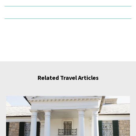
Related Travel Articles