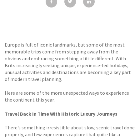
GALLERY
TESTIMONIALS
CONTACT
Europe is full of iconic landmarks, but some of the most
memorable trips come from stepping away from the
obvious and embracing something a little different. With
Brits increasingly seeking unique, experience-led holidays,
unusual activities and destinations are becoming a key part
of modern travel planning.
Here are some of the more unexpected ways to experience
the continent this year.
Travel Back In Time With Historic Luxury Journeys
There’s something irresistible about slow, scenic travel done
properly, and few experiences capture that quite like a