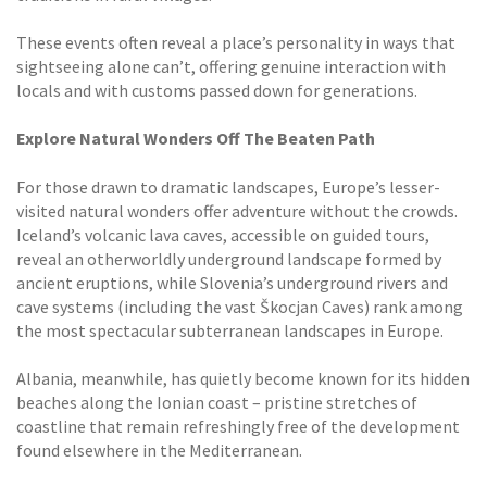
These events often reveal a place’s personality in ways that
sightseeing alone can’t, offering genuine interaction with
locals and with customs passed down for generations.
Explore Natural Wonders Off The Beaten Path
For those drawn to dramatic landscapes, Europe’s lesser-
visited natural wonders offer adventure without the crowds.
Iceland’s volcanic lava caves, accessible on guided tours,
reveal an otherworldly underground landscape formed by
ancient eruptions, while Slovenia’s underground rivers and
cave systems (including the vast Škocjan Caves) rank among
the most spectacular subterranean landscapes in Europe.
Albania, meanwhile, has quietly become known for its hidden
beaches along the Ionian coast – pristine stretches of
coastline that remain refreshingly free of the development
found elsewhere in the Mediterranean.