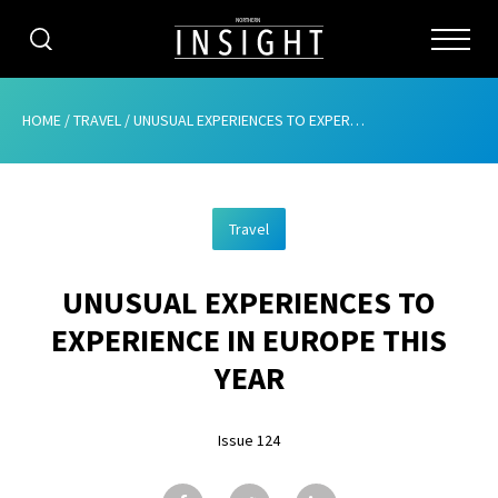
CATEGORIES
HOME
/
TRAVEL
/
UNUSUAL EXPERIENCES TO EXPERIENCE IN EUROPE THIS YEAR
HOME
Travel
ABOUT
UNUSUAL EXPERIENCES TO
ADVERTISING
EXPERIENCE IN EUROPE THIS
CONTRIBUTE
YEAR
SUBSCRIBE
Issue 124
ISSUES