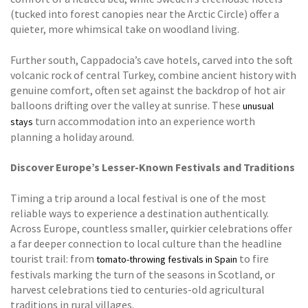
(tucked into forest canopies near the Arctic Circle) offer a
quieter, more whimsical take on woodland living.
Further south, Cappadocia’s cave hotels, carved into the soft
volcanic rock of central Turkey, combine ancient history with
genuine comfort, often set against the backdrop of hot air
balloons drifting over the valley at sunrise. These
unusual
turn accommodation into an experience worth
stays
planning a holiday around.
Discover Europe’s Lesser-Known Festivals and Traditions
Timing a trip around a local festival is one of the most
reliable ways to experience a destination authentically.
Across Europe, countless smaller, quirkier celebrations offer
a far deeper connection to local culture than the headline
tourist trail: from
to fire
tomato-throwing festivals in Spain
festivals marking the turn of the seasons in Scotland, or
harvest celebrations tied to centuries-old agricultural
traditions in rural villages.