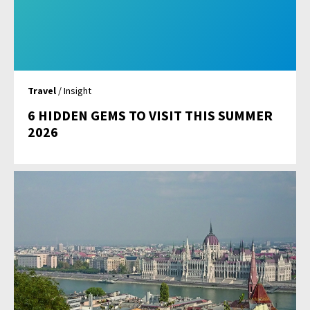
Travel
/ Insight
6 HIDDEN GEMS TO VISIT THIS SUMMER
2026