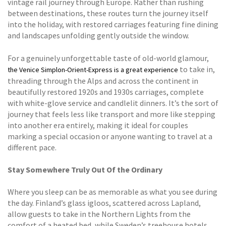
vintage rail journey through Europe. Rather than rushing
between destinations, these routes turn the journey itself
into the holiday, with restored carriages featuring fine dining
and landscapes unfolding gently outside the window.
For a genuinely unforgettable taste of old-world glamour,
to take in,
the Venice Simplon-Orient-Express is a great experience
threading through the Alps and across the continent in
beautifully restored 1920s and 1930s carriages, complete
with white-glove service and candlelit dinners. It’s the sort of
journey that feels less like transport and more like stepping
into another era entirely, making it ideal for couples
marking a special occasion or anyone wanting to travel at a
different pace.
Stay Somewhere Truly Out Of the Ordinary
Where you sleep can be as memorable as what you see during
the day. Finland’s glass igloos, scattered across Lapland,
allow guests to take in the Northern Lights from the
comfort of a heated bed, while Sweden’s treehouse hotels