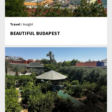
Travel
/ Insight
BEAUTIFUL BUDAPEST