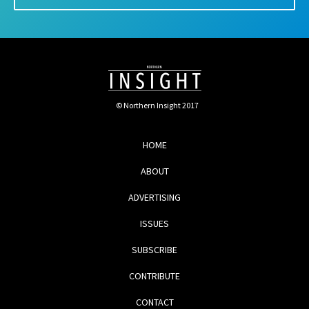
© Northern Insight 2017
HOME
ABOUT
ADVERTISING
ISSUES
SUBSCRIBE
CONTRIBUTE
CONTACT