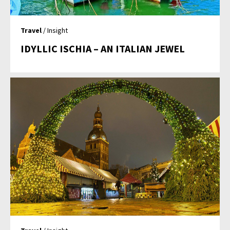
Travel
/ Insight
IDYLLIC ISCHIA – AN ITALIAN JEWEL