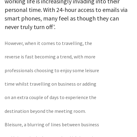
working life is increasingly invading into their
personal time. With 24-hour access to emails via
smart phones, many feel as though they can
never truly turn off'.
However, when it comes to travelling, the
reverse is fast becoming a trend, with more
professionals choosing to enjoy some leisure
time whilst travelling on business or adding
on an extra couple of days to experience the
destination beyond the meeting room.
Bleisure, a blurring of lines between business