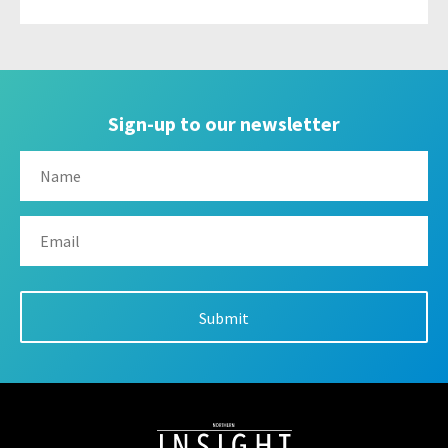
Sign-up to our newsletter