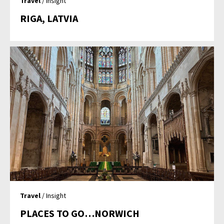
Travel
/ Insight
RIGA, LATVIA
Travel
/ Insight
PLACES TO GO…NORWICH