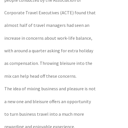
Corporate Travel Executives (ACTE) found that
almost half of travel managers had seen an
increase in concerns about work-life balance,
with around a quarter asking for extra holiday
as compensation. Throwing bleisure into the
mix can help head off these concerns.
The idea of mixing business and pleasure is not
a new one and bleisure offers an opportunity
to turn business travel into a much more
rewarding and enjoyable experience,