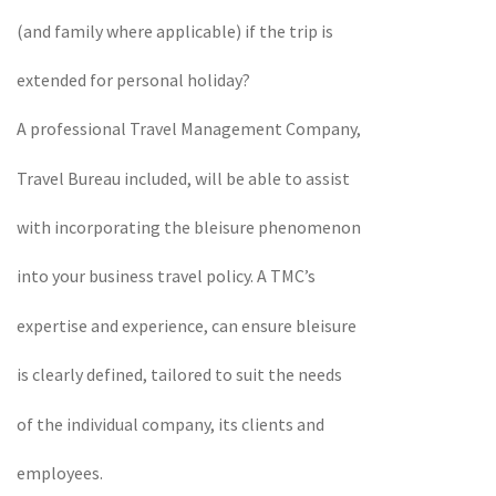
(and family where applicable) if the trip is
extended for personal holiday?
A professional Travel Management Company,
Travel Bureau included, will be able to assist
with incorporating the bleisure phenomenon
into your business travel policy. A TMC’s
expertise and experience, can ensure bleisure
is clearly defined, tailored to suit the needs
of the individual company, its clients and
employees.