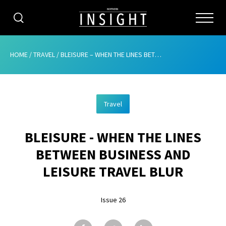
CATEGORIES
HOME
/
TRAVEL
/
BLEISURE – WHEN THE LINES BETWEEN BUSINESS AND LEISURE TRAVEL BLUR
HOME
Travel
ABOUT
BLEISURE - WHEN THE LINES
ADVERTISING
BETWEEN BUSINESS AND
CONTRIBUTE
LEISURE TRAVEL BLUR
SUBSCRIBE
Issue 26
ISSUES