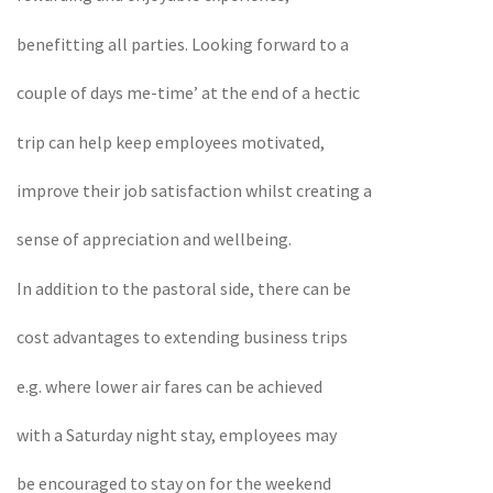
benefitting all parties. Looking forward to a
couple of days me-time’ at the end of a hectic
trip can help keep employees motivated,
improve their job satisfaction whilst creating a
sense of appreciation and wellbeing.
In addition to the pastoral side, there can be
cost advantages to extending business trips
e.g. where lower air fares can be achieved
with a Saturday night stay, employees may
be encouraged to stay on for the weekend