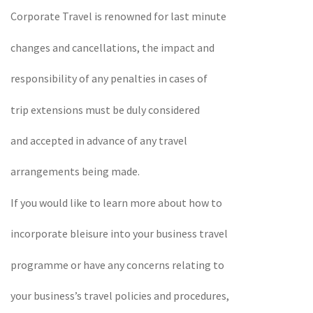
Corporate Travel is renowned for last minute
changes and cancellations, the impact and
responsibility of any penalties in cases of
trip extensions must be duly considered
and accepted in advance of any travel
arrangements being made.
If you would like to learn more about how to
incorporate bleisure into your business travel
programme or have any concerns relating to
your business’s travel policies and procedures,