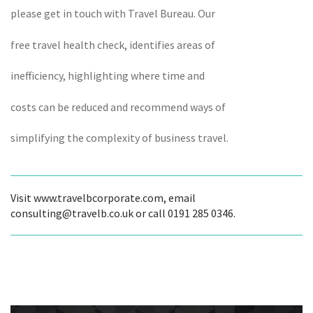
please get in touch with Travel Bureau. Our
free travel health check, identifies areas of
inefficiency, highlighting where time and
costs can be reduced and recommend ways of
simplifying the complexity of business travel.
Visit www.travelbcorporate.com, email
consulting@travelb.co.uk or call 0191 285 0346.