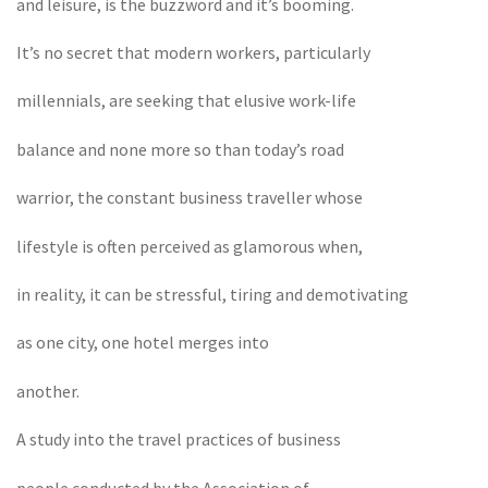
and leisure, is the buzzword and it’s booming.
It’s no secret that modern workers, particularly
millennials, are seeking that elusive work-life
balance and none more so than today’s road
warrior, the constant business traveller whose
lifestyle is often perceived as glamorous when,
in reality, it can be stressful, tiring and demotivating
as one city, one hotel merges into
another.
A study into the travel practices of business
people conducted by the Association of