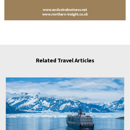
Related Travel Articles