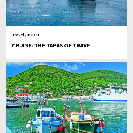
Travel
/ Insight
CRUISE: THE TAPAS OF TRAVEL