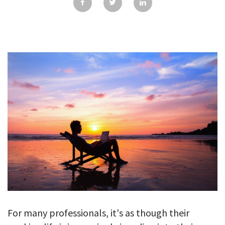
GALLERY
TESTIMONIALS
CONTACT
For many professionals, it's as though their