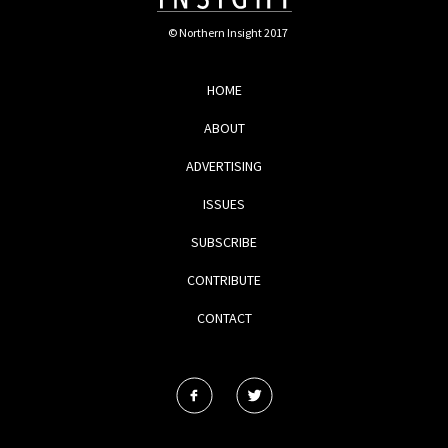
© Northern Insight 2017
HOME
ABOUT
ADVERTISING
ISSUES
SUBSCRIBE
CONTRIBUTE
CONTACT