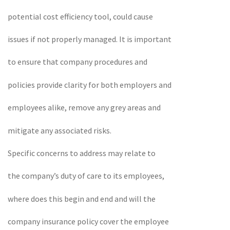
potential cost efficiency tool, could cause
issues if not properly managed. It is important
to ensure that company procedures and
policies provide clarity for both employers and
employees alike, remove any grey areas and
mitigate any associated risks.
Specific concerns to address may relate to
the company’s duty of care to its employees,
where does this begin and end and will the
company insurance policy cover the employee