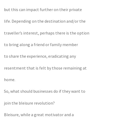
but this can impact further on their private
life. Depending on the destination and/or the
traveller’s interest, perhaps there is the option
to bring along a friend or family member
to share the experience, eradicating any
resentment that is felt by those remaining at
home.
So, what should businesses do if they want to
join the bleisure revolution?
Bleisure, while a great motivator and a