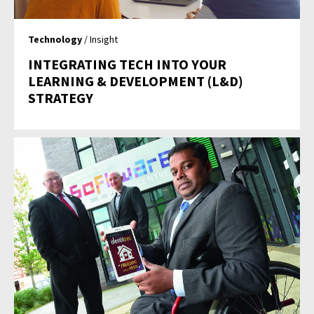
Technology
/ Insight
INTEGRATING TECH INTO YOUR
LEARNING & DEVELOPMENT (L&D)
STRATEGY