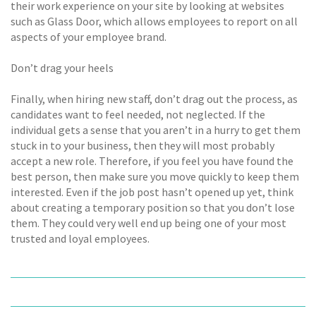
their work experience on your site by looking at websites
such as Glass Door, which allows employees to report on all
aspects of your employee brand.
Don’t drag your heels
Finally, when hiring new staff, don’t drag out the process, as
candidates want to feel needed, not neglected. If the
individual gets a sense that you aren’t in a hurry to get them
stuck in to your business, then they will most probably
accept a new role. Therefore, if you feel you have found the
best person, then make sure you move quickly to keep them
interested. Even if the job post hasn’t opened up yet, think
about creating a temporary position so that you don’t lose
them. They could very well end up being one of your most
trusted and loyal employees.