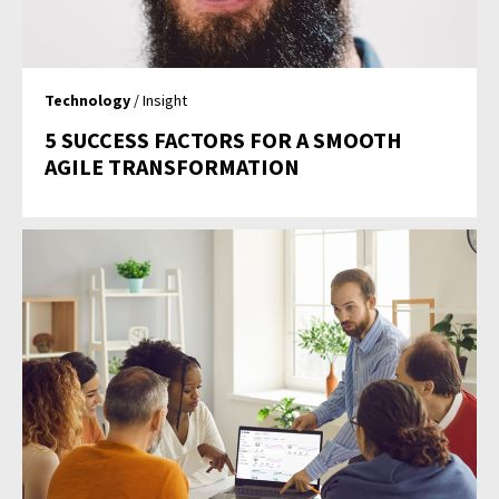
Technology
/ Insight
5 SUCCESS FACTORS FOR A SMOOTH
AGILE TRANSFORMATION