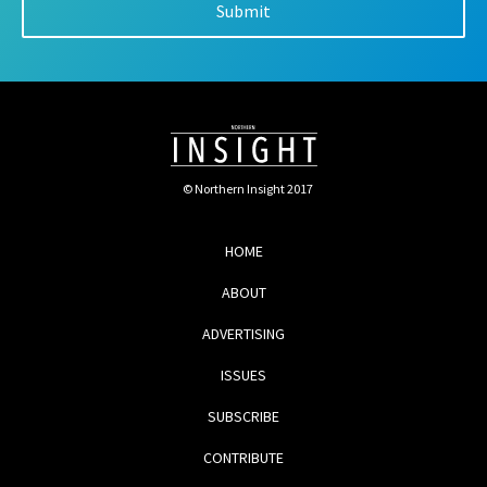
© Northern Insight 2017
HOME
ABOUT
ADVERTISING
ISSUES
SUBSCRIBE
CONTRIBUTE