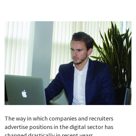
GALLERY
TESTIMONIALS
CONTACT
The way in which companies and recruiters
advertise positions in the digital sector has
changed drastically in recent years.