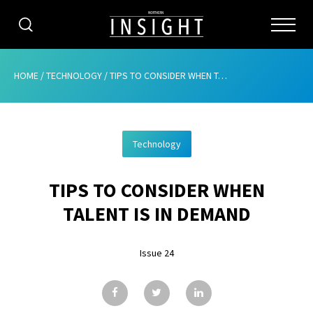
CATEGORIES
HOME
/
TECHNOLOGY
/
TIPS TO CONSIDER WHEN TALENT IS IN DEMAND
HOME
Technology
ABOUT
TIPS TO CONSIDER WHEN
ADVERTISING
TALENT IS IN DEMAND
CONTRIBUTE
Issue 24
SUBSCRIBE
ISSUES