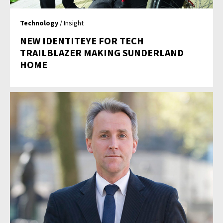
Technology
/ Insight
NEW IDENTITEYE FOR TECH
TRAILBLAZER MAKING SUNDERLAND
HOME