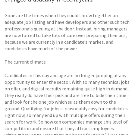
Gone are the times when they could throw together an
adequate job listing and have developers and other such tech
professionals queuing at the door. Instead, hiring managers
are now forced to take lots of care over preparing their ads,
because we are currently in a candidate’s market, and
candidates have much of the power.
The current climate
Candidates in this day and age are no longer jumping at any
opportunity to enter the sector. With so many technical jobs
on offer, and digital recruits remaining quite high in demand,
they really do have their pick and are free to bide their time
and look for the one job which suits them down to the
ground. Qualifying for jobs is reasonably easy for candidates
right now, so many end up with multiple offers during their
search for work. So how can companies manage this level of
competition and ensure that they attract employees
without having to jump through hoops for them? Here are a