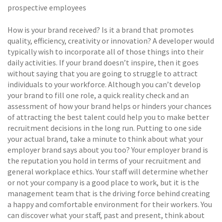
prospective employees
How is your brand received? Is it a brand that promotes
quality, efficiency, creativity or innovation? A developer would
typically wish to incorporate all of those things into their
daily activities. If your brand doesn’t inspire, then it goes
without saying that you are going to struggle to attract
individuals to your workforce. Although you can’t develop
your brand to fill one role, a quick reality check and an
assessment of how your brand helps or hinders your chances
of attracting the best talent could help you to make better
recruitment decisions in the long run. Putting to one side
your actual brand, take a minute to think about what your
employer brand says about you too? Your employer brand is
the reputation you hold in terms of your recruitment and
general workplace ethics. Your staff will determine whether
or not your company is a good place to work, but it is the
management team that is the driving force behind creating
a happy and comfortable environment for their workers. You
can discover what your staff, past and present, think about