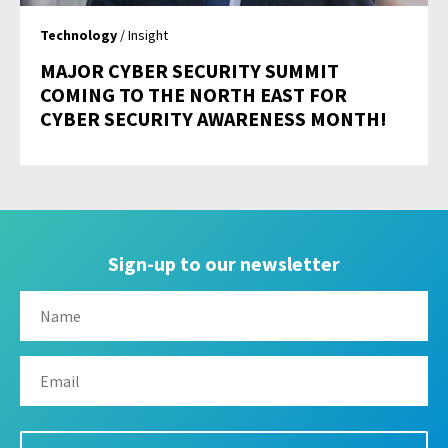
Technology
/ Insight
MAJOR CYBER SECURITY SUMMIT
COMING TO THE NORTH EAST FOR
CYBER SECURITY AWARENESS MONTH!
Sign-up to our newsletter