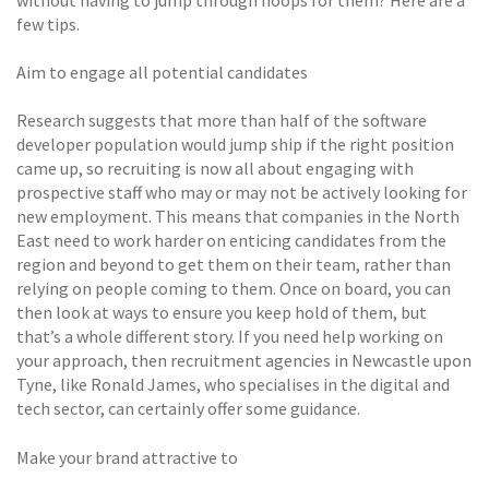
few tips.
Aim to engage all potential candidates
Research suggests that more than half of the software
developer population would jump ship if the right position
came up, so recruiting is now all about engaging with
prospective staff who may or may not be actively looking for
new employment. This means that companies in the North
East need to work harder on enticing candidates from the
region and beyond to get them on their team, rather than
relying on people coming to them. Once on board, you can
then look at ways to ensure you keep hold of them, but
that’s a whole different story. If you need help working on
your approach, then recruitment agencies in Newcastle upon
Tyne, like Ronald James, who specialises in the digital and
tech sector, can certainly offer some guidance.
Make your brand attractive to