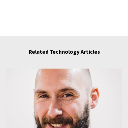
Related Technology Articles