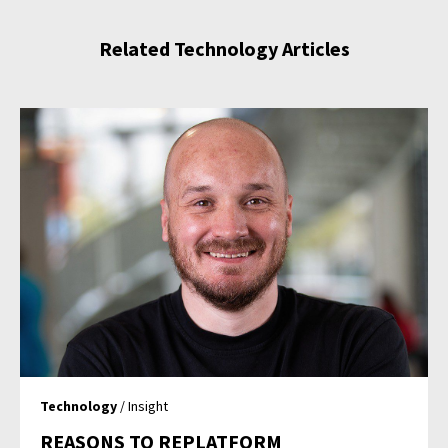
Related Technology Articles
Technology
/ Insight
REASONS TO REPLATFORM