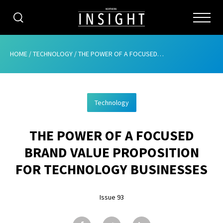
CATEGORIES
HOME
/
TECHNOLOGY
/
THE POWER OF A FOCUSED BRAND VALUE PROPOSITION FOR TECHNOLOGY BUSINESSES
HOME
Technology
ABOUT
THE POWER OF A FOCUSED
ADVERTISING
BRAND VALUE PROPOSITION
CONTRIBUTE
FOR TECHNOLOGY BUSINESSES
SUBSCRIBE
Issue 93
ISSUES