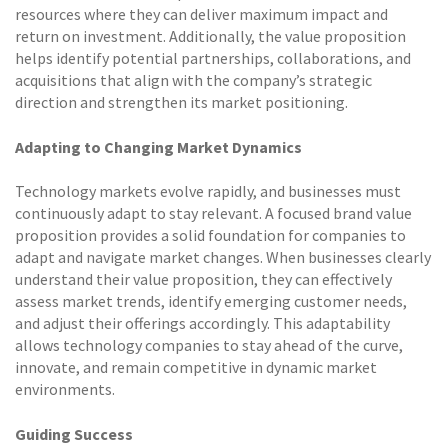
resources where they can deliver maximum impact and
return on investment. Additionally, the value proposition
helps identify potential partnerships, collaborations, and
acquisitions that align with the company’s strategic
direction and strengthen its market positioning.
Adapting to Changing Market Dynamics
Technology markets evolve rapidly, and businesses must
continuously adapt to stay relevant. A focused brand value
proposition provides a solid foundation for companies to
adapt and navigate market changes. When businesses clearly
understand their value proposition, they can effectively
assess market trends, identify emerging customer needs,
and adjust their offerings accordingly. This adaptability
allows technology companies to stay ahead of the curve,
innovate, and remain competitive in dynamic market
environments.
Guiding Success