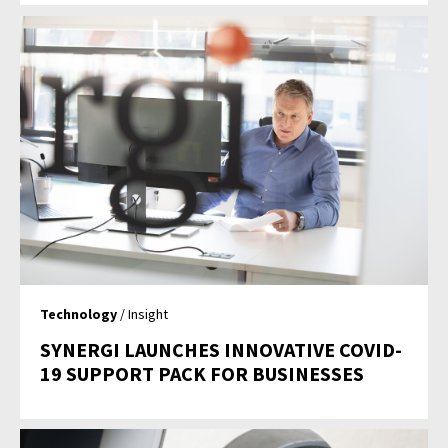
Technology
/ Insight
SYNERGI LAUNCHES INNOVATIVE COVID-
19 SUPPORT PACK FOR BUSINESSES