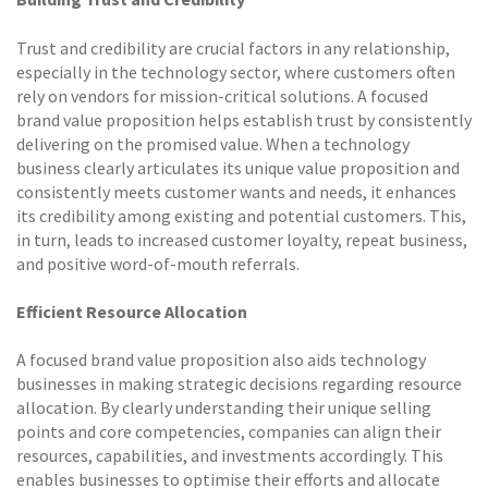
Trust and credibility are crucial factors in any relationship,
especially in the technology sector, where customers often
rely on vendors for mission-critical solutions. A focused
brand value proposition helps establish trust by consistently
delivering on the promised value. When a technology
business clearly articulates its unique value proposition and
consistently meets customer wants and needs, it enhances
its credibility among existing and potential customers. This,
in turn, leads to increased customer loyalty, repeat business,
and positive word-of-mouth referrals.
Efficient Resource Allocation
A focused brand value proposition also aids technology
businesses in making strategic decisions regarding resource
allocation. By clearly understanding their unique selling
points and core competencies, companies can align their
resources, capabilities, and investments accordingly. This
enables businesses to optimise their efforts and allocate