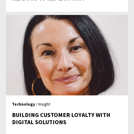
Technology
/ Insight
BUILDING CUSTOMER LOYALTY WITH
DIGITAL SOLUTIONS