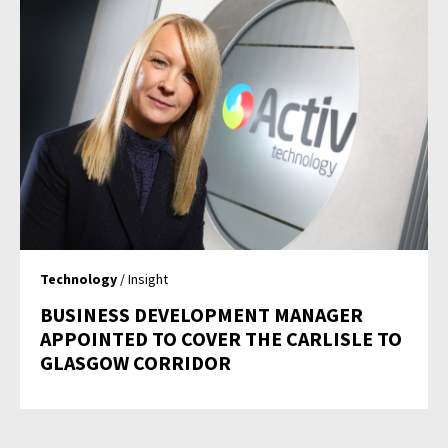
Technology
/ Insight
BUSINESS DEVELOPMENT MANAGER
APPOINTED TO COVER THE CARLISLE TO
GLASGOW CORRIDOR