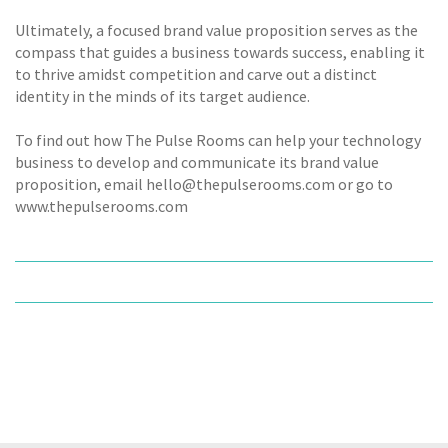
Ultimately, a focused brand value proposition serves as the
compass that guides a business towards success, enabling it
to thrive amidst competition and carve out a distinct
identity in the minds of its target audience.
To find out how The Pulse Rooms can help your technology
business to develop and communicate its brand value
proposition, email hello@thepulserooms.com or go to
www.thepulserooms.com