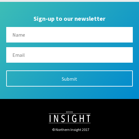
Sign-up to our newsletter
© Northern Insight 2017