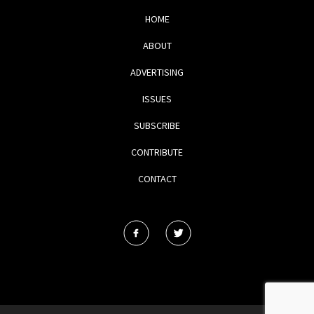
HOME
ABOUT
ADVERTISING
ISSUES
SUBSCRIBE
CONTRIBUTE
CONTACT