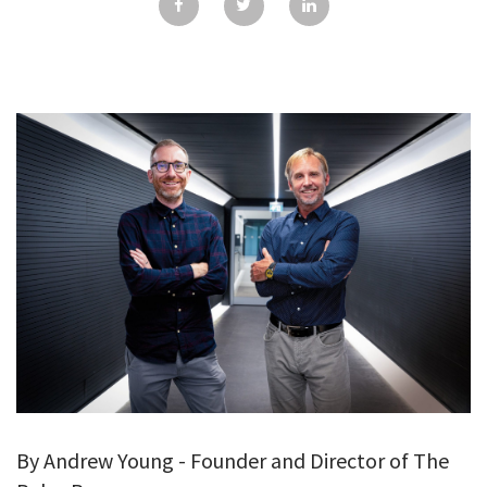
GALLERY
TESTIMONIALS
CONTACT
By Andrew Young - Founder and Director of The