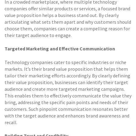
In a crowded marketplace, where multiple technology
companies offer similar products or services, a focused brand
value proposition helps a business stand out. By clearly
articulating what sets them apart and why customers should
choose them, companies can create a compelling reason for
their target audience to engage.
Targeted Marketing and Effective Communication
Technology companies cater to specific industries or niche
markets. It’s their brand value proposition that helps them
tailor their marketing efforts accordingly. By clearly defining
their value proposition, businesses can identify their target
audience and create more targeted marketing campaigns.
This enables them to effectively communicate the value they
bring, addressing the specific pain points and needs of their
customers. Such pinpoint communication resonates better
with the target audience and enhances brand awareness and
recall.
Building Trust and Credibility