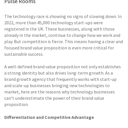
Pulse Rooms
The technology race is showing no signs of slowing down. In
2022, more than 45,000 technology start-ups were
registered in the UK. These businesses, along with those
already in the market, continue to change how we work and
play. But competition is fierce. This means having a clear and
focused brand value proposition is even more critical for
sustainable success.
A well-defined brand value proposition not only establishes
a strong identity but also drives long-term growth. As a
brand growth agency that frequently works with start-up
and scale-up businesses bringing new technologies to
market, here are the reasons why technology businesses
can’t underestimate the power of their brand value
proposition.
Differentiation and Competitive Advantage