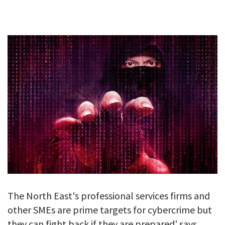
GALLERY
TESTIMONIALS
CONTACT
The North East's professional services firms and
other SMEs are prime targets for cybercrime but
they can fight back if they are prepared' says