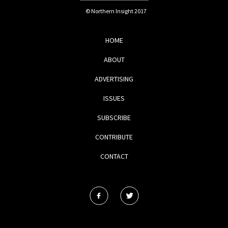
© Northern Insight 2017
HOME
ABOUT
ADVERTISING
ISSUES
SUBSCRIBE
CONTRIBUTE
CONTACT