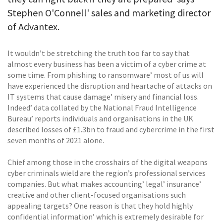
Stephen O'Connell' sales and marketing director
of Advantex.
It wouldn’t be stretching the truth too far to say that
almost every business has been a victim of a cyber crime at
some time. From phishing to ransomware’ most of us will
have experienced the disruption and heartache of attacks on
IT systems that cause damage’ misery and financial loss.
Indeed’ data collated by the National Fraud Intelligence
Bureau’ reports individuals and organisations in the UK
described losses of £1.3bn to fraud and cybercrime in the first
seven months of 2021 alone.
Chief among those in the crosshairs of the digital weapons
cyber criminals wield are the region’s professional services
companies. But what makes accounting’ legal’ insurance’
creative and other client-focused organisations such
appealing targets? One reason is that they hold highly
confidential information’ which is extremely desirable for