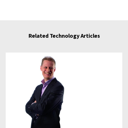
Related Technology Articles