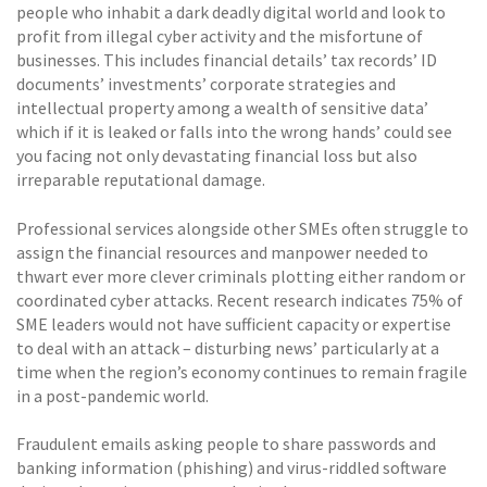
people who inhabit a dark deadly digital world and look to
profit from illegal cyber activity and the misfortune of
businesses. This includes financial details’ tax records’ ID
documents’ investments’ corporate strategies and
intellectual property among a wealth of sensitive data’
which if it is leaked or falls into the wrong hands’ could see
you facing not only devastating financial loss but also
irreparable reputational damage.
Professional services alongside other SMEs often struggle to
assign the financial resources and manpower needed to
thwart ever more clever criminals plotting either random or
coordinated cyber attacks. Recent research indicates 75% of
SME leaders would not have sufficient capacity or expertise
to deal with an attack – disturbing news’ particularly at a
time when the region’s economy continues to remain fragile
in a post-pandemic world.
Fraudulent emails asking people to share passwords and
banking information (phishing) and virus-riddled software