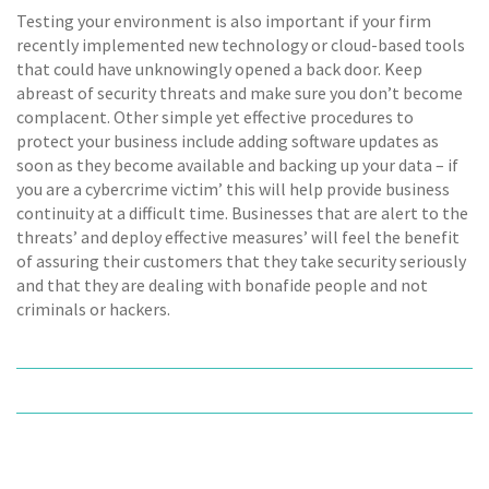
Testing your environment is also important if your firm
recently implemented new technology or cloud-based tools
that could have unknowingly opened a back door. Keep
abreast of security threats and make sure you don’t become
complacent. Other simple yet effective procedures to
protect your business include adding software updates as
soon as they become available and backing up your data – if
you are a cybercrime victim’ this will help provide business
continuity at a difficult time. Businesses that are alert to the
threats’ and deploy effective measures’ will feel the benefit
of assuring their customers that they take security seriously
and that they are dealing with bonafide people and not
criminals or hackers.