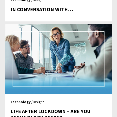
Technology
/ Insight
IN CONVERSATION WITH…
Technology
/ Insight
LIFE AFTER LOCKDOWN – ARE YOU