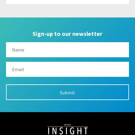
Sign-up to our newsletter