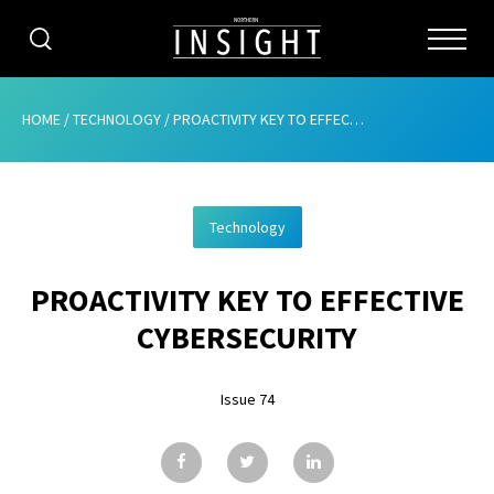
CATEGORIES
HOME
/
TECHNOLOGY
/
PROACTIVITY KEY TO EFFECTIVE CYBERSECURITY
HOME
Technology
ABOUT
PROACTIVITY KEY TO EFFECTIVE
ADVERTISING
CYBERSECURITY
CONTRIBUTE
Issue 74
SUBSCRIBE
ISSUES