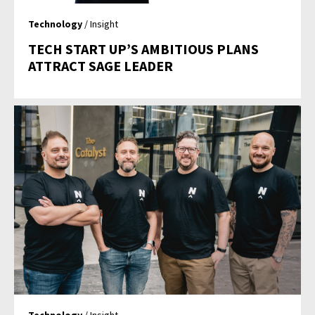
Technology
/ Insight
TECH START UP’S AMBITIOUS PLANS
ATTRACT SAGE LEADER