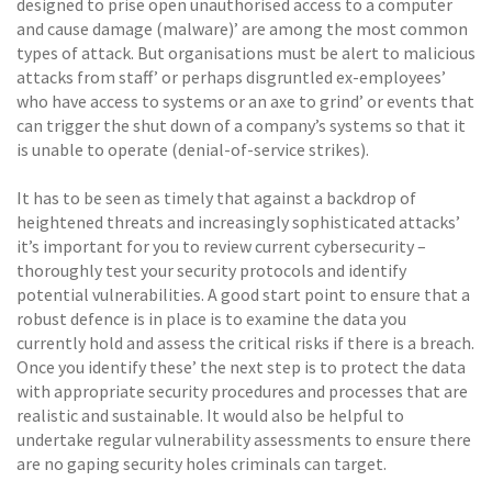
designed to prise open unauthorised access to a computer
and cause damage (malware)’ are among the most common
types of attack. But organisations must be alert to malicious
attacks from staff’ or perhaps disgruntled ex-employees’
who have access to systems or an axe to grind’ or events that
can trigger the shut down of a company’s systems so that it
is unable to operate (denial-of-service strikes).
It has to be seen as timely that against a backdrop of
heightened threats and increasingly sophisticated attacks’
it’s important for you to review current cybersecurity –
thoroughly test your security protocols and identify
potential vulnerabilities. A good start point to ensure that a
robust defence is in place is to examine the data you
currently hold and assess the critical risks if there is a breach.
Once you identify these’ the next step is to protect the data
with appropriate security procedures and processes that are
realistic and sustainable. It would also be helpful to
undertake regular vulnerability assessments to ensure there
are no gaping security holes criminals can target.