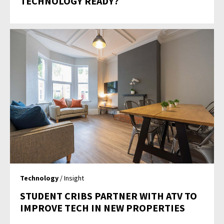
TECHNOLOGY READY?
Technology
/ Insight
STUDENT CRIBS PARTNER WITH ATV TO
IMPROVE TECH IN NEW PROPERTIES