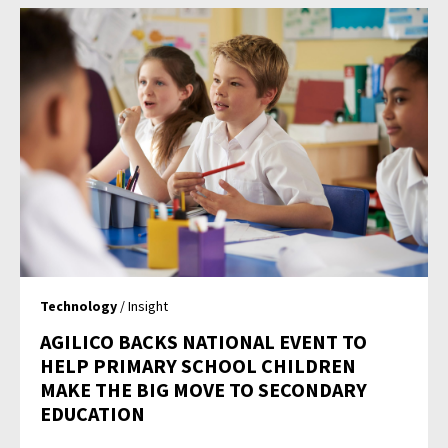
Technology
/ Insight
AGILICO BACKS NATIONAL EVENT TO
HELP PRIMARY SCHOOL CHILDREN
MAKE THE BIG MOVE TO SECONDARY
EDUCATION