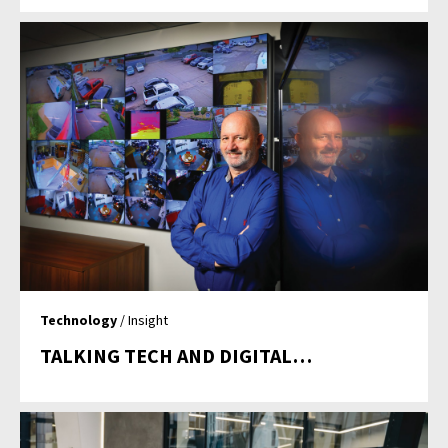
Technology
/ Insight
TALKING TECH AND DIGITAL…