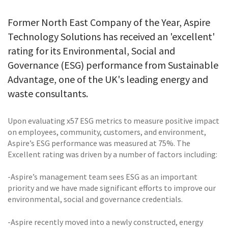
Former North East Company of the Year, Aspire
Technology Solutions has received an 'excellent'
rating for its Environmental, Social and
Governance (ESG) performance from Sustainable
Advantage, one of the UK's leading energy and
waste consultants.
Upon evaluating x57 ESG metrics to measure positive impact
on employees, community, customers, and environment,
Aspire’s ESG performance was measured at 75%. The
Excellent rating was driven by a number of factors including:
-Aspire’s management team sees ESG as an important
priority and we have made significant efforts to improve our
environmental, social and governance credentials.
-Aspire recently moved into a newly constructed, energy