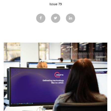
GALLERY
Issue 79
TESTIMONIALS
CONTACT