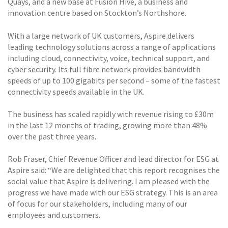
Quays, and a new base at Fusion Hive, a business and
innovation centre based on Stockton’s Northshore.
With a large network of UK customers, Aspire delivers
leading technology solutions across a range of applications
including cloud, connectivity, voice, technical support, and
cyber security. Its full fibre network provides bandwidth
speeds of up to 100 gigabits per second – some of the fastest
connectivity speeds available in the UK.
The business has scaled rapidly with revenue rising to £30m
in the last 12 months of trading, growing more than 48%
over the past three years.
Rob Fraser, Chief Revenue Officer and lead director for ESG at
Aspire said: “We are delighted that this report recognises the
social value that Aspire is delivering. I am pleased with the
progress we have made with our ESG strategy. This is an area
of focus for our stakeholders, including many of our
employees and customers.