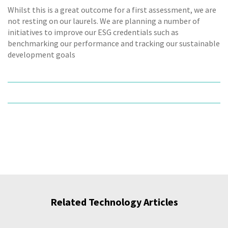
Whilst this is a great outcome for a first assessment, we are
not resting on our laurels. We are planning a number of
initiatives to improve our ESG credentials such as
benchmarking our performance and tracking our sustainable
development goals
Related Technology Articles