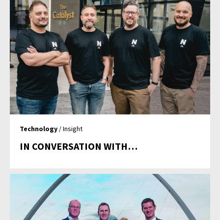
Technology
/ Insight
IN CONVERSATION WITH…