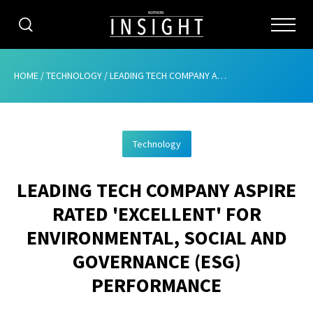
CATEGORIES
HOME
/
TECHNOLOGY
/
LEADING TECH COMPANY ASPIRE RATED ‘EXCELLENT’ FOR ENVIRONMENTAL, SOCIAL AND GOVERNANCE (ESG) PERFORMANCE
HOME
Technology
ABOUT
LEADING TECH COMPANY ASPIRE
ADVERTISING
RATED 'EXCELLENT' FOR
CONTRIBUTE
ENVIRONMENTAL, SOCIAL AND
SUBSCRIBE
GOVERNANCE (ESG)
PERFORMANCE
ISSUES