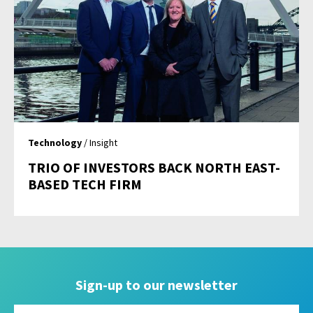
Technology
/ Insight
TRIO OF INVESTORS BACK NORTH EAST-
BASED TECH FIRM
Sign-up to our newsletter