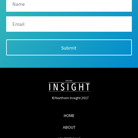
© Northern Insight 2017
HOME
ABOUT