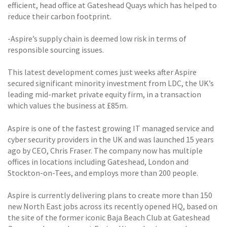
efficient, head office at Gateshead Quays which has helped to
reduce their carbon footprint.
-Aspire’s supply chain is deemed low risk in terms of
responsible sourcing issues.
This latest development comes just weeks after Aspire
secured significant minority investment from LDC, the UK’s
leading mid-market private equity firm, in a transaction
which values the business at £85m.
Aspire is one of the fastest growing IT managed service and
cyber security providers in the UK and was launched 15 years
ago by CEO, Chris Fraser. The company now has multiple
offices in locations including Gateshead, London and
Stockton-on-Tees, and employs more than 200 people.
Aspire is currently delivering plans to create more than 150
new North East jobs across its recently opened HQ, based on
the site of the former iconic Baja Beach Club at Gateshead