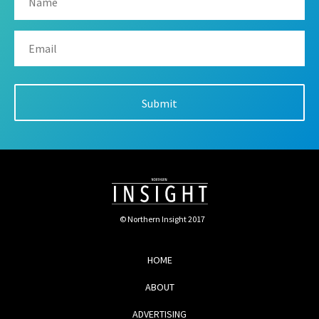
© Northern Insight 2017
HOME
ABOUT
ADVERTISING