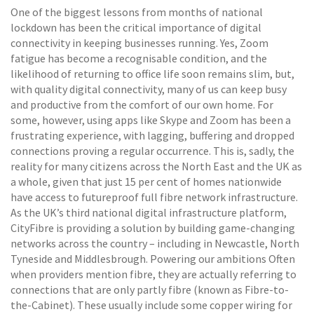
One of the biggest lessons from months of national
lockdown has been the critical importance of digital
connectivity in keeping businesses running. Yes, Zoom
fatigue has become a recognisable condition, and the
likelihood of returning to office life soon remains slim, but,
with quality digital connectivity, many of us can keep busy
and productive from the comfort of our own home. For
some, however, using apps like Skype and Zoom has been a
frustrating experience, with lagging, buffering and dropped
connections proving a regular occurrence. This is, sadly, the
reality for many citizens across the North East and the UK as
a whole, given that just 15 per cent of homes nationwide
have access to futureproof full fibre network infrastructure.
As the UK’s third national digital infrastructure platform,
CityFibre is providing a solution by building game-changing
networks across the country – including in Newcastle, North
Tyneside and Middlesbrough. Powering our ambitions Often
when providers mention fibre, they are actually referring to
connections that are only partly fibre (known as Fibre-to-
the-Cabinet). These usually include some copper wiring for