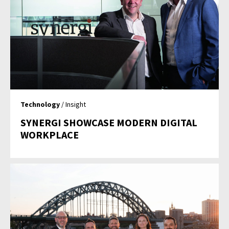
Technology
/ Insight
SYNERGI SHOWCASE MODERN DIGITAL
WORKPLACE