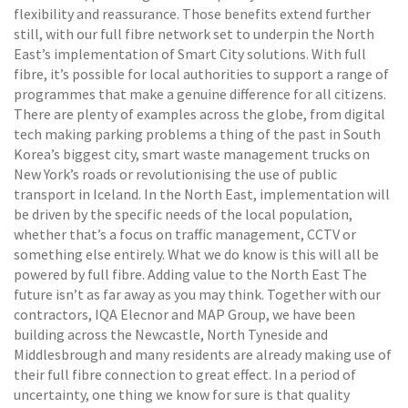
flexibility and reassurance. Those benefits extend further
still, with our full fibre network set to underpin the North
East’s implementation of Smart City solutions. With full
fibre, it’s possible for local authorities to support a range of
programmes that make a genuine difference for all citizens.
There are plenty of examples across the globe, from digital
tech making parking problems a thing of the past in South
Korea’s biggest city, smart waste management trucks on
New York’s roads or revolutionising the use of public
transport in Iceland. In the North East, implementation will
be driven by the specific needs of the local population,
whether that’s a focus on traffic management, CCTV or
something else entirely. What we do know is this will all be
powered by full fibre. Adding value to the North East The
future isn’t as far away as you may think. Together with our
contractors, IQA Elecnor and MAP Group, we have been
building across the Newcastle, North Tyneside and
Middlesbrough and many residents are already making use of
their full fibre connection to great effect. In a period of
uncertainty, one thing we know for sure is that quality