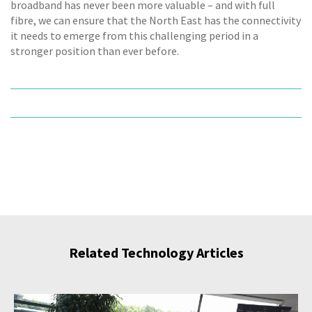
broadband has never been more valuable – and with full
fibre, we can ensure that the North East has the connectivity
it needs to emerge from this challenging period in a
stronger position than ever before.
Related Technology Articles