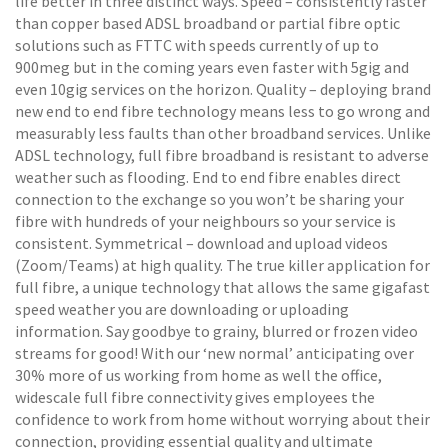
life better in three distinct ways. Speed – consistently faster
than copper based ADSL broadband or partial fibre optic
solutions such as FTTC with speeds currently of up to
900meg but in the coming years even faster with 5gig and
even 10gig services on the horizon. Quality – deploying brand
new end to end fibre technology means less to go wrong and
measurably less faults than other broadband services. Unlike
ADSL technology, full fibre broadband is resistant to adverse
weather such as flooding. End to end fibre enables direct
connection to the exchange so you won’t be sharing your
fibre with hundreds of your neighbours so your service is
consistent. Symmetrical – download and upload videos
(Zoom/Teams) at high quality. The true killer application for
full fibre, a unique technology that allows the same gigafast
speed weather you are downloading or uploading
information. Say goodbye to grainy, blurred or frozen video
streams for good! With our ‘new normal’ anticipating over
30% more of us working from home as well the office,
widescale full fibre connectivity gives employees the
confidence to work from home without worrying about their
connection, providing essential quality and ultimate