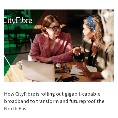
GALLERY
TESTIMONIALS
CONTACT
How CityFibre is rolling out gigabit-capable
broadband to transform and futureproof the
North East