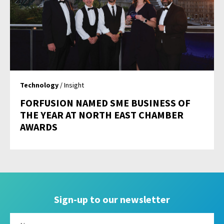
Technology
/ Insight
FORFUSION NAMED SME BUSINESS OF
THE YEAR AT NORTH EAST CHAMBER
AWARDS
Sign-up to our newsletter