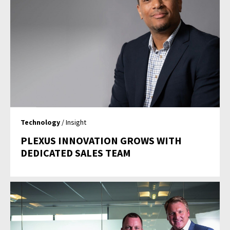
Technology
/ Insight
PLEXUS INNOVATION GROWS WITH
DEDICATED SALES TEAM