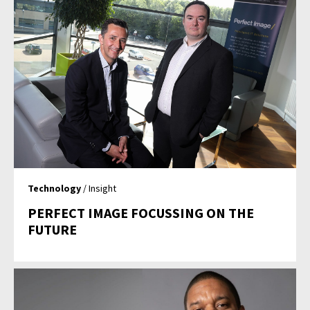
Technology
/ Insight
PERFECT IMAGE FOCUSSING ON THE
FUTURE