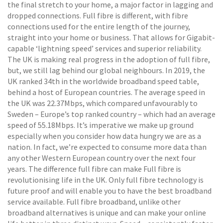
the final stretch to your home, a major factor in lagging and
dropped connections. Full fibre is different, with fibre
connections used for the entire length of the journey,
straight into your home or business. That allows for Gigabit-
capable ‘lightning speed’ services and superior reliability.
The UK is making real progress in the adoption of full fibre,
but, we still lag behind our global neighbours. In 2019, the
UK ranked 34th in the worldwide broadband speed table,
behind a host of European countries. The average speed in
the UK was 22.37Mbps, which compared unfavourably to
Sweden – Europe’s top ranked country – which had an average
speed of 55.18Mbps. It’s imperative we make up ground
especially when you consider how data hungry we are as a
nation. In fact, we’re expected to consume more data than
any other Western European country over the next four
years. The difference full fibre can make Full fibre is
revolutionising life in the UK. Only full fibre technology is
future proof and will enable you to have the best broadband
service available. Full fibre broadband, unlike other
broadband alternatives is unique and can make your online