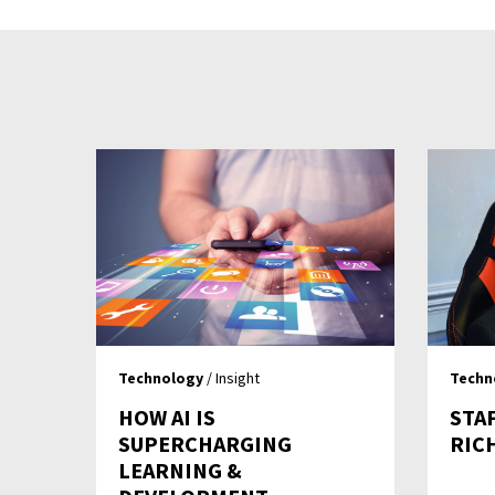
Technology
/ Insight
Techn
HOW AI IS
STA
SUPERCHARGING
RIC
LEARNING &