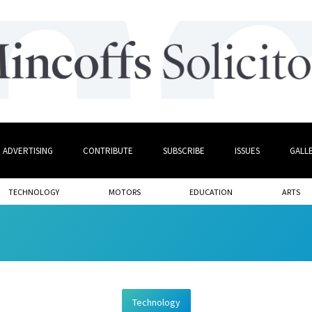
ADVERTISING
CONTRIBUTE
SUBSCRIBE
ISSUES
GALL
TECHNOLOGY
MOTORS
EDUCATION
ARTS
Technology