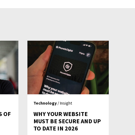
Technology
/ Insight
S OF
WHY YOUR WEBSITE
MUST BE SECURE AND UP
TO DATE IN 2026