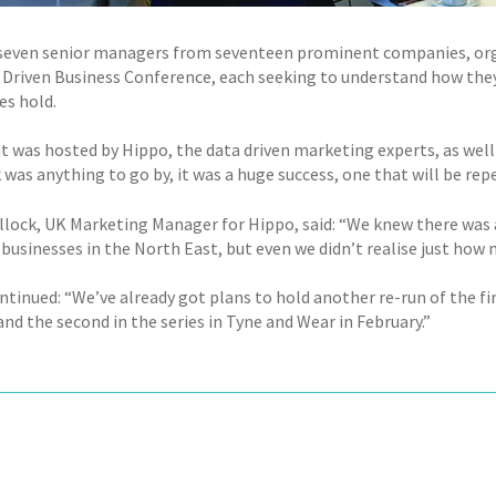
even senior managers from seventeen prominent companies, orga
 Driven Business Conference, each seeking to understand how they
s hold.
t was hosted by Hippo, the data driven marketing experts, as well
was anything to go by, it was a huge success, one that will be rep
llock, UK Marketing Manager for Hippo, said: “We knew there was 
 businesses in the North East, but even we didn’t realise just how
ntinued: “We’ve already got plans to hold another re-run of the fi
nd the second in the series in Tyne and Wear in February.”