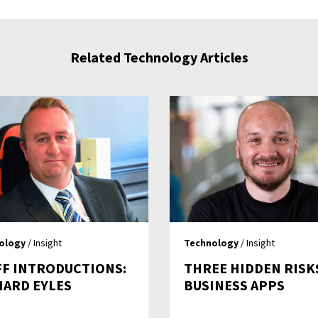
Related Technology Articles
ology
/ Insight
Technology
/ Insight
FF INTRODUCTIONS:
THREE HIDDEN RISK
HARD EYLES
BUSINESS APPS