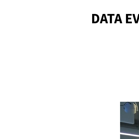
DATA E