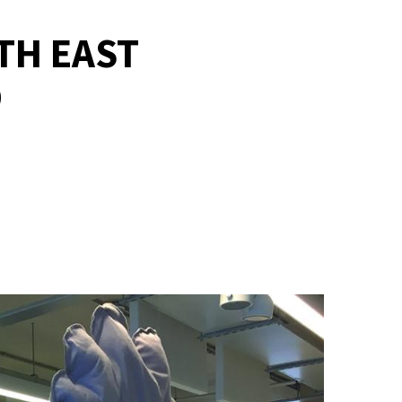
TH EAST
D