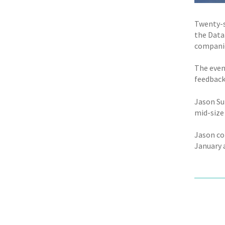
Twenty-s
the Data
companie
The even
feedback 
Jason Su
mid-size
Jason co
January a