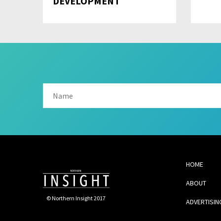
DEVELOPMENT
HOME
ABOUT
© Northern Insight 2017
ADVERTISIN