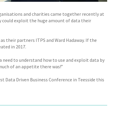
nisations and charities came together recently at
 could exploit the huge amount of data their
 as their partners ITPS and Ward Hadaway. If the
eated in 2017.
a need to understand how to use and exploit data by
 much of an appetite there was!”
rst Data Driven Business Conference in Teesside this