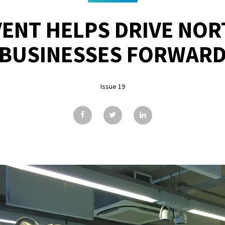
VENT HELPS DRIVE NOR
BUSINESSES FORWAR
Issue 19