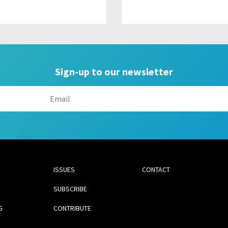
Sign-up to our newsletter
ISSUES
CONTACT
SUBSCRIBE
G
CONTRIBUTE