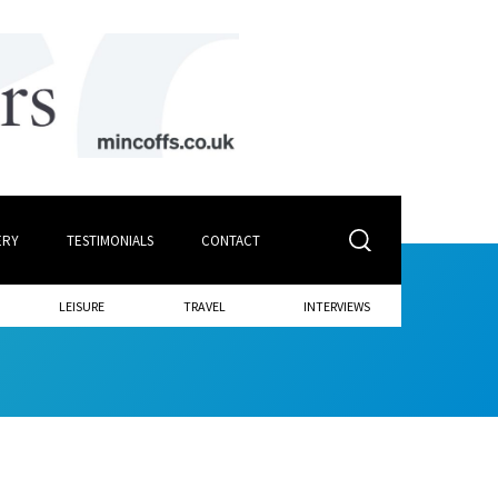
ERY
TESTIMONIALS
CONTACT
LEISURE
TRAVEL
INTERVIEWS