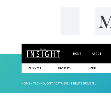
HOME
ABOUT
BUSINESS
PROPERTY
MEDIA
HOME
/
TECHNOLOGY
/
DATA EVENT HELPS DRIVE NORTH EAST BUSINESSES FORWARD