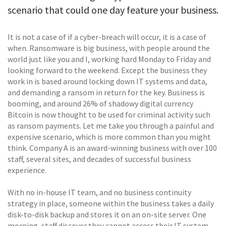
scenario that could one day feature your business.
It is not a case of if a cyber-breach will occur, it is a case of
when. Ransomware is big business, with people around the
world just like you and I, working hard Monday to Friday and
looking forward to the weekend. Except the business they
work in is based around locking down IT systems and data,
and demanding a ransom in return for the key. Business is
booming, and around 26% of shadowy digital currency
Bitcoin is now thought to be used for criminal activity such
as ransom payments. Let me take you through a painful and
expensive scenario, which is more common than you might
think. Company A is an award-winning business with over 100
staff, several sites, and decades of successful business
experience.
With no in-house IT team, and no business continuity
strategy in place, someone within the business takes a daily
disk-to-disk backup and stores it on an on-site server. One
morning, staff discover they cannot access their IT system.