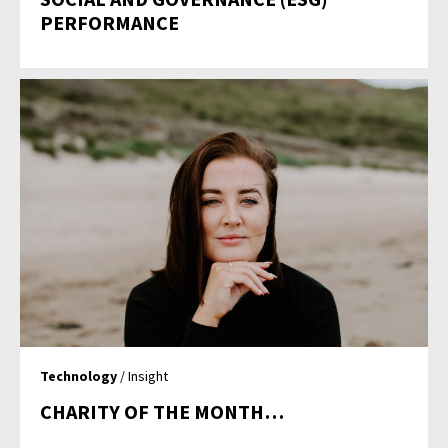
PERFORMANCE
Technology
/ Insight
CHARITY OF THE MONTH…