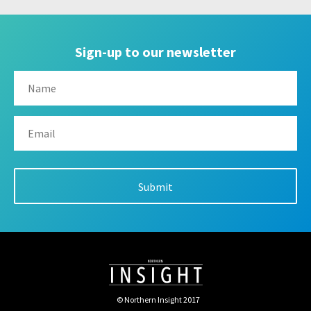
Sign-up to our newsletter
© Northern Insight 2017