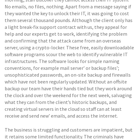
No emails, no files, nothing. Apart from a message saying if
they wanted the key to unlock their IT, it was going to cost
them several thousand pounds. Although the client only has
a light break-fix support contract with us, they appeal for
help and our experts get to work, identifying the problem
and confirming that the attack came from an overseas
server, using a crypto-locker. These free, easily downloadable
software programs scour the web to identify vulnerable IT
infrastructures. The software looks for simple naming
conventions, for example mail server’ or backup files’;
unsophisticated passwords, an on-site backup and firewalls
which have not been regularly updated. Without an offsite
backup our team have their hands tied but they work around
the clock and over the weekend for the next week, salvaging
what they can from the client’s historic backups, and
creating virtual servers in the cloud so staff can at least
receive and send new’ emails, and access the internet.
The business is struggling and customers are impatient, but
it retains some limited functionality. The criminals have