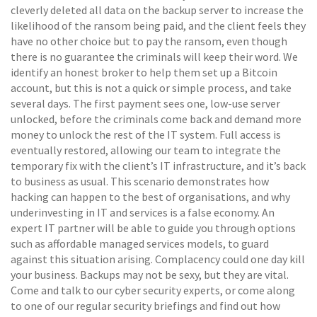
cleverly deleted all data on the backup server to increase the
likelihood of the ransom being paid, and the client feels they
have no other choice but to pay the ransom, even though
there is no guarantee the criminals will keep their word. We
identify an honest broker to help them set up a Bitcoin
account, but this is not a quick or simple process, and take
several days. The first payment sees one, low-use server
unlocked, before the criminals come back and demand more
money to unlock the rest of the IT system. Full access is
eventually restored, allowing our team to integrate the
temporary fix with the client’s IT infrastructure, and it’s back
to business as usual. This scenario demonstrates how
hacking can happen to the best of organisations, and why
underinvesting in IT and services is a false economy. An
expert IT partner will be able to guide you through options
such as affordable managed services models, to guard
against this situation arising. Complacency could one day kill
your business. Backups may not be sexy, but they are vital.
Come and talk to our cyber security experts, or come along
to one of our regular security briefings and find out how