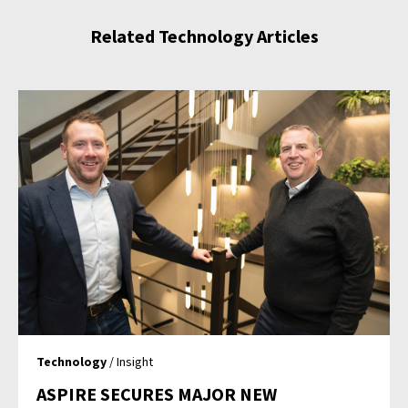
Related Technology Articles
Technology
/ Insight
ASPIRE SECURES MAJOR NEW