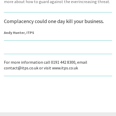
more about how to guard against the everincreasing threat.
Complacency could one day kill your business.
Andy Hunter, ITPS
For more information call 0191 442 8300, email
contact@itps.co.uk or visit www.itps.co.uk