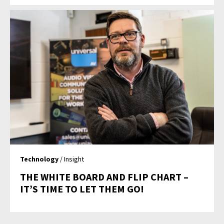
Technology
/ Insight
THE WHITE BOARD AND FLIP CHART –
IT’S TIME TO LET THEM GO!