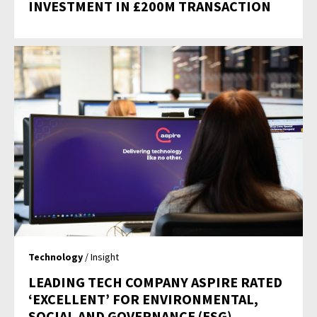
INVESTMENT IN £200M TRANSACTION
Technology
/ Insight
LEADING TECH COMPANY ASPIRE RATED
‘EXCELLENT’ FOR ENVIRONMENTAL,
SOCIAL AND GOVERNANCE (ESG)