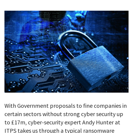
GALLERY
TESTIMONIALS
CONTACT
With Government proposals to fine companies in
certain sectors without strong cyber security up
to £17m, cyber-security expert Andy Hunter at
ITPS takes us through a typical ransomware