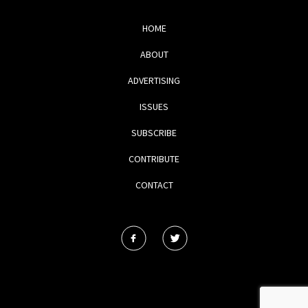
HOME
ABOUT
ADVERTISING
ISSUES
SUBSCRIBE
CONTRIBUTE
CONTACT