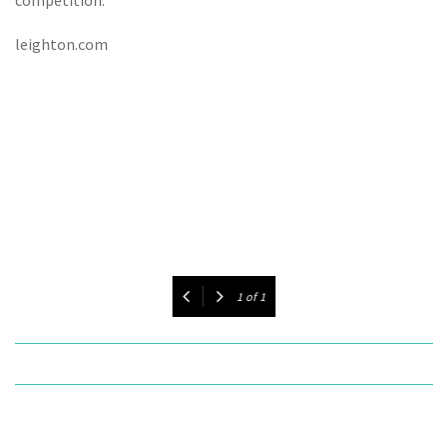
leighton.com
1
of
1