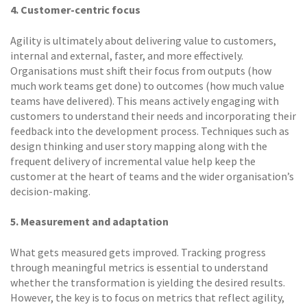
4. Customer-centric focus
Agility is ultimately about delivering value to customers,
internal and external, faster, and more effectively.
Organisations must shift their focus from outputs (how
much work teams get done) to outcomes (how much value
teams have delivered). This means actively engaging with
customers to understand their needs and incorporating their
feedback into the development process. Techniques such as
design thinking and user story mapping along with the
frequent delivery of incremental value help keep the
customer at the heart of teams and the wider organisation’s
decision-making.
5. Measurement and adaptation
What gets measured gets improved. Tracking progress
through meaningful metrics is essential to understand
whether the transformation is yielding the desired results.
However, the key is to focus on metrics that reflect agility,