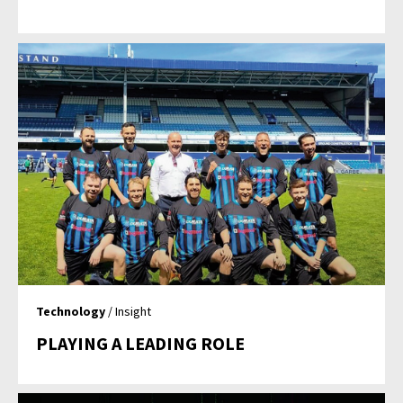
Technology
/ Insight
PLAYING A LEADING ROLE