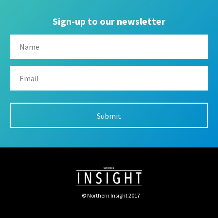
Sign-up to our newsletter
© Northern Insight 2017