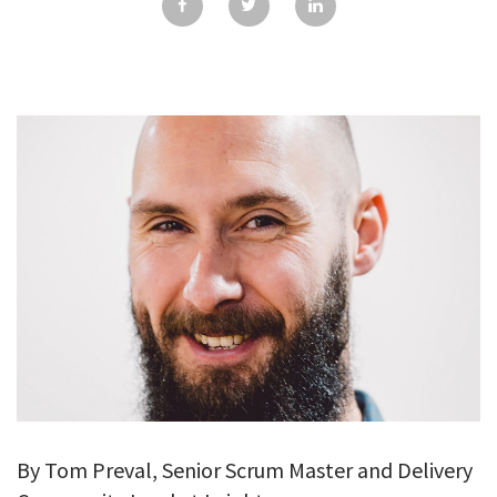
GALLERY
TESTIMONIALS
CONTACT
By Tom Preval, Senior Scrum Master and Delivery