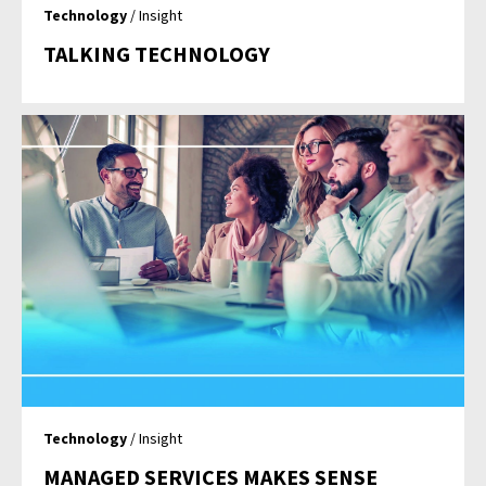
Technology
/ Insight
TALKING TECHNOLOGY
Technology
/ Insight
MANAGED SERVICES MAKES SENSE