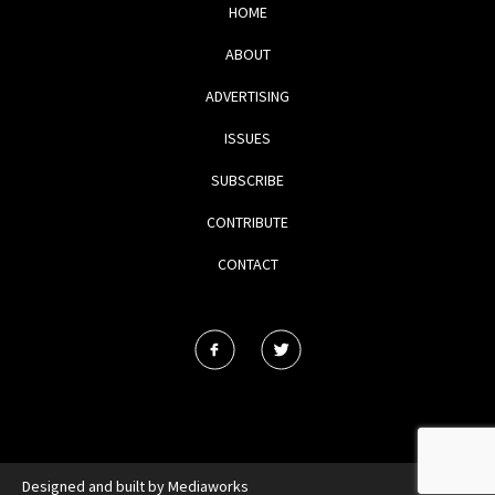
HOME
ABOUT
ADVERTISING
ISSUES
SUBSCRIBE
CONTRIBUTE
CONTACT
Designed and built by
Mediaworks