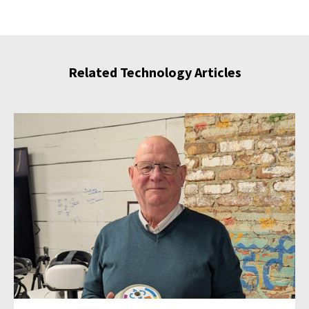
Related Technology Articles