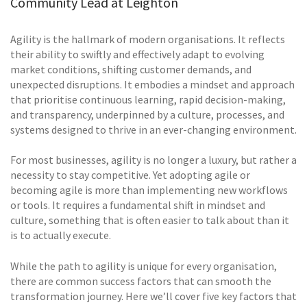
Community Lead at Leighton
Agility is the hallmark of modern organisations. It reflects
their ability to swiftly and effectively adapt to evolving
market conditions, shifting customer demands, and
unexpected disruptions. It embodies a mindset and approach
that prioritise continuous learning, rapid decision-making,
and transparency, underpinned by a culture, processes, and
systems designed to thrive in an ever-changing environment.
For most businesses, agility is no longer a luxury, but rather a
necessity to stay competitive. Yet adopting agile or
becoming agile is more than implementing new workflows
or tools. It requires a fundamental shift in mindset and
culture, something that is often easier to talk about than it
is to actually execute.
While the path to agility is unique for every organisation,
there are common success factors that can smooth the
transformation journey. Here we’ll cover five key factors that