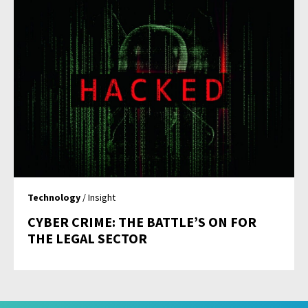
Technology
/ Insight
CYBER CRIME: THE BATTLE’S ON FOR
THE LEGAL SECTOR