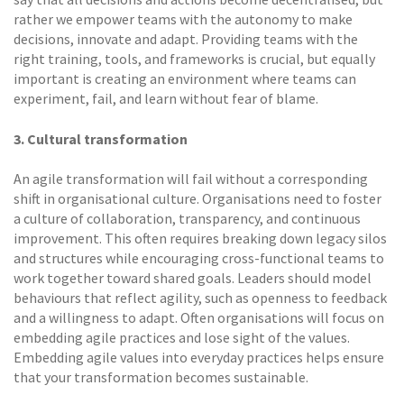
rather we empower teams with the autonomy to make
decisions, innovate and adapt. Providing teams with the
right training, tools, and frameworks is crucial, but equally
important is creating an environment where teams can
experiment, fail, and learn without fear of blame.
3. Cultural transformation
An agile transformation will fail without a corresponding
shift in organisational culture. Organisations need to foster
a culture of collaboration, transparency, and continuous
improvement. This often requires breaking down legacy silos
and structures while encouraging cross-functional teams to
work together toward shared goals. Leaders should model
behaviours that reflect agility, such as openness to feedback
and a willingness to adapt. Often organisations will focus on
embedding agile practices and lose sight of the values.
Embedding agile values into everyday practices helps ensure
that your transformation becomes sustainable.