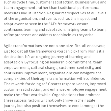
such as cycle time, customer satisfaction, business value and
team engagement, rather than traditional performance
measures like utilisation. Regular retrospectives at all levels
of the organisation, and events such as the inspect and
adapt event as seen in the SAFe framework ensure
continuous learning and adaptation, helping teams to learn,
refine processes and address roadblocks as they arise.
Agile transformations are not a one-size-fits-all endeavour,
just look at all the frameworks you can pick from. Nor is it a
destination. It’s an ongoing journey of learning and
adaptation. By focusing on leadership commitment, team
empowerment, cultural change, customer-centricity, and
continuous improvement, organisations can navigate the
complexities of their agile transformation with confidence.
The rewards for doing so? Greater responsiveness, improved
customer satisfaction, and enhanced employee engagement
make the effort worthwhile. Organisations that embrace
these success factors will not only thrive in their agile
journey but also position themselves to excel amongst the
competition.