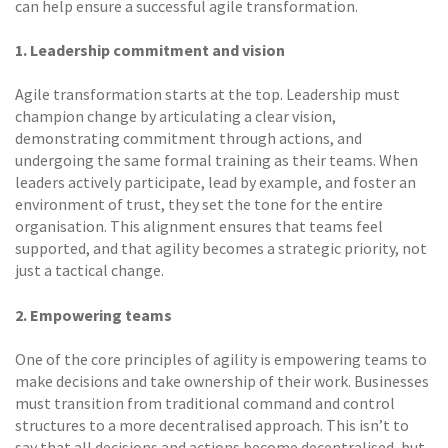
can help ensure a successful agile transformation.
1. Leadership commitment and vision
Agile transformation starts at the top. Leadership must
champion change by articulating a clear vision,
demonstrating commitment through actions, and
undergoing the same formal training as their teams. When
leaders actively participate, lead by example, and foster an
environment of trust, they set the tone for the entire
organisation. This alignment ensures that teams feel
supported, and that agility becomes a strategic priority, not
just a tactical change.
2. Empowering teams
One of the core principles of agility is empowering teams to
make decisions and take ownership of their work. Businesses
must transition from traditional command and control
structures to a more decentralised approach. This isn’t to
say that all decisions and actions become decentralised, but