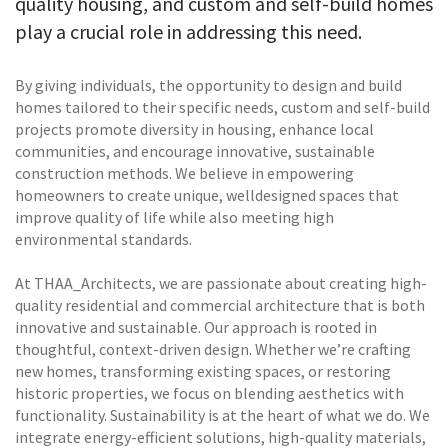
quality housing, and custom and self-build homes
play a crucial role in addressing this need.
By giving individuals, the opportunity to design and build
homes tailored to their specific needs, custom and self-build
projects promote diversity in housing, enhance local
communities, and encourage innovative, sustainable
construction methods. We believe in empowering
homeowners to create unique, welldesigned spaces that
improve quality of life while also meeting high
environmental standards.
At THAA_Architects, we are passionate about creating high-
quality residential and commercial architecture that is both
innovative and sustainable. Our approach is rooted in
thoughtful, context-driven design. Whether we’re crafting
new homes, transforming existing spaces, or restoring
historic properties, we focus on blending aesthetics with
functionality. Sustainability is at the heart of what we do. We
integrate energy-efficient solutions, high-quality materials,