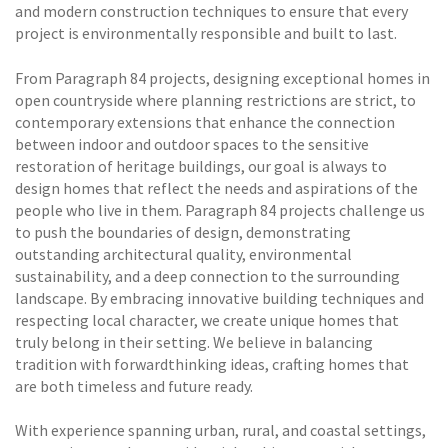
and modern construction techniques to ensure that every
project is environmentally responsible and built to last.
From Paragraph 84 projects, designing exceptional homes in
open countryside where planning restrictions are strict, to
contemporary extensions that enhance the connection
between indoor and outdoor spaces to the sensitive
restoration of heritage buildings, our goal is always to
design homes that reflect the needs and aspirations of the
people who live in them. Paragraph 84 projects challenge us
to push the boundaries of design, demonstrating
outstanding architectural quality, environmental
sustainability, and a deep connection to the surrounding
landscape. By embracing innovative building techniques and
respecting local character, we create unique homes that
truly belong in their setting. We believe in balancing
tradition with forwardthinking ideas, crafting homes that
are both timeless and future ready.
With experience spanning urban, rural, and coastal settings,