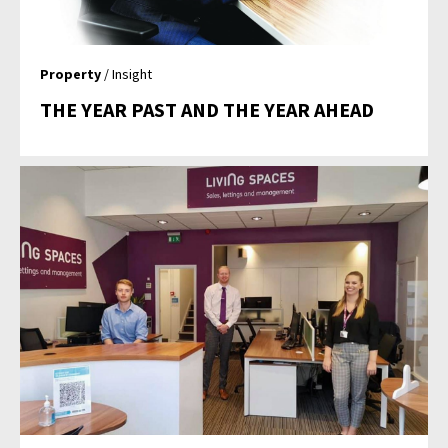
Property
/ Insight
THE YEAR PAST AND THE YEAR AHEAD