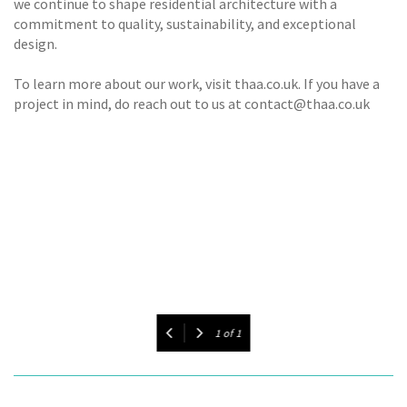
we continue to shape residential architecture with a
commitment to quality, sustainability, and exceptional
design.
To learn more about our work, visit thaa.co.uk. If you have a
project in mind, do reach out to us at contact@thaa.co.uk
1
of
1