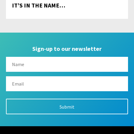
IT’S IN THE NAME…
Sign-up to our newsletter