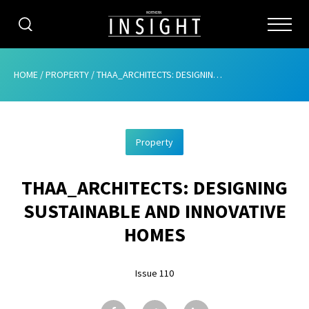
CATEGORIES
HOME
/
PROPERTY
/
THAA_ARCHITECTS: DESIGNING SUSTAINABLE AND INNOVATIVE HOMES
HOME
Property
ABOUT
THAA_ARCHITECTS: DESIGNING
ADVERTISING
SUSTAINABLE AND INNOVATIVE
CONTRIBUTE
HOMES
SUBSCRIBE
Issue 110
ISSUES