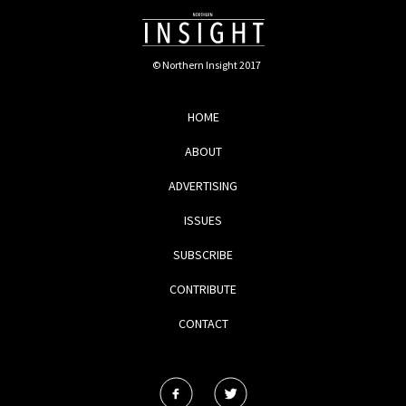
© Northern Insight 2017
HOME
ABOUT
ADVERTISING
ISSUES
SUBSCRIBE
CONTRIBUTE
CONTACT