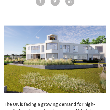
GALLERY
TESTIMONIALS
CONTACT
The UK is facing a growing demand for high-