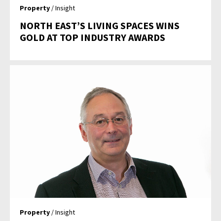
Property
/ Insight
NORTH EAST’S LIVING SPACES WINS
GOLD AT TOP INDUSTRY AWARDS
Property
/ Insight