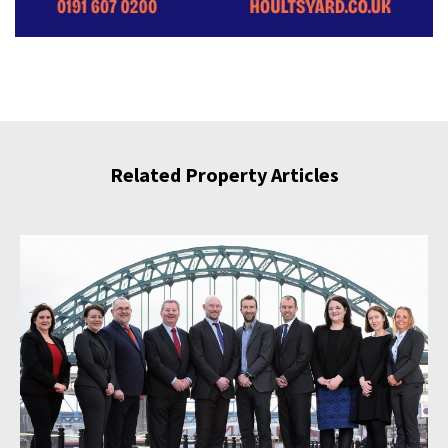
Related Property Articles