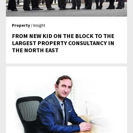
Property
/ Insight
FROM NEW KID ON THE BLOCK TO THE
LARGEST PROPERTY CONSULTANCY IN
THE NORTH EAST