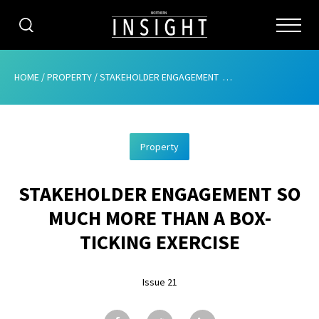
CATEGORIES
HOME
/
PROPERTY
/
STAKEHOLDER ENGAGEMENT  SO MUCH MORE THAN A BOX-TICKING EXERCISE
HOME
Property
ABOUT
STAKEHOLDER ENGAGEMENT SO
ADVERTISING
MUCH MORE THAN A BOX-
CONTRIBUTE
TICKING EXERCISE
SUBSCRIBE
Issue 21
ISSUES