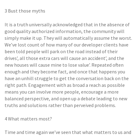
3 Bust those myths
It is a truth universally acknowledged that in the absence of
good quality authorized information, the community will
simply make it up. They will automatically assume the worst.
We’ve lost count of how many of our developer clients have
been told people will park on the road instead of their
drives’, all those extra cars will cause an accident’, and the
new houses will cause mine to lose value’. Repeated often
enough and they become fact, and once that happens you
have an unhill struggle to get the conversation back on the
right path. Engagement with as broad a reach as possible
means you can involve more people, encourage a more
balanced perspective, and open up a debate leading to new
truths and solutions rather than perveived problems.
4 What matters most?
Time and time again we’ve seen that what matters to us and