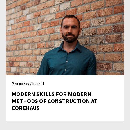
Property
/ Insight
MODERN SKILLS FOR MODERN
METHODS OF CONSTRUCTION AT
COREHAUS