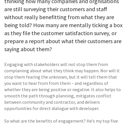
thinking how many companies and orgnisations
are still surveying their customers and staff
without really benefitting from what they are
being told? How many are mentally ticking a box
as they file the customer satisfaction survey, or
prepare a report about what their customers are
saying about them?
Engaging with stakeholders will not stop them from
complaining about what they think may happen. Nor will it
stop them fearing the unknown, but it will tell them that
you want to hear from from them – and regardless of
whether they are being positive or negative. It also helps to
smooth the path through planning, mitigates conflict
between community and contractor, and delivers
opportunities for direct dialogue with developer.
So what are the benefits of engagement? He’s my top five: