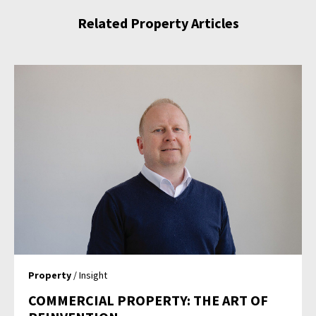
Related Property Articles
Property
/ Insight
COMMERCIAL PROPERTY: THE ART OF