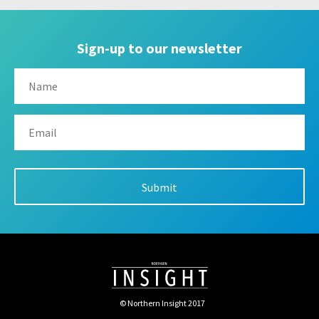
Sign-up to our newsletter
© Northern Insight 2017