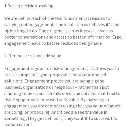
1 Better decision-making
We are behind each of the two fundamental reasons for
carrying out engagement. The idealist in us believes it’s the
right thing to do. The pragmatist in us knows it leads to
better conversations and access to better information. Ergo,
engagement leads to better decisions being made.
2 Eliminate risk and add value
Engagement is good for risk-management; it allows you to
test assumptions, your proposals and your proposed
solutions. Engagement proves you are being a good
business, organisation or neighbour – rather than just
claiming to be – and it breaks down the barriers that lead to
risk. Engagement done well adds value. By investing in
engagement you are demonstrating that you value what you
are doing, or proposing. And if people see the value in
something, they get behind it; they want it to succeed. It’s
human nature.