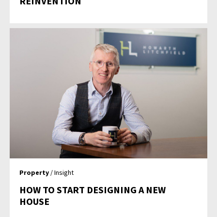
REINVENTION
Property
/ Insight
HOW TO START DESIGNING A NEW
HOUSE