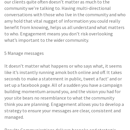
our clients quite often doesn’t matter as much to the
community we’re talking to. Having multi-directional
conversations with those who live in the community and who
amy hold that vital nugget of information you could really
benefit from knowing, helps us all understand what matters
to who. Engagement means you don’t risk overlooking
what’s important to the wider community.
5 Manage messages
It doesn’t matter what happens or who says what, it seems
like it’s instantly running amok both online and off. It takes
seconds to make a statement in public, tweet a fact’ and or
set up a facebook page. All of a sudden you have a campaign
building momentum around you, and the vision you had for
your site bears no resemblance to what the community
think you are planning. Engagement allows you to develop a
strategy to ensure your messages are clear, consistent and
managed.
Results Communications delivers bespoke and strategic