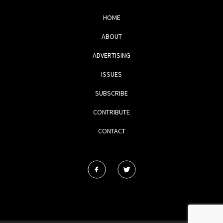
HOME
ABOUT
ADVERTISING
ISSUES
SUBSCRIBE
CONTRIBUTE
CONTACT