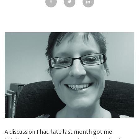
GALLERY
TESTIMONIALS
CONTACT
A discussion I had late last month got me