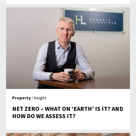
Property
/ Insight
NET ZERO – WHAT ON ‘EARTH’ IS IT? AND
HOW DO WE ASSESS IT?