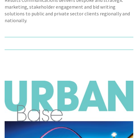
marketing, stakeholder engagement and bid writing
solutions to public and private sector clients regionally and
nationally.