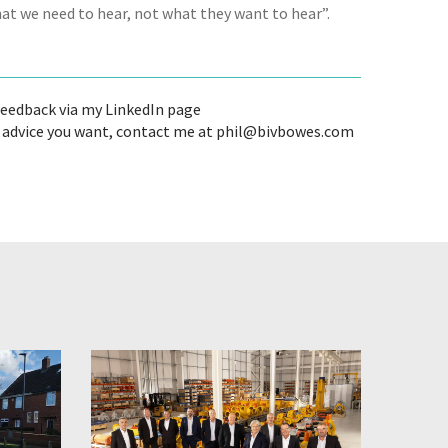
hat we need to hear, not what they want to hear”.
 feedback via my LinkedIn page
's advice you want, contact me at phil@bivbowes.com