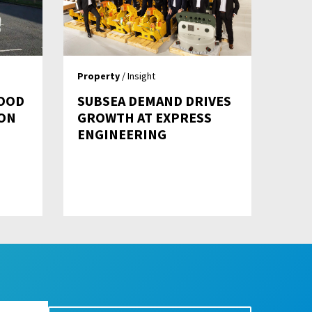
Property
/ Insight
OOD
SUBSEA DEMAND DRIVES
ON
GROWTH AT EXPRESS
ENGINEERING