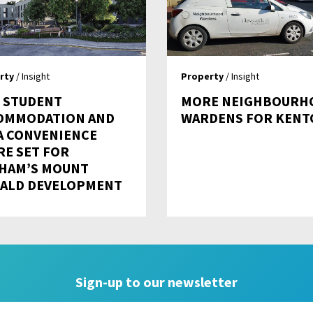
rty
/ Insight
Property
/ Insight
 STUDENT
MORE NEIGHBOURH
OMMODATION AND
WARDENS FOR KENT
A CONVENIENCE
RE SET FOR
HAM’S MOUNT
ALD DEVELOPMENT
Sign-up to our newsletter