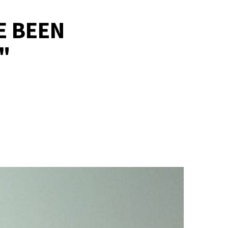
E BEEN
"