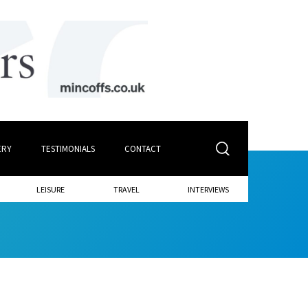
ERY
TESTIMONIALS
CONTACT
LEISURE
TRAVEL
INTERVIEWS