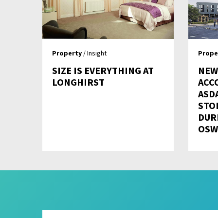
Property
/ Insight
Prope
SIZE IS EVERYTHING AT
NEW
LONGHIRST
ACC
ASD
STO
DUR
OSW