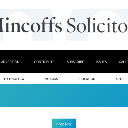
ADVERTISING
CONTRIBUTE
SUBSCRIBE
ISSUES
GALL
TECHNOLOGY
MOTORS
EDUCATION
ARTS
Property