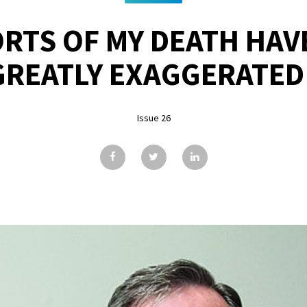
RTS OF MY DEATH HAV
GREATLY EXAGGERATED
Issue 26