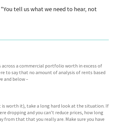
"You tell us what we need to hear, not
s across a commercial portfolio worth in excess of
ere to say that no amount of analysis of rents based
ve and below –
 is worth it), take a long hard look at the situation. If
were dropping and you can’t reduce prices, how long
ay from that that you really are. Make sure you have