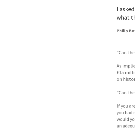
I asked
what th
Philip B
“Can the
As impli
£15 milli
on histo
“Can the
If you ar
you had 
would yo
an adequ