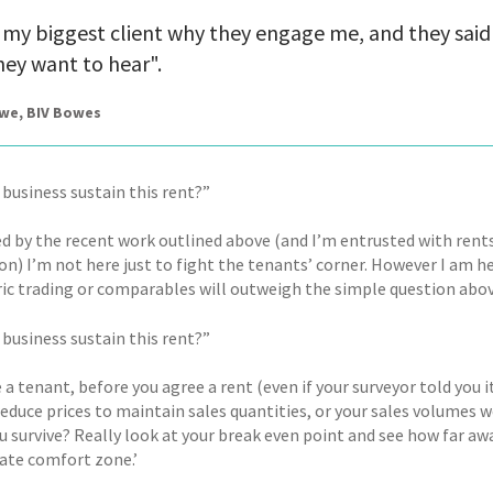
 my biggest client why they engage me, and they said 
ey want to hear".
owe, BIV Bowes
 business sustain this rent?”
ed by the recent work outlined above (and I’m entrusted with rent
on) I’m not here just to fight the tenants’ corner. However I am h
ric trading or comparables will outweigh the simple question abo
 business sustain this rent?”
e a tenant, before you agree a rent (even if your surveyor told you it
reduce prices to maintain sales quantities, or your sales volumes 
u survive? Really look at your break even point and see how far aw
ate comfort zone.’