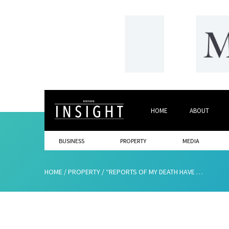
HOME
ABOUT
BUSINESS
PROPERTY
MEDIA
HOME
/
PROPERTY
/
“REPORTS OF MY DEATH HAVE BEEN GREATLY EXAGGERATED”