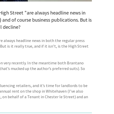
 High Street "are always headline news in
and of course business publications. But is
al decline?
are always headline news in both the regular press
is it really true, and if it isn’t, is the High Street
ion very recently. In the meantime both Brantano
at’s mucked up the author’s preferred suits). So
luencing retailers, and it’s time for landlords to be
n annual rent on the shop in Whitehaven (I’ve also
, on behalf of a Tenant in Chester le Street) and an