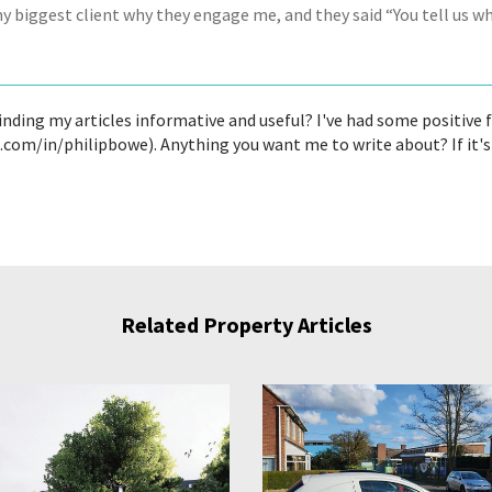
my biggest client why they engage me, and they said “You tell us w
finding my articles informative and useful? I've had some positive
n.com/in/philipbowe). Anything you want me to write about? If it
Related Property Articles