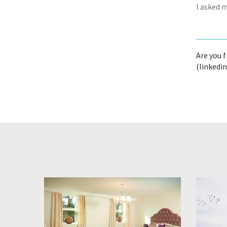
I asked 
Are you 
(linkedi