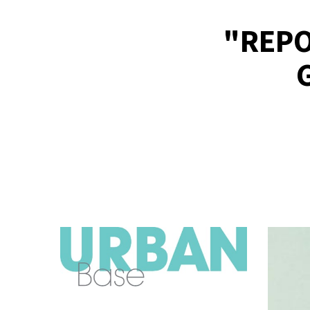
"REPO