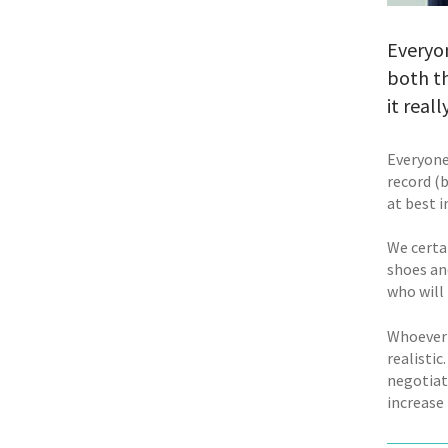
Everyon
both th
it reall
Everyone
record (b
at best i
We certa
shoes an
who will
Whoever o
realistic
negotiate
increase