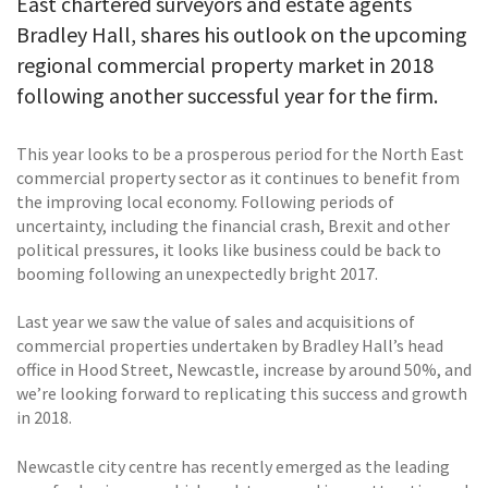
East chartered surveyors and estate agents
Bradley Hall, shares his outlook on the upcoming
regional commercial property market in 2018
following another successful year for the firm.
This year looks to be a prosperous period for the North East
commercial property sector as it continues to benefit from
the improving local economy. Following periods of
uncertainty, including the financial crash, Brexit and other
political pressures, it looks like business could be back to
booming following an unexpectedly bright 2017.
Last year we saw the value of sales and acquisitions of
commercial properties undertaken by Bradley Hall’s head
office in Hood Street, Newcastle, increase by around 50%, and
we’re looking forward to replicating this success and growth
in 2018.
Newcastle city centre has recently emerged as the leading