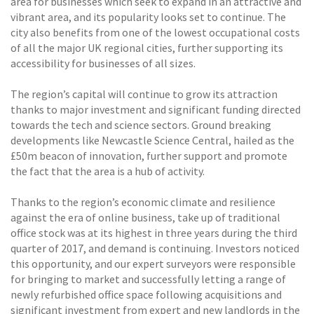
area for businesses which seek to expand in an attractive and
vibrant area, and its popularity looks set to continue. The
city also benefits from one of the lowest occupational costs
of all the major UK regional cities, further supporting its
accessibility for businesses of all sizes.
The region’s capital will continue to grow its attraction
thanks to major investment and significant funding directed
towards the tech and science sectors. Ground breaking
developments like Newcastle Science Central, hailed as the
£50m beacon of innovation, further support and promote
the fact that the area is a hub of activity.
Thanks to the region’s economic climate and resilience
against the era of online business, take up of traditional
office stock was at its highest in three years during the third
quarter of 2017, and demand is continuing. Investors noticed
this opportunity, and our expert surveyors were responsible
for bringing to market and successfully letting a range of
newly refurbished office space following acquisitions and
significant investment from expert and new landlords in the