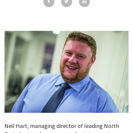
GALLERY
TESTIMONIALS
CONTACT
Neil Hart, managing director of leading North