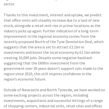
sector.
Thanks to this investment, interest and uptake, we predict
that office rents will steadily increase due to a lack of new
stock, alongside a retail rent rise in prime locations as the
industry picks up again. Further indication of a long-term
improvement in the regional economy comes from the
recently proposed North of the Tyne Devolution Deal, which
suggests that the area is set to attract £2.1bn in
investments and boost the local economy by £1.1bn while
creating 10,000 jobs. Despite some negative backlash
suggesting that the £600m investment from the
government over 30 years doesn’t support cuts made to the
region since 2010, this still inspires confidence in the
region’s economic future.
Outside of Newcastle and North Tyneside, we have worked on
some exciting projects across the region, including
investments, acquisitions and successful lettings of a range
of shopping centers, industrial units, retail sites and offices