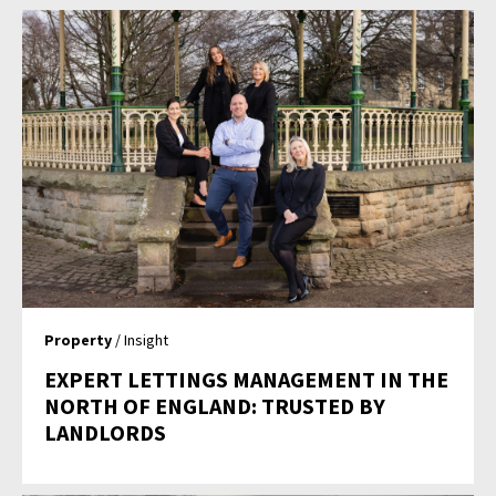
Property
/ Insight
EXPERT LETTINGS MANAGEMENT IN THE
NORTH OF ENGLAND: TRUSTED BY
LANDLORDS