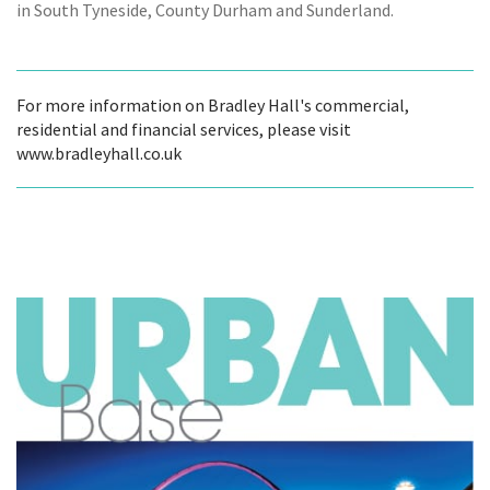
in South Tyneside, County Durham and Sunderland.
For more information on Bradley Hall's commercial,
residential and financial services, please visit
www.bradleyhall.co.uk