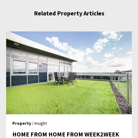
Related Property Articles
Property
/ Insight
HOME FROM HOME FROM WEEK2WEEK