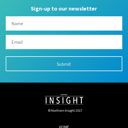
Sign-up to our newsletter
© Northern Insight 2017
HOME