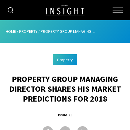
CATEGORIES
HOME
/
PROPERTY
/
PROPERTY GROUP MANAGING DIRECTOR SHARES HIS MARKET PREDICTIONS FOR 2018
HOME
Property
ABOUT
PROPERTY GROUP MANAGING
ADVERTISING
DIRECTOR SHARES HIS MARKET
CONTRIBUTE
PREDICTIONS FOR 2018
SUBSCRIBE
Issue 31
ISSUES