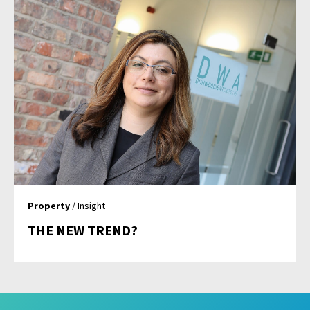
Property
/ Insight
THE NEW TREND?