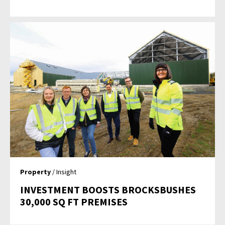
Property
/ Insight
INVESTMENT BOOSTS BROCKSBUSHES
30,000 SQ FT PREMISES