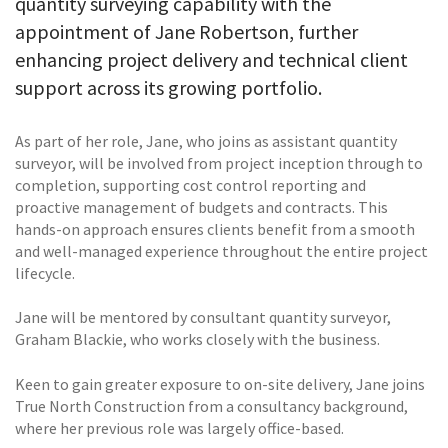
quantity surveying capability with the
appointment of Jane Robertson, further
enhancing project delivery and technical client
support across its growing portfolio.
As part of her role, Jane, who joins as assistant quantity
surveyor, will be involved from project inception through to
completion, supporting cost control reporting and
proactive management of budgets and contracts. This
hands-on approach ensures clients benefit from a smooth
and well-managed experience throughout the entire project
lifecycle.
Jane will be mentored by consultant quantity surveyor,
Graham Blackie, who works closely with the business.
Keen to gain greater exposure to on-site delivery, Jane joins
True North Construction from a consultancy background,
where her previous role was largely office-based.