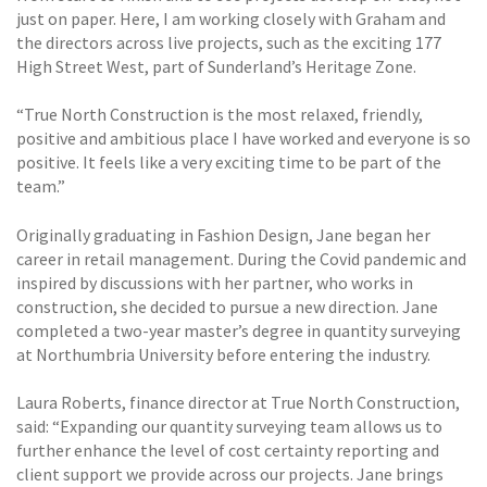
just on paper. Here, I am working closely with Graham and
the directors across live projects, such as the exciting 177
High Street West, part of Sunderland’s Heritage Zone.
“True North Construction is the most relaxed, friendly,
positive and ambitious place I have worked and everyone is so
positive. It feels like a very exciting time to be part of the
team.”
Originally graduating in Fashion Design, Jane began her
career in retail management. During the Covid pandemic and
inspired by discussions with her partner, who works in
construction, she decided to pursue a new direction. Jane
completed a two-year master’s degree in quantity surveying
at Northumbria University before entering the industry.
Laura Roberts, finance director at True North Construction,
said: “Expanding our quantity surveying team allows us to
further enhance the level of cost certainty reporting and
client support we provide across our projects. Jane brings