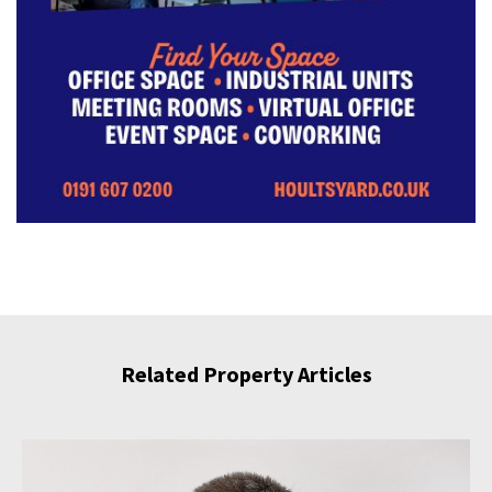
Related Property Articles