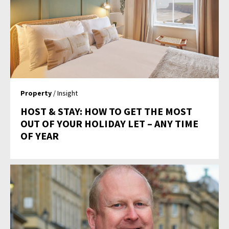
Property
/ Insight
HOST & STAY: HOW TO GET THE MOST
OUT OF YOUR HOLIDAY LET – ANY TIME
OF YEAR