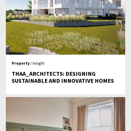
Property
/ Insight
THAA_ARCHITECTS: DESIGNING
SUSTAINABLE AND INNOVATIVE HOMES