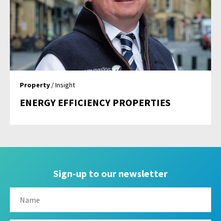
Property
/ Insight
ENERGY EFFICIENCY PROPERTIES
Sign-up to our newsletter