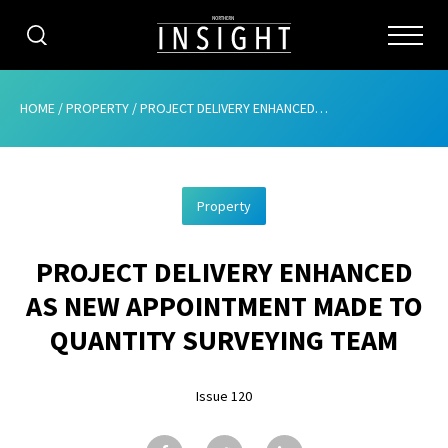
CATEGORIES
HOME
/
PROPERTY
/
PROJECT DELIVERY ENHANCED AS NEW APPOINTMENT MADE TO QUANTITY SURVEYING TEAM
HOME
Property
ABOUT
PROJECT DELIVERY ENHANCED
ADVERTISING
AS NEW APPOINTMENT MADE TO
CONTRIBUTE
QUANTITY SURVEYING TEAM
SUBSCRIBE
Issue 120
ISSUES