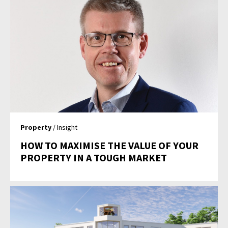
Property
/ Insight
HOW TO MAXIMISE THE VALUE OF YOUR
PROPERTY IN A TOUGH MARKET