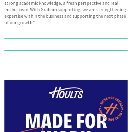
strong academic knowledge, a fresh perspective and real
enthusiasm. With Graham supporting, we are strengthening
expertise within the business and supporting the next phase
of our growth.”