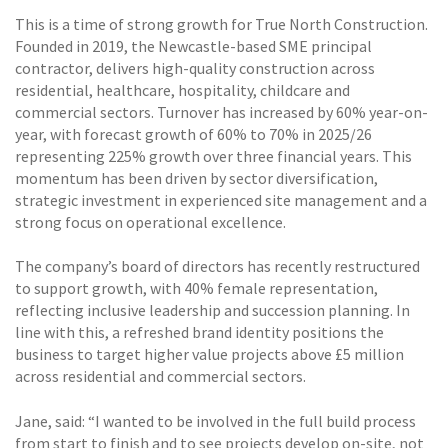
This is a time of strong growth for True North Construction.
Founded in 2019, the Newcastle-based SME principal
contractor, delivers high-quality construction across
residential, healthcare, hospitality, childcare and
commercial sectors. Turnover has increased by 60% year-on-
year, with forecast growth of 60% to 70% in 2025/26
representing 225% growth over three financial years. This
momentum has been driven by sector diversification,
strategic investment in experienced site management and a
strong focus on operational excellence.
The company’s board of directors has recently restructured
to support growth, with 40% female representation,
reflecting inclusive leadership and succession planning. In
line with this, a refreshed brand identity positions the
business to target higher value projects above £5 million
across residential and commercial sectors.
Jane, said: “I wanted to be involved in the full build process
from start to finish and to see projects develop on-site, not