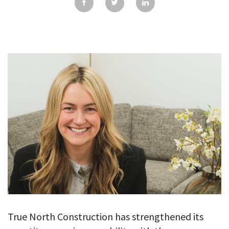
GALLERY
TESTIMONIALS
CONTACT
True North Construction has strengthened its