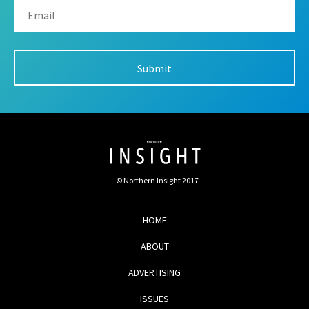
© Northern Insight 2017
HOME
ABOUT
ADVERTISING
ISSUES