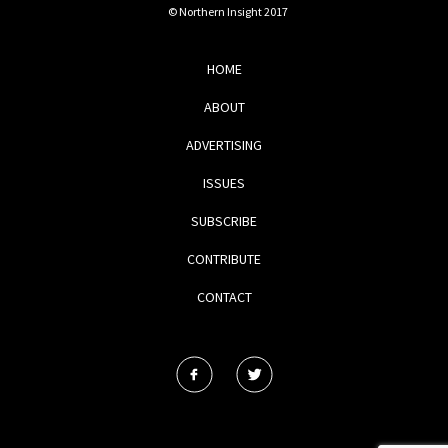
© Northern Insight 2017
HOME
ABOUT
ADVERTISING
ISSUES
SUBSCRIBE
CONTRIBUTE
CONTACT