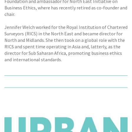
Foundation and ambassador for North East Initiative on
Business Ethics, where has recently retired as co-founder and
chair.
Jennifer Welch worked for the Royal Institution of Chartered
Surveyors (RICS) in the North East and became director for
North and Midlands. She then took on a global role with the
RICS and spent time operating in Asia and, latterly, as the
director for Sub Saharan Africa, promoting business ethics
and international standards.