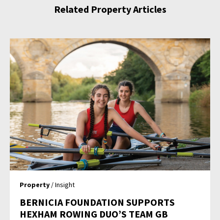
Related Property Articles
Property
/ Insight
BERNICIA FOUNDATION SUPPORTS
HEXHAM ROWING DUO’S TEAM GB