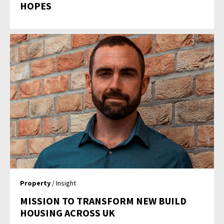
HOPES
Property
/ Insight
MISSION TO TRANSFORM NEW BUILD
HOUSING ACROSS UK