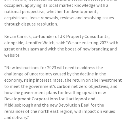
occupiers, applying its local market knowledge with a
national perspective, whether for development,
acquisitions, lease renewals, reviews and resolving issues
through dispute resolution.
Kevan Carrick, co-founder of JK Property Consultants,
alongside, Jennifer Welch, said: “We are entering 2023 with
great enthusiasm and with the boost of new branding and
website.
“New instructions for 2023 will need to address the
challenge of uncertainty caused by the decline in the
economy, rising interest rates, the return on the investment
to meet the government’s carbon net zero objectives, and
how the government plans for levelling up with new
Development Corporations for Hartlepool and
Middlesbrough and the new Devolution Deal for the
remainder of the north east region, will impact on values
and delivery.”