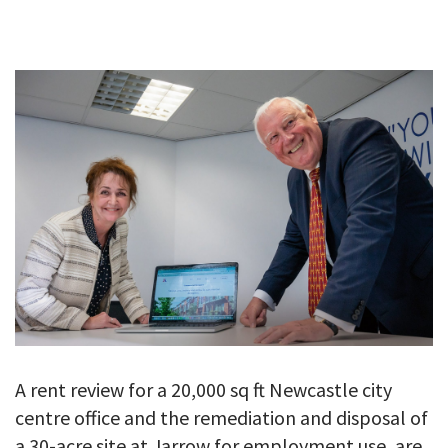
GALLERY
TESTIMONIALS
CONTACT
A rent review for a 20,000 sq ft Newcastle city
centre office and the remediation and disposal of
a 30-acre site at Jarrow for employment use, are