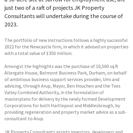
just two of a raft of projects JK Property
Consultants will undertake during the course of
2023.
The portfolio of new instructions follows a highly successful
2022 for the Newcastle firm, in which it advised on properties
with a total value of £350 million.
Amongst the highlights was the purchase of 10,500 sq ft
Allergate House, Belmont Business Park, Durham, on behalf
of ambitious business support services provider, Umi and
advising, through Arup, Mayor, Ben Houchen and the Tees
Valley Combined Authority, in the formulation of
masterplans for delivery by the newly formed Development
Corporations for both Hartlepool and Middlesbrough, by
providing regeneration and property market advice as a sub-
consultant to Arup.
JK Property Consultants assists investors, developers and