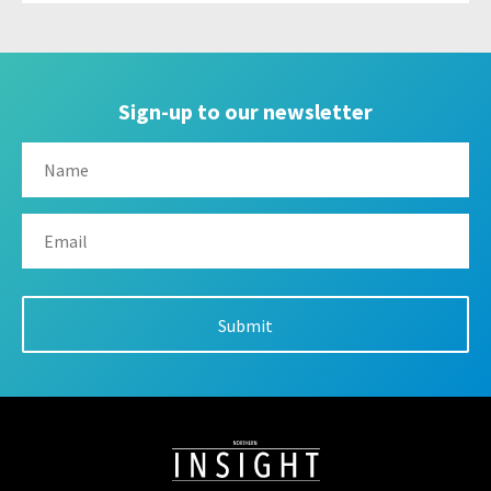
Sign-up to our newsletter