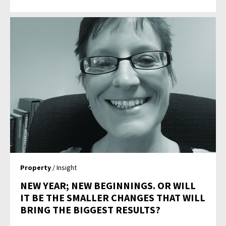
Property
/ Insight
NEW YEAR; NEW BEGINNINGS. OR WILL
IT BE THE SMALLER CHANGES THAT WILL
BRING THE BIGGEST RESULTS?