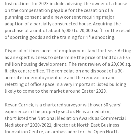
Instructions for 2023 include advising the owner of a house
on the compensation payable for the cessation of a
planning consent and a new consent requiring major
adaption of a partially constructed house. Acquiring the
purchase of a unit of about 5,000 to 20,000 sq ft for the retail
of sporting goods and the training for rifle shooting.
Disposal of three acres of employment land for lease. Acting
as an expert witness to determine the price of land for a £75
million housing development. The rent review of a 20,000 sq.
ft. city centre office. The remediation and disposal of a 30-
acre site for employment use and the renovation and
reletting of office space in a very important listed building
likely to come to the market around Easter 2023.
Kevan Carrick, is a chartered surveyor with over 50 years’
experience in the property sector. He is a mediator,
shortlisted the National Mediation Awards as Commercial
Mediator of 2020/2021, director at North East Business
Innovation Centre, an ambassador for the Open North