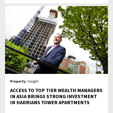
Property
/ Insight
ACCESS TO TOP TIER WEALTH MANAGERS
IN ASIA BRINGS STRONG INVESTMENT
IN HADRIANS TOWER APARTMENTS