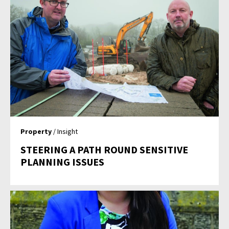
Property
/ Insight
STEERING A PATH ROUND SENSITIVE
PLANNING ISSUES