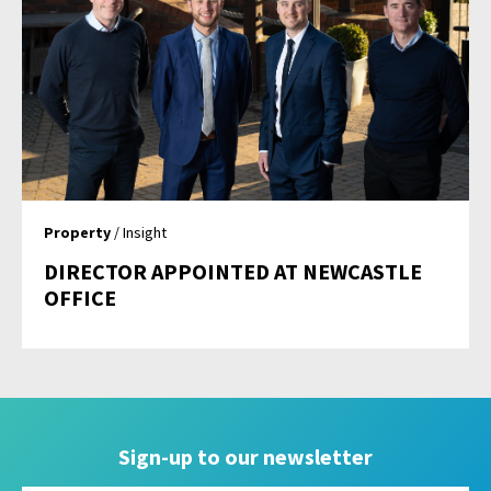
Property
/ Insight
DIRECTOR APPOINTED AT NEWCASTLE
OFFICE
Sign-up to our newsletter