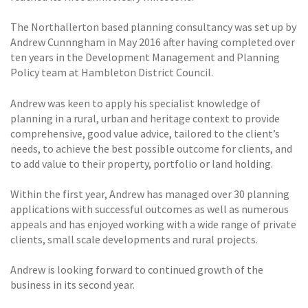
The Northallerton based planning consultancy was set up by
Andrew Cunnngham in May 2016 after having completed over
ten years in the Development Management and Planning
Policy team at Hambleton District Council.
Andrew was keen to apply his specialist knowledge of
planning in a rural, urban and heritage context to provide
comprehensive, good value advice, tailored to the client’s
needs, to achieve the best possible outcome for clients, and
to add value to their property, portfolio or land holding.
Within the first year, Andrew has managed over 30 planning
applications with successful outcomes as well as numerous
appeals and has enjoyed working with a wide range of private
clients, small scale developments and rural projects.
Andrew is looking forward to continued growth of the
business in its second year.