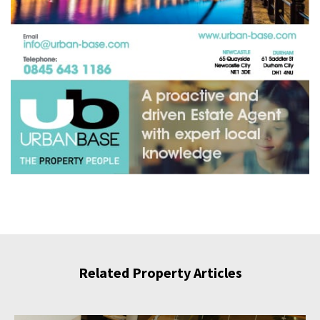
Related Property Articles