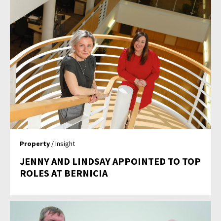
Property
/ Insight
JENNY AND LINDSAY APPOINTED TO TOP
ROLES AT BERNICIA