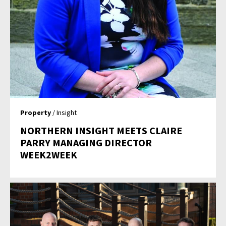
Property
/ Insight
NORTHERN INSIGHT MEETS CLAIRE
PARRY MANAGING DIRECTOR
WEEK2WEEK