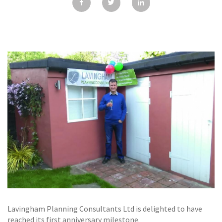
GALLERY
TESTIMONIALS
CONTACT
Lavingham Planning Consultants Ltd is delighted to have
reached its first anniversary milestone.