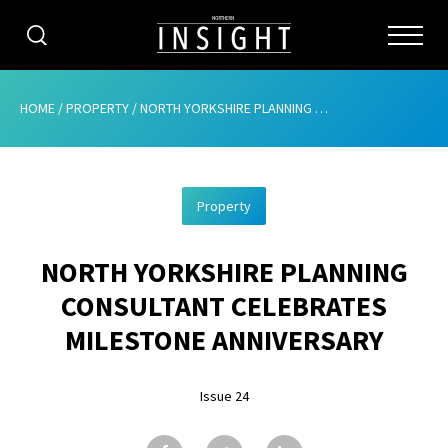
CATEGORIES
HOME
/
PROPERTY
/
NORTH YORKSHIRE PLANNING CONSULTANT CELEBRATES MILESTONE ANNIVERSARY
HOME
Property
ABOUT
NORTH YORKSHIRE PLANNING
ADVERTISING
CONSULTANT CELEBRATES
CONTRIBUTE
MILESTONE ANNIVERSARY
SUBSCRIBE
Issue 24
ISSUES