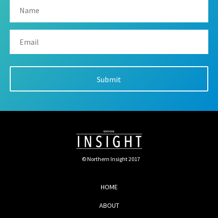
© Northern Insight 2017
HOME
ABOUT