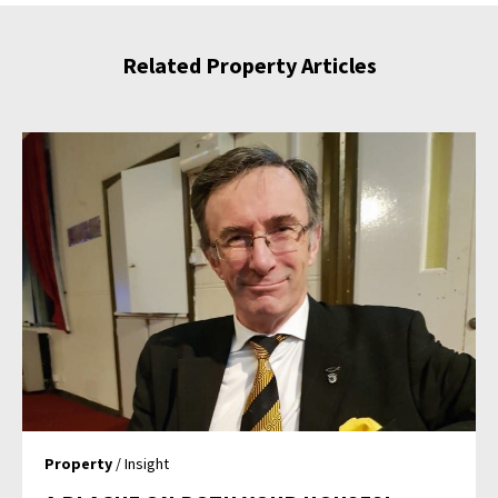
Related Property Articles
Property
/ Insight