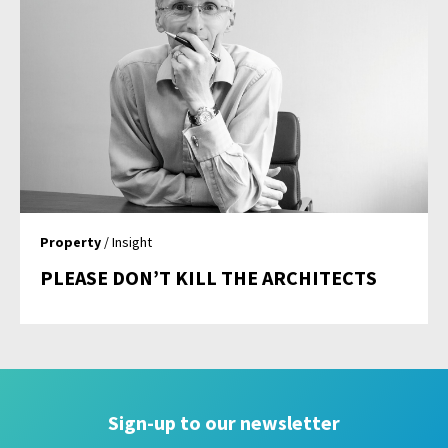
Property
/ Insight
PLEASE DON’T KILL THE ARCHITECTS
Sign-up to our newsletter