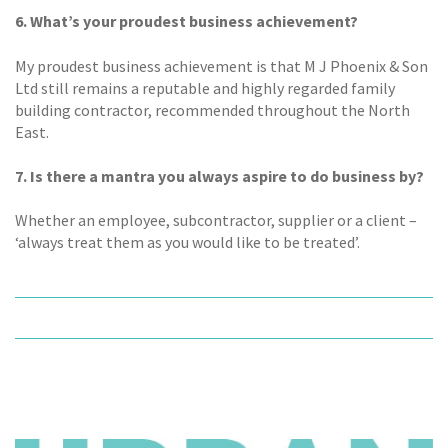
6. What’s your proudest business achievement?
My proudest business achievement is that M J Phoenix & Son
Ltd still remains a reputable and highly regarded family
building contractor, recommended throughout the North
East.
7. Is there a mantra you always aspire to do business by?
Whether an employee, subcontractor, supplier or a client –
‘always treat them as you would like to be treated’.