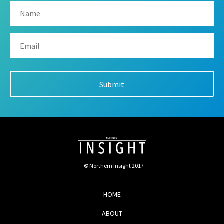
© Northern Insight 2017
HOME
ABOUT