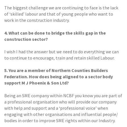
The biggest challenge we are continuing to face is the lack
of ‘skilled’ labour and that of young people who want to
work in the construction industry.
4. What can be done to bridge the skills gap in the
construction sector?
I wish I had the answer but we need to do everything we can
to continue to encourage, train and retain skilled Labour.
5. You are a member of Northern Counties Builders
Federation. How does being aligned to a sector body
support M J Phoenix & Son Ltd?
Being an SME company within NCBF you know you are part of
a professional organisation who will provide our company
with help and support and a ‘professional voice’ when
engaging with other organisations and influential people/
bodies in order to improve SME rights within our Industry.