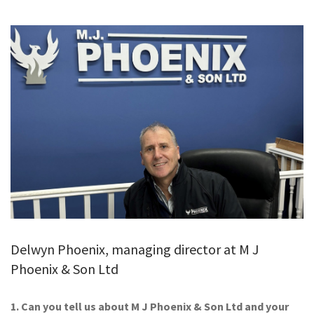
GALLERY
TESTIMONIALS
CONTACT
Delwyn Phoenix, managing director at M J
Phoenix & Son Ltd
1. Can you tell us about M J Phoenix & Son Ltd and your