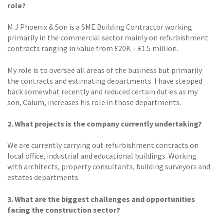
role?
M J Phoenix & Son is a SME Building Contractor working
primarily in the commercial sector mainly on refurbishment
contracts ranging in value from £20K – £1.5 million.
My role is to oversee all areas of the business but primarily
the contracts and estimating departments. I have stepped
back somewhat recently and reduced certain duties as my
son, Calum, increases his role in those departments.
2. What projects is the company currently undertaking?
We are currently carrying out refurbishment contracts on
local office, industrial and educational buildings. Working
with architects, property consultants, building surveyors and
estates departments.
3. What are the biggest challenges and opportunities
facing the construction sector?