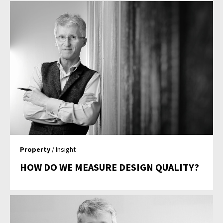
Property
/ Insight
HOW DO WE MEASURE DESIGN QUALITY?