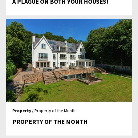
A PLAGUE ON BOTH YOUR HOUSES!
Property
/ Property of the Month
PROPERTY OF THE MONTH