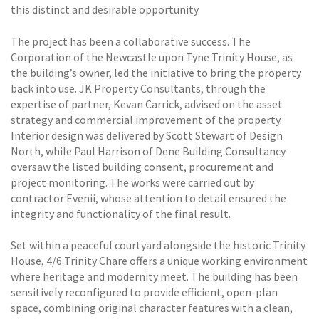
this distinct and desirable opportunity.
The project has been a collaborative success. The
Corporation of the Newcastle upon Tyne Trinity House, as
the building’s owner, led the initiative to bring the property
back into use. JK Property Consultants, through the
expertise of partner, Kevan Carrick, advised on the asset
strategy and commercial improvement of the property.
Interior design was delivered by Scott Stewart of Design
North, while Paul Harrison of Dene Building Consultancy
oversaw the listed building consent, procurement and
project monitoring. The works were carried out by
contractor Evenii, whose attention to detail ensured the
integrity and functionality of the final result.
Set within a peaceful courtyard alongside the historic Trinity
House, 4/6 Trinity Chare offers a unique working environment
where heritage and modernity meet. The building has been
sensitively reconfigured to provide efficient, open-plan
space, combining original character features with a clean,