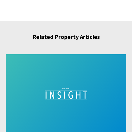
Related Property Articles