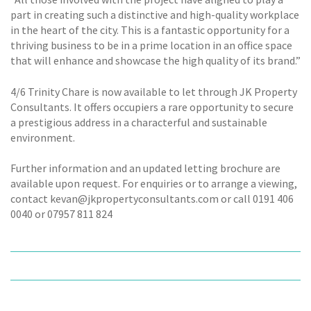
part in creating such a distinctive and high-quality workplace
in the heart of the city. This is a fantastic opportunity for a
thriving business to be in a prime location in an office space
that will enhance and showcase the high quality of its brand.”
4/6 Trinity Chare is now available to let through JK Property
Consultants. It offers occupiers a rare opportunity to secure
a prestigious address in a characterful and sustainable
environment.
Further information and an updated letting brochure are
available upon request. For enquiries or to arrange a viewing,
contact kevan@jkpropertyconsultants.com or call 0191 406
0040 or 07957 811 824