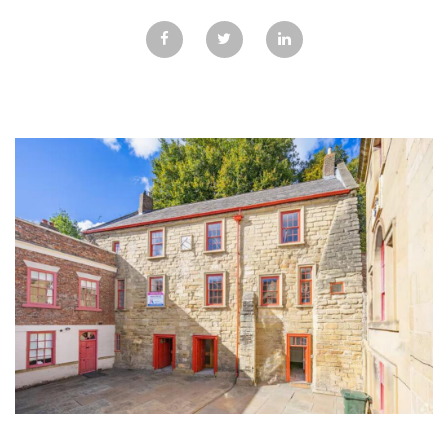
GALLERY
TESTIMONIALS
CONTACT