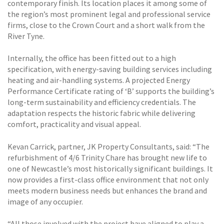
contemporary finish. Its location places it among some of
the region’s most prominent legal and professional service
firms, close to the Crown Court and a short walk from the
River Tyne.
Internally, the office has been fitted out to a high
specification, with energy-saving building services including
heating and air-handling systems. A projected Energy
Performance Certificate rating of ‘B’ supports the building’s
long-term sustainability and efficiency credentials. The
adaptation respects the historic fabric while delivering
comfort, practicality and visual appeal.
Kevan Carrick, partner, JK Property Consultants, said: “The
refurbishment of 4/6 Trinity Chare has brought new life to
one of Newcastle’s most historically significant buildings. It
now provides a first-class office environment that not only
meets modern business needs but enhances the brand and
image of any occupier.
“All those involved with the project have aligned to play a