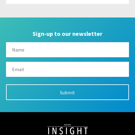
Sign-up to our newsletter