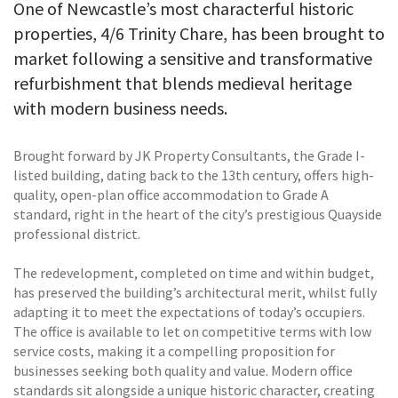
One of Newcastle’s most characterful historic
properties, 4/6 Trinity Chare, has been brought to
market following a sensitive and transformative
refurbishment that blends medieval heritage
with modern business needs.
Brought forward by JK Property Consultants, the Grade I-
listed building, dating back to the 13th century, offers high-
quality, open-plan office accommodation to Grade A
standard, right in the heart of the city’s prestigious Quayside
professional district.
The redevelopment, completed on time and within budget,
has preserved the building’s architectural merit, whilst fully
adapting it to meet the expectations of today’s occupiers.
The office is available to let on competitive terms with low
service costs, making it a compelling proposition for
businesses seeking both quality and value. Modern office
standards sit alongside a unique historic character, creating