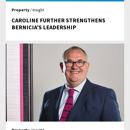
Property
/ Insight
CAROLINE FURTHER STRENGTHENS
BERNICIA’S LEADERSHIP