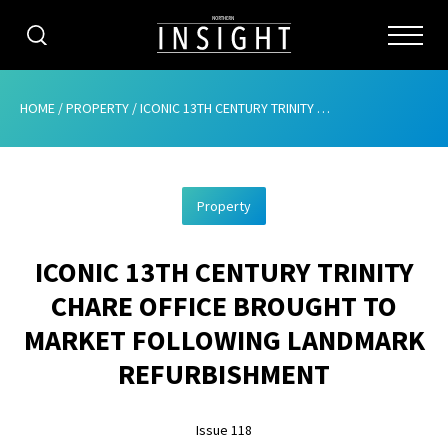
CATEGORIES
HOME
/
PROPERTY
/
ICONIC 13TH CENTURY TRINITY CHARE OFFICE BROUGHT TO MARKET FOLLOWING LANDMARK REFURBISHMENT
HOME
Property
ABOUT
ICONIC 13TH CENTURY TRINITY
ADVERTISING
CHARE OFFICE BROUGHT TO
CONTRIBUTE
MARKET FOLLOWING LANDMARK
SUBSCRIBE
REFURBISHMENT
ISSUES
Issue 118