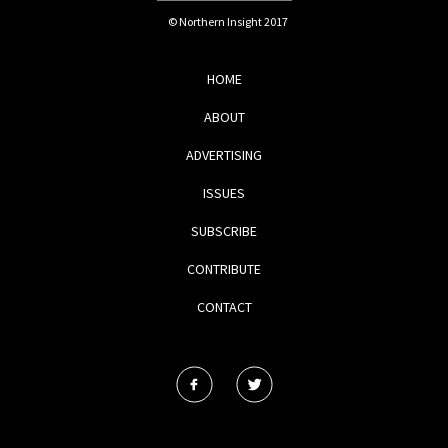
© Northern Insight 2017
HOME
ABOUT
ADVERTISING
ISSUES
SUBSCRIBE
CONTRIBUTE
CONTACT