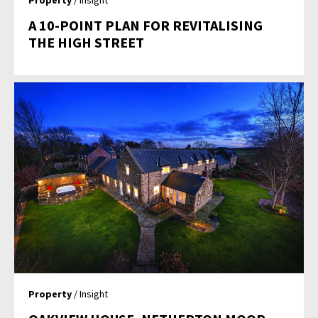
Property
/ Insight
A 10-POINT PLAN FOR REVITALISING
THE HIGH STREET
Property
/ Insight