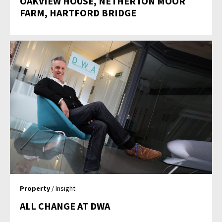
OAKVIEW HOUSE, NETHERTON MOOR
FARM, HARTFORD BRIDGE
Property
/ Insight
ALL CHANGE AT DWA