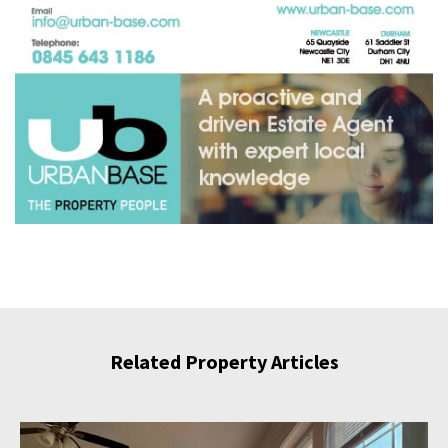
Related Property Articles