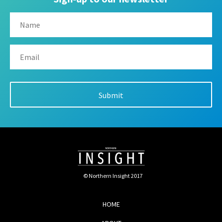
© Northern Insight 2017
HOME