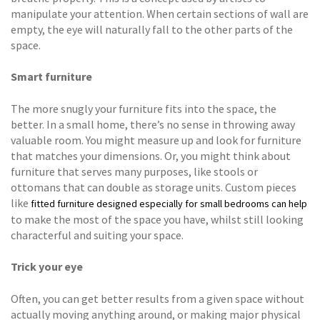
manipulate your attention. When certain sections of wall are
empty, the eye will naturally fall to the other parts of the
space.
Smart furniture
The more snugly your furniture fits into the space, the
better. In a small home, there’s no sense in throwing away
valuable room. You might measure up and look for furniture
that matches your dimensions. Or, you might think about
furniture that serves many purposes, like stools or
ottomans that can double as storage units. Custom pieces
like
fitted furniture designed especially for small bedrooms can help
to make the most of the space you have, whilst still looking
characterful and suiting your space.
Trick your eye
Often, you can get better results from a given space without
actually moving anything around, or making major physical