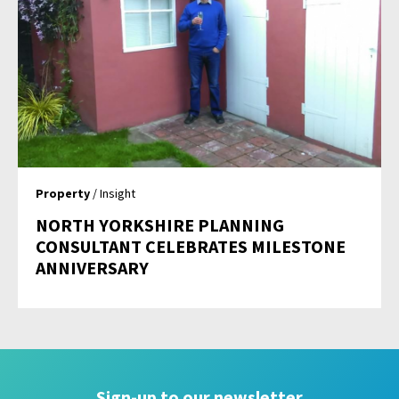
Property
/ Insight
NORTH YORKSHIRE PLANNING
CONSULTANT CELEBRATES MILESTONE
ANNIVERSARY
Sign-up to our newsletter