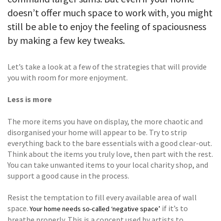
doesn’t offer much space to work with, you might
still be able to enjoy the feeling of spaciousness
by making a few key tweaks.
Let’s take a look at a few of the strategies that will provide
you with room for more enjoyment.
Less is more
The more items you have on display, the more chaotic and
disorganised your home will appear to be. Try to strip
everything back to the bare essentials with a good clear-out.
Think about the items you truly love, then part with the rest.
You can take unwanted items to your local charity shop, and
support a good cause in the process.
Resist the temptation to fill every available area of wall
space.
if it’s to
Your home needs so-called ‘negative space’
breathe properly. This is a concept used by artists to