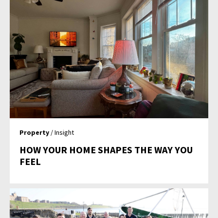
Property
/ Insight
HOW YOUR HOME SHAPES THE WAY YOU
FEEL