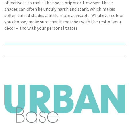
objective is to make the space brighter. However, these
shades can often be unduly harsh and stark, which makes
softer, tinted shades a little more advisable. Whatever colour
you choose, make sure that it matches with the rest of your
décor – and with your personal tastes.