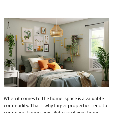
GALLERY
TESTIMONIALS
CONTACT
When it comes to the home, space is a valuable
commodity. That’s why larger properties tend to
command larger sums. But even if your home