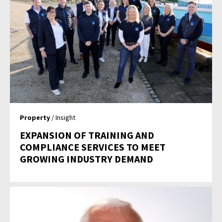
Property
/ Insight
EXPANSION OF TRAINING AND
COMPLIANCE SERVICES TO MEET
GROWING INDUSTRY DEMAND