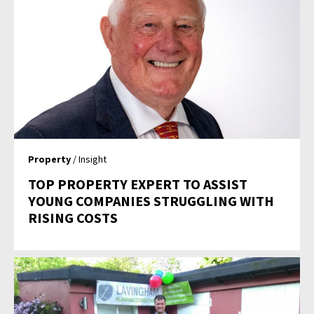
Property
/ Insight
TOP PROPERTY EXPERT TO ASSIST
YOUNG COMPANIES STRUGGLING WITH
RISING COSTS