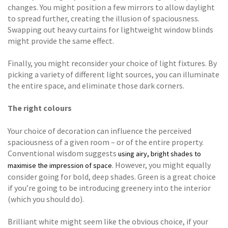
changes. You might position a few mirrors to allow daylight
to spread further, creating the illusion of spaciousness.
Swapping out heavy curtains for lightweight window blinds
might provide the same effect.
Finally, you might reconsider your choice of light fixtures. By
picking a variety of different light sources, you can illuminate
the entire space, and eliminate those dark corners.
The right colours
Your choice of decoration can influence the perceived
spaciousness of a given room – or of the entire property.
Conventional wisdom suggests
using airy, bright shades to
. However, you might equally
maximise the impression of space
consider going for bold, deep shades. Green is a great choice
if you’re going to be introducing greenery into the interior
(which you should do).
Brilliant white might seem like the obvious choice, if your