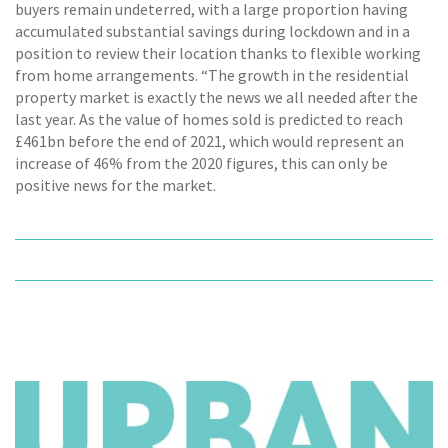
buyers remain undeterred, with a large proportion having
accumulated substantial savings during lockdown and in a
position to review their location thanks to flexible working
from home arrangements. “The growth in the residential
property market is exactly the news we all needed after the
last year. As the value of homes sold is predicted to reach
£461bn before the end of 2021, which would represent an
increase of 46% from the 2020 figures, this can only be
positive news for the market.