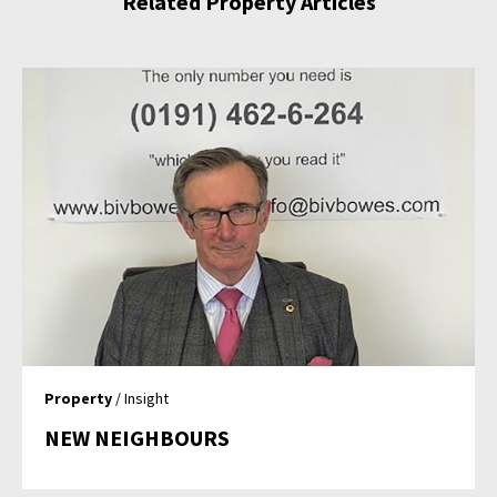
Related Property Articles
Property
/ Insight
NEW NEIGHBOURS