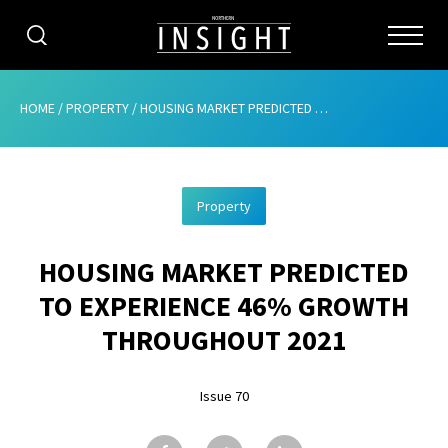
CATEGORIES
HOME
/
PROPERTY
/
HOUSING MARKET PREDICTED TO EXPERIENCE 46% GROWTH THROUGHOUT 2021
HOME
Property
ABOUT
HOUSING MARKET PREDICTED
ADVERTISING
TO EXPERIENCE 46% GROWTH
CONTRIBUTE
THROUGHOUT 2021
SUBSCRIBE
Issue 70
ISSUES