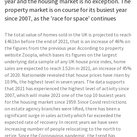
year and the housing market is no exception. The
property market is on course for its busiest year
since 2007, as the 'race for space' continues
The total value of homes sold in the UK is projected to reach
£461bn before the end of 2021, that is an increase of 46% on
the figures from the previous year. According to property
website Zoopla, which bases its figures on the largest
underlying data sample of any UK house price index, home
sales are expected to reach 1.52m in 2021, an increase of 45%
of 2020. Nationwide revealed that house prices have risen by
10.9%, the highest level in seven years. The data supports
that 2021 has experienced the highest level of activity since
2007, which will make 2021 one of the top 10 busiest years
for the housing market since 1959. Since Covid restrictions
on estate agency branches were lifted, there has been a
significant surge in sales activity which far exceeded the
expected rate of recovery. In recent years we have seen
increasing number of people relocating to the north to
retire. Since the Coronavirus pandemic, the trend has