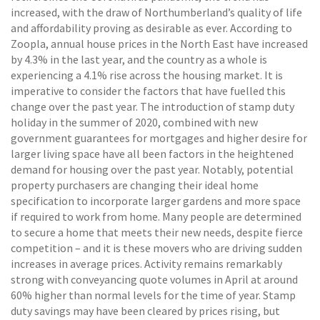
increased, with the draw of Northumberland’s quality of life
and affordability proving as desirable as ever. According to
Zoopla, annual house prices in the North East have increased
by 4.3% in the last year, and the country as a whole is
experiencing a 4.1% rise across the housing market. It is
imperative to consider the factors that have fuelled this
change over the past year. The introduction of stamp duty
holiday in the summer of 2020, combined with new
government guarantees for mortgages and higher desire for
larger living space have all been factors in the heightened
demand for housing over the past year. Notably, potential
property purchasers are changing their ideal home
specification to incorporate larger gardens and more space
if required to work from home. Many people are determined
to secure a home that meets their new needs, despite fierce
competition – and it is these movers who are driving sudden
increases in average prices. Activity remains remarkably
strong with conveyancing quote volumes in April at around
60% higher than normal levels for the time of year. Stamp
duty savings may have been cleared by prices rising, but