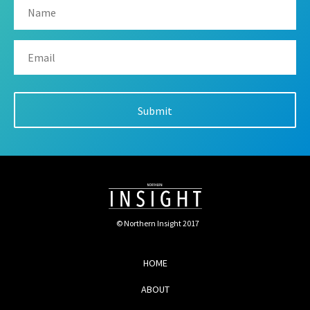
© Northern Insight 2017
HOME
ABOUT