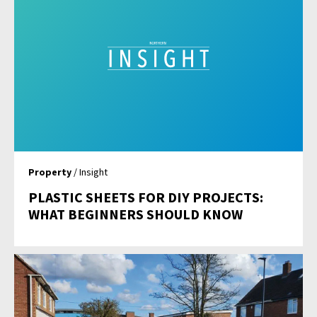
Property
/ Insight
PLASTIC SHEETS FOR DIY PROJECTS:
WHAT BEGINNERS SHOULD KNOW