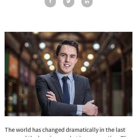
GALLERY
TESTIMONIALS
CONTACT
The world has changed dramatically in the last