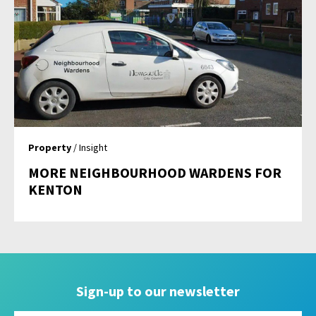
Property
/ Insight
MORE NEIGHBOURHOOD WARDENS FOR
KENTON
Sign-up to our newsletter