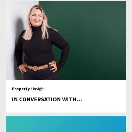
Property
/ Insight
IN CONVERSATION WITH…