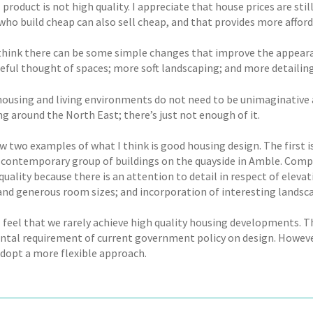
 product is not high quality. I appreciate that house prices are st
 who build cheap can also sell cheap, and that provides more affor
 think there can be some simple changes that improve the appeara
eful thought of spaces; more soft landscaping; and more detailin
ousing and living environments do not need to be unimaginative a
g around the North East; there’s just not enough of it.
w two examples of what I think is good housing design. The first i
 contemporary group of buildings on the quayside in Amble. Comple
quality because there is an attention to detail in respect of eleva
and generous room sizes; and incorporation of interesting landsc
I feel that we rarely achieve high quality housing developments. T
tal requirement of current government policy on design. However, 
adopt a more flexible approach.