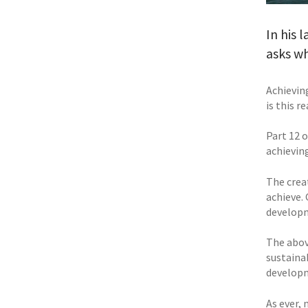
In his 
asks wh
Achievin
is this r
Part 12 
achievi
The cre
achieve.
developm
The above
sustaina
developm
As ever, 