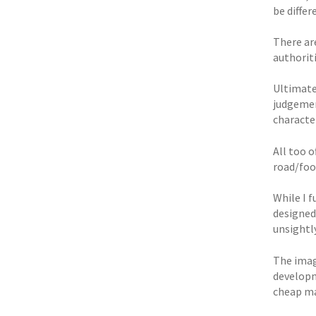
be differ
There are
authoriti
Ultimate
judgement
characte
All too o
road/foo
While I 
designed
unsightly
The imag
developm
cheap ma