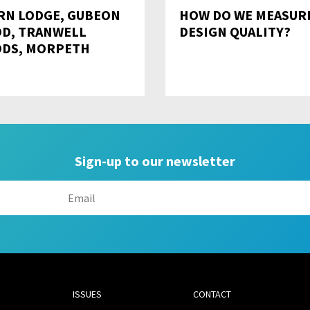
RN LODGE, GUBEON
HOW DO WE MEASUR
D, TRANWELL
DESIGN QUALITY?
DS, MORPETH
Sign-up to our newsletter
ISSUES
CONTACT