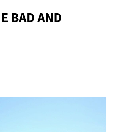
HE BAD AND