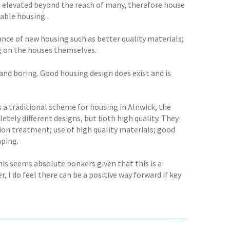
ill elevated beyond the reach of many, therefore house
dable housing.
nce of new housing such as better quality materials;
g on the houses themselves.
nd boring. Good housing design does exist and is
s a traditional scheme for housing in Alnwick, the
tely different designs, but both high quality. They
tion treatment; use of high quality materials; good
aping.
his seems absolute bonkers given that this is a
I do feel there can be a positive way forward if key