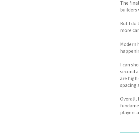
The final
builders
But I do
more car
Modern h
happenin
I can sho
second a
are high 
spacing 
Overall, 
fundamen
players 