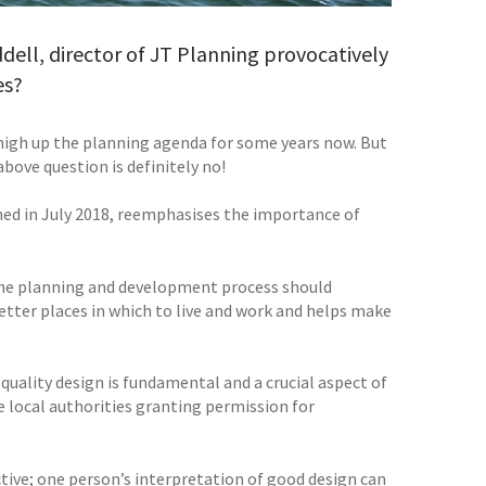
ddell, director of JT Planning provocatively
es?
high up the planning agenda for some years now. But
above question is definitely no!
hed in July 2018, reemphasises the importance of
 the planning and development process should
etter places in which to live and work and helps make
quality design is fundamental and a crucial aspect of
 local authorities granting permission for
ctive; one person’s interpretation of good design can