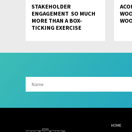
STAKEHOLDER
ACO
ENGAGEMENT  SO MUCH
WOO
MORE THAN A BOX-
WOO
TICKING EXERCISE
HOME