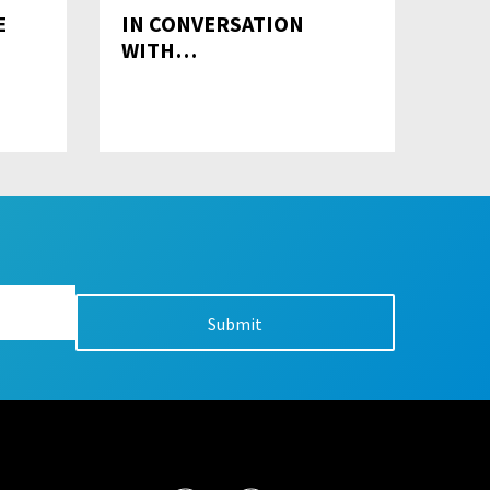
E
IN CONVERSATION
WITH…