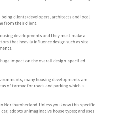
 being clients/developers, architects and local
me from their client.
w housing developments and they must make a
tors that heavily influence design such as site
ements.
huge impact on the overall design  specified
 environments, many housing developments are
eas of tarmac for roads and parking which is
n Northumberland. Unless you know this specific
e car; adopts unimaginative house types; and uses