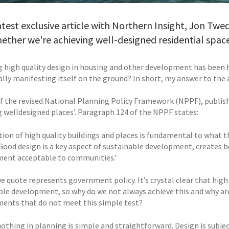
latest exclusive article with Northern Insight, Jon Twe
ether we're achieving well-designed residential spac
g high quality design in housing and other development has been 
eally manifesting itself on the ground? In short, my answer to the 
of the revised National Planning Policy Framework (NPPF), publis
ng welldesigned places’. Paragraph 124 of the NPPF states:
ation of high quality buildings and places is fundamental to what
 Good design is a key aspect of sustainable development, creates b
ent acceptable to communities.’
 quote represents government policy. It’s crystal clear that high 
ble development, so why do we not always achieve this and why are
ents that do not meet this simple test?
nothing in planning is simple and straightforward. Design is subje