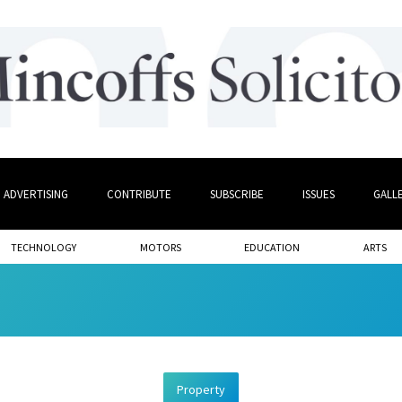
ADVERTISING
CONTRIBUTE
SUBSCRIBE
ISSUES
GALL
TECHNOLOGY
MOTORS
EDUCATION
ARTS
Property