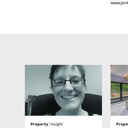
www.jont
Property
/ Insight
Prope