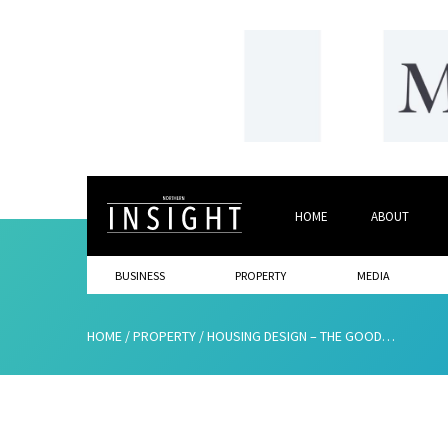
HOME
ABOUT
BUSINESS
PROPERTY
MEDIA
HOME
/
PROPERTY
/
HOUSING DESIGN – THE GOOD, THE BAD AND THE UGLY