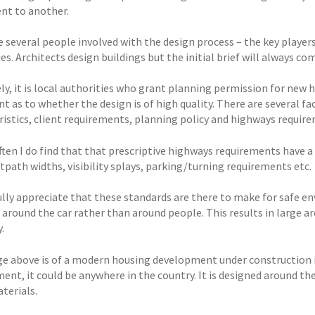
ent to another.
 several people involved with the design process – the key players
es. Architects design buildings but the initial brief will always co
ly, it is local authorities who grant planning permission for ne
 as to whether the design is of high quality. There are several fac
ristics, client requirements, planning policy and highways requir
ften I do find that that prescriptive highways requirements have a 
tpath widths, visibility splays, parking/turning requirements etc.
fully appreciate that these standards are there to make for safe
 around the car rather than around people. This results in large ar
.
e above is of a modern housing development under construction i
ent, it could be anywhere in the country. It is designed around th
terials.