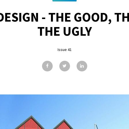
ESIGN - THE GOOD, T
THE UGLY
Issue 41