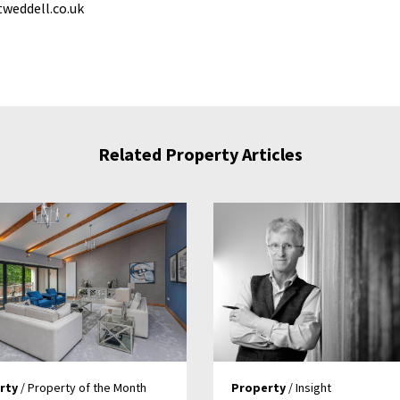
weddell.co.uk
Related Property Articles
rty
/ Property of the Month
Property
/ Insight