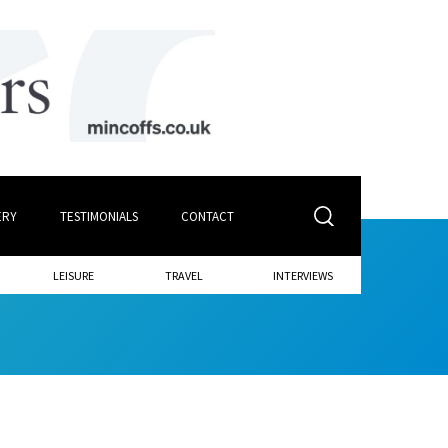
ERY
TESTIMONIALS
CONTACT
LEISURE
TRAVEL
INTERVIEWS