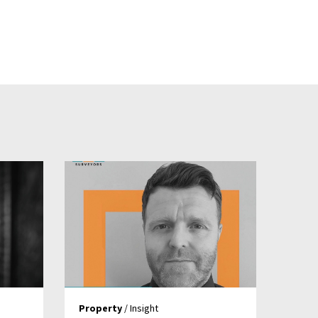
Property
/ Insight