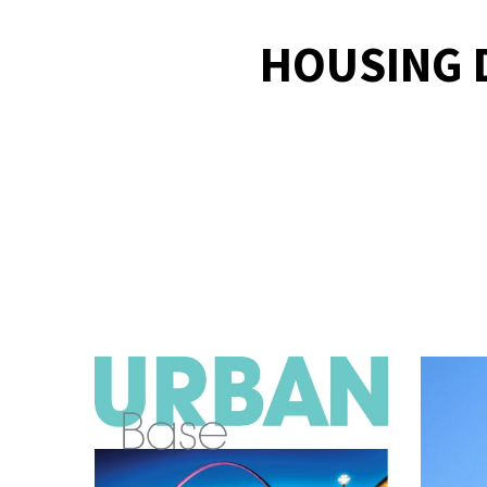
HOUSING D