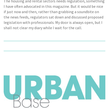
The housing and rental sectors needs regulation, something
I have often advocated in this magazine. But it would be nice
if just now and then, rather than grabbing a soundbite on
the news feeds, regulators sat down and discussed proposed
legislation with professionals. My door is always open, but I
shall not clear my diary while I wait for the call.