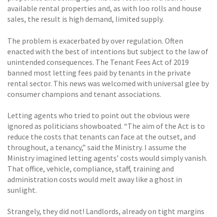
available rental properties and, as with loo rolls and house
sales, the result is high demand, limited supply.
The problem is exacerbated by over regulation. Often
enacted with the best of intentions but subject to the law of
unintended consequences. The Tenant Fees Act of 2019
banned most letting fees paid by tenants in the private
rental sector. This news was welcomed with universal glee by
consumer champions and tenant associations.
Letting agents who tried to point out the obvious were
ignored as politicians showboated. “The aim of the Act is to
reduce the costs that tenants can face at the outset, and
throughout, a tenancy,” said the Ministry. I assume the
Ministry imagined letting agents’ costs would simply vanish.
That office, vehicle, compliance, staff, training and
administration costs would melt away like a ghost in
sunlight.
Strangely, they did not! Landlords, already on tight margins