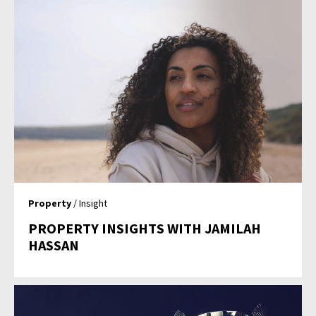
Property
/ Insight
PROPERTY INSIGHTS WITH JAMILAH
HASSAN