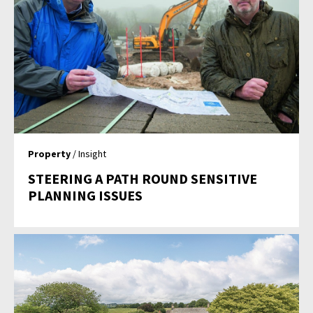
Property
/ Insight
STEERING A PATH ROUND SENSITIVE
PLANNING ISSUES