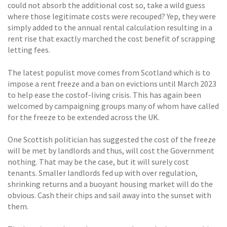
could not absorb the additional cost so, take a wild guess
where those legitimate costs were recouped? Yep, they were
simply added to the annual rental calculation resulting in a
rent rise that exactly marched the cost benefit of scrapping
letting fees.
The latest populist move comes from Scotland which is to
impose a rent freeze and a ban on evictions until March 2023
to help ease the costof-living crisis. This has again been
welcomed by campaigning groups many of whom have called
for the freeze to be extended across the UK.
One Scottish politician has suggested the cost of the freeze
will be met by landlords and thus, will cost the Government
nothing. That may be the case, but it will surely cost
tenants. Smaller landlords fed up with over regulation,
shrinking returns and a buoyant housing market will do the
obvious. Cash their chips and sail away into the sunset with
them.