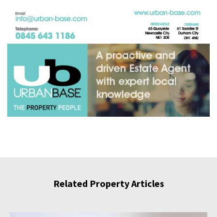
Related Property Articles