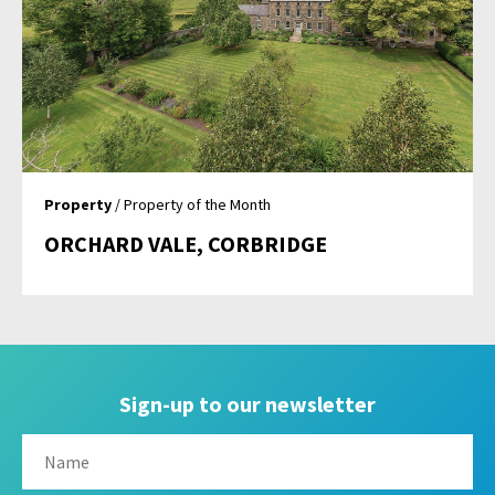
Property
/ Property of the Month
ORCHARD VALE, CORBRIDGE
Sign-up to our newsletter