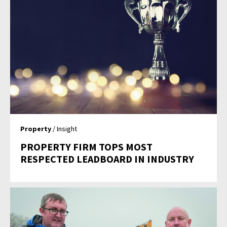
Property
/ Insight
PROPERTY FIRM TOPS MOST
RESPECTED LEADBOARD IN INDUSTRY