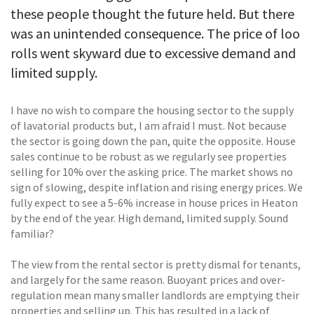
these people thought the future held. But there
was an unintended consequence. The price of loo
rolls went skyward due to excessive demand and
limited supply.
I have no wish to compare the housing sector to the supply
of lavatorial products but, I am afraid I must. Not because
the sector is going down the pan, quite the opposite. House
sales continue to be robust as we regularly see properties
selling for 10% over the asking price. The market shows no
sign of slowing, despite inflation and rising energy prices. We
fully expect to see a 5-6% increase in house prices in Heaton
by the end of the year. High demand, limited supply. Sound
familiar?
The view from the rental sector is pretty dismal for tenants,
and largely for the same reason. Buoyant prices and over-
regulation mean many smaller landlords are emptying their
properties and selling up. This has resulted in a lack of