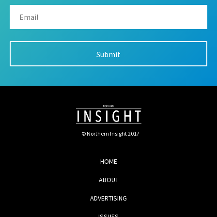
© Northern Insight 2017
HOME
ABOUT
ADVERTISING
ISSUES