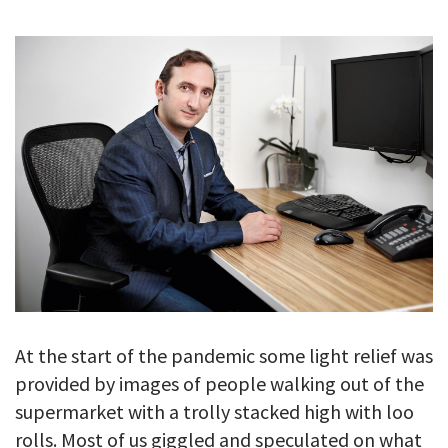
GALLERY
TESTIMONIALS
CONTACT
At the start of the pandemic some light relief was
provided by images of people walking out of the
supermarket with a trolly stacked high with loo
rolls. Most of us giggled and speculated on what