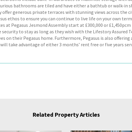
xurious bathrooms are tiled and have either a bathtub or walk-in 
offer generous private terraces with stunning views across the city.
sus ethos to ensure you can continue to live life on your own terms
ices at Pegasus Jesmond Assembly start at £300,000 or £1,450pc
e security to stay as long as they wish with the Lifestory Assured
fees on their Pegasus home. Furthermore, Pegasus is also offering 
will take advantage of either 3 months’ rent free or five years serv
Related Property Articles