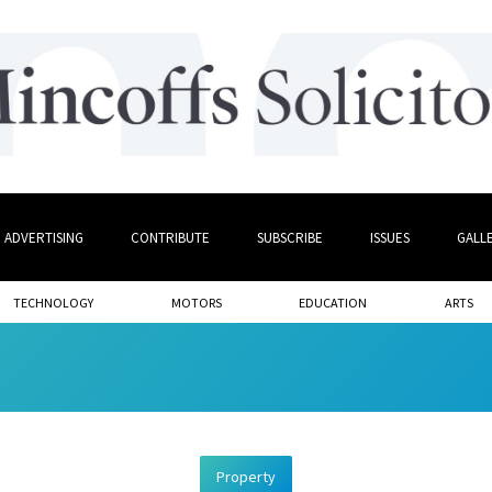
ADVERTISING
CONTRIBUTE
SUBSCRIBE
ISSUES
GALL
TECHNOLOGY
MOTORS
EDUCATION
ARTS
Property