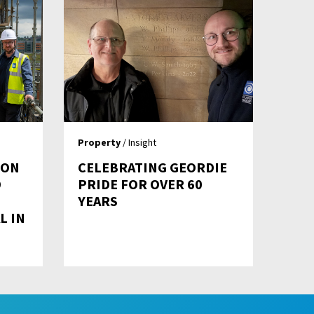
Property
/ Insight
ION
CELEBRATING GEORDIE
D
PRIDE FOR OVER 60
D
YEARS
L IN