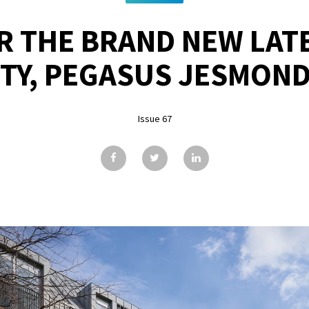
R THE BRAND NEW LATE
TY, PEGASUS JESMOND
Issue 67