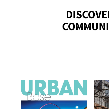
DISCOVE
COMMUNI