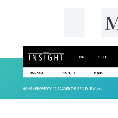
HOME
ABOUT
BUSINESS
PROPERTY
MEDIA
HOME
/
PROPERTY
/
DISCOVER THE BRAND NEW LATER LIVING COMMUNITY, PEGASUS JESMOND ASSEMBL