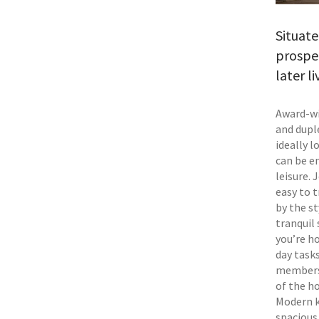
Situat
prospe
later l
Award-wi
and dupl
ideally 
can be e
leisure.
easy to 
by the st
tranquil 
you’re h
day task
members 
of the h
Modern k
spacious