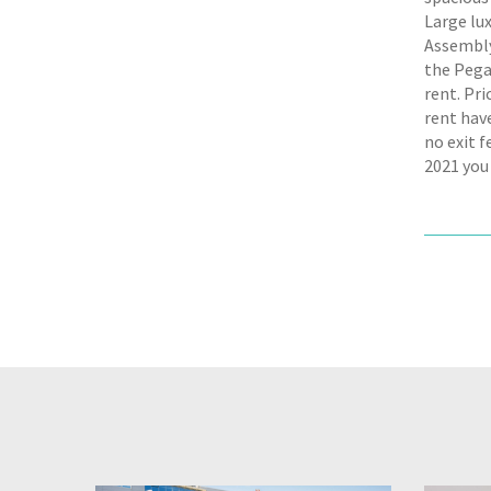
Large lu
Assembly 
the Pega
rent. Pr
rent hav
no exit 
2021 you 