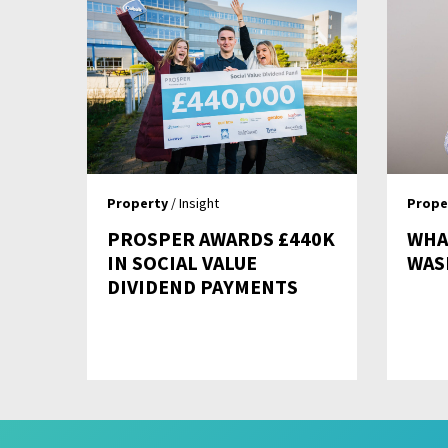
Property
/ Insight
Prope
PROSPER AWARDS £440K
WHAT
IN SOCIAL VALUE
WAS
DIVIDEND PAYMENTS