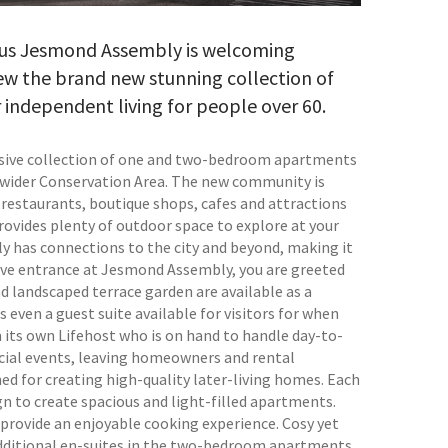
asus Jesmond Assembly is welcoming
ew the brand new stunning collection of
r independent living for people over 60.
usive collection of one and two-bedroom apartments
 wider Conservation Area. The new community is
t restaurants, boutique shops, cafes and attractions
vides plenty of outdoor space to explore at your
 has connections to the city and beyond, making it
sive entrance at Jesmond Assembly, you are greeted
nd landscaped terrace garden are available as a
s even a guest suite available for visitors for when
ts own Lifehost who is on hand to handle day-to-
social events, leaving homeowners and rental
ned for creating high-quality later-living homes. Each
 to create spacious and light-filled apartments.
provide an enjoyable cooking experience. Cosy yet
dditional en-suites in the two-bedroom apartments.