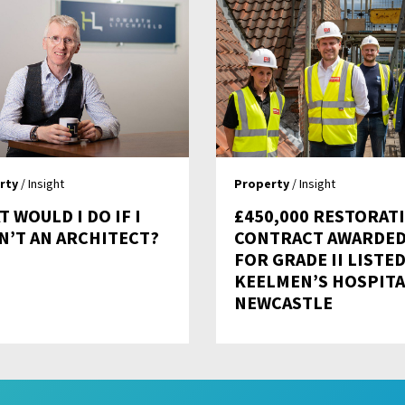
rty
/ Insight
Property
/ Insight
 WOULD I DO IF I
£450,000 RESTORAT
N’T AN ARCHITECT?
CONTRACT AWARDE
FOR GRADE II LISTE
KEELMEN’S HOSPITA
NEWCASTLE