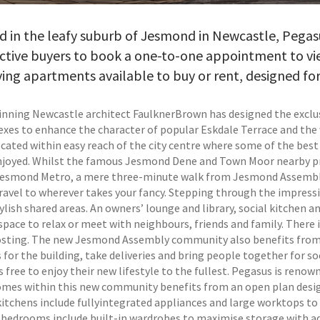
ed in the leafy suburb of Jesmond in Newcastle, Peg
ctive buyers to book a one-to-one appointment to vi
iving apartments available to buy or rent, designed fo
nning Newcastle architect FaulknerBrown has designed the excl
exes to enhance the character of popular Eskdale Terrace and the
located within easy reach of the city centre where some of the bes
njoyed. Whilst the famous Jesmond Dene and Town Moor nearby pro
 Jesmond Metro, a mere three-minute walk from Jesmond Assembly
travel to wherever takes your fancy. Stepping through the impres
ylish shared areas. An owners’ lounge and library, social kitchen a
space to relax or meet with neighbours, friends and family. There i
osting. The new Jesmond Assembly community also benefits from i
s for the building, take deliveries and bring people together for 
free to enjoy their new lifestyle to the fullest. Pegasus is renow
omes within this new community benefits from an open plan design
itchens include fullyintegrated appliances and large worktops to 
 bedrooms include built-in wardrobes to maximise storage with a