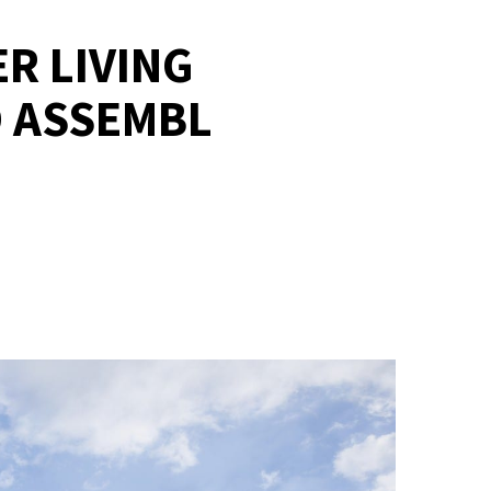
R LIVING
 ASSEMBL