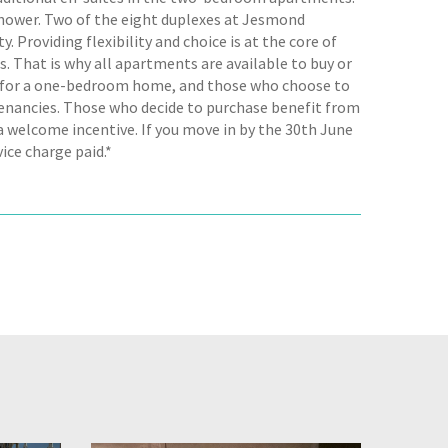
shower. Two of the eight duplexes at Jesmond
 Providing flexibility and choice is at the core of
. That is why all apartments are available to buy or
m for a one-bedroom home, and those who choose to
 Tenancies. Those who decide to purchase benefit from
a welcome incentive. If you move in by the 30th June
ice charge paid.*