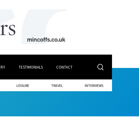
ERY
TESTIMONIALS
CONTACT
LEISURE
TRAVEL
INTERVIEWS