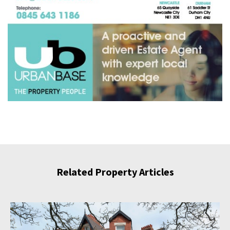
Related Property Articles