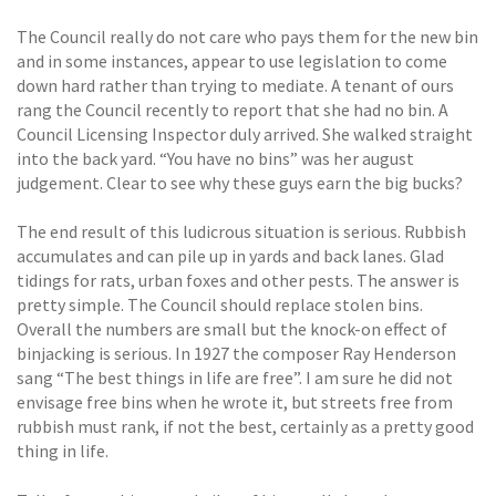
The Council really do not care who pays them for the new bin
and in some instances, appear to use legislation to come
down hard rather than trying to mediate. A tenant of ours
rang the Council recently to report that she had no bin. A
Council Licensing Inspector duly arrived. She walked straight
into the back yard. “You have no bins” was her august
judgement. Clear to see why these guys earn the big bucks?
The end result of this ludicrous situation is serious. Rubbish
accumulates and can pile up in yards and back lanes. Glad
tidings for rats, urban foxes and other pests. The answer is
pretty simple. The Council should replace stolen bins.
Overall the numbers are small but the knock-on effect of
binjacking is serious. In 1927 the composer Ray Henderson
sang “The best things in life are free”. I am sure he did not
envisage free bins when he wrote it, but streets free from
rubbish must rank, if not the best, certainly as a pretty good
thing in life.