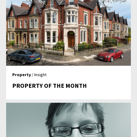
Property
/ Insight
PROPERTY OF THE MONTH