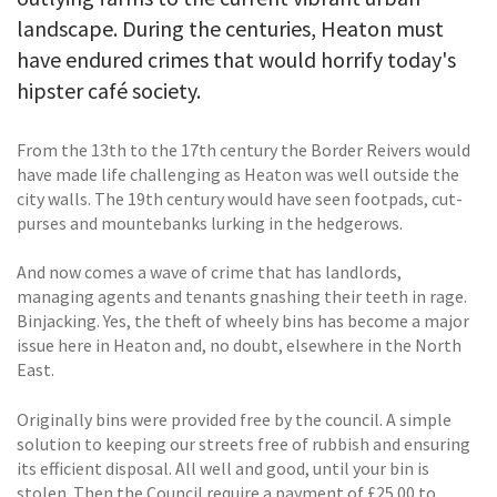
landscape. During the centuries, Heaton must
have endured crimes that would horrify today's
hipster café society.
From the 13th to the 17th century the Border Reivers would
have made life challenging as Heaton was well outside the
city walls. The 19th century would have seen footpads, cut-
purses and mountebanks lurking in the hedgerows.
And now comes a wave of crime that has landlords,
managing agents and tenants gnashing their teeth in rage.
Binjacking. Yes, the theft of wheely bins has become a major
issue here in Heaton and, no doubt, elsewhere in the North
East.
Originally bins were provided free by the council. A simple
solution to keeping our streets free of rubbish and ensuring
its efficient disposal. All well and good, until your bin is
stolen. Then the Council require a payment of £25.00 to