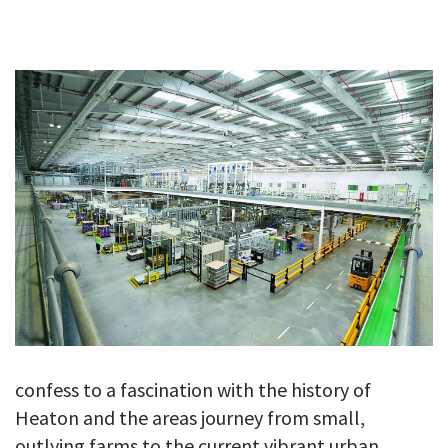
GALLERY
TESTIMONIALS
CONTACT
confess to a fascination with the history of
Heaton and the areas journey from small,
outlying farms to the current vibrant urban