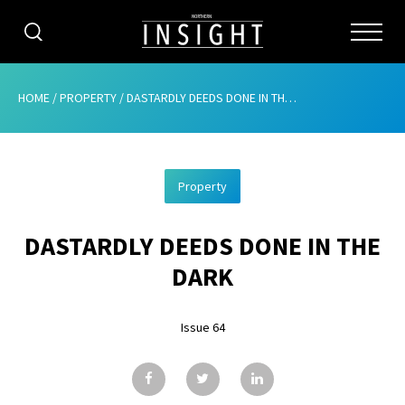
CATEGORIES
HOME
/
PROPERTY
/
DASTARDLY DEEDS DONE IN THE DARK
HOME
Property
ABOUT
DASTARDLY DEEDS DONE IN THE
ADVERTISING
DARK
CONTRIBUTE
Issue 64
SUBSCRIBE
ISSUES