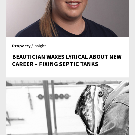
Property
/ Insight
BEAUTICIAN WAXES LYRICAL ABOUT NEW
CAREER – FIXING SEPTIC TANKS