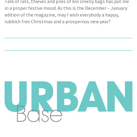
Talk of rats, thieves and piles of bin smelly bags has put me
in a proper festive mood. As this is the December – January
edition of the magazine, may I wish everybody a happy,
rubbish free Christmas and a prosperous new year?