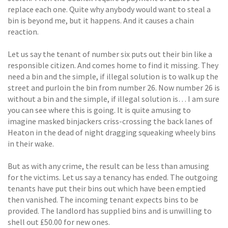
replace each one. Quite why anybody would want to steal a
bin is beyond me, but it happens. And it causes a chain
reaction.
Let us say the tenant of number six puts out their bin like a
responsible citizen. And comes home to find it missing. They
need a bin and the simple, if illegal solution is to walk up the
street and purloin the bin from number 26. Now number 26 is
without a bin and the simple, if illegal solution is… I am sure
you can see where this is going. It is quite amusing to
imagine masked binjackers criss-crossing the back lanes of
Heaton in the dead of night dragging squeaking wheely bins
in their wake.
But as with any crime, the result can be less than amusing
for the victims. Let us say a tenancy has ended. The outgoing
tenants have put their bins out which have been emptied
then vanished. The incoming tenant expects bins to be
provided. The landlord has supplied bins and is unwilling to
shell out £50.00 for new ones.