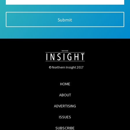
© Northern Insight 2017
HOME
ABOUT
ADVERTISING
ISSUES
SUBSCRIBE