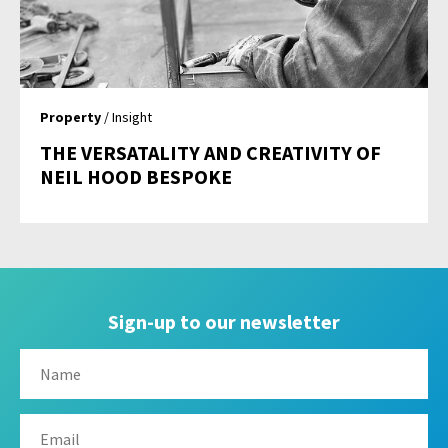
Property
/ Insight
THE VERSATALITY AND CREATIVITY OF
NEIL HOOD BESPOKE
Sign-up to our newsletter