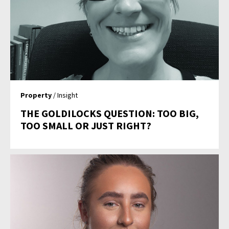
Property
/ Insight
THE GOLDILOCKS QUESTION: TOO BIG,
TOO SMALL OR JUST RIGHT?