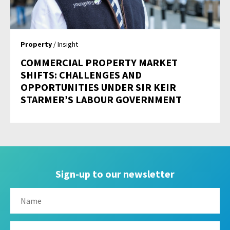
Property
/ Insight
COMMERCIAL PROPERTY MARKET
SHIFTS: CHALLENGES AND
OPPORTUNITIES UNDER SIR KEIR
STARMER’S LABOUR GOVERNMENT
Sign-up to our newsletter