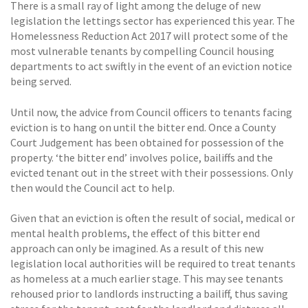
There is a small ray of light among the deluge of new
legislation the lettings sector has experienced this year. The
Homelessness Reduction Act 2017 will protect some of the
most vulnerable tenants by compelling Council housing
departments to act swiftly in the event of an eviction notice
being served.
Until now, the advice from Council officers to tenants facing
eviction is to hang on until the bitter end. Once a County
Court Judgement has been obtained for possession of the
property. ‘the bitter end’ involves police, bailiffs and the
evicted tenant out in the street with their possessions. Only
then would the Council act to help.
Given that an eviction is often the result of social, medical or
mental health problems, the effect of this bitter end
approach can only be imagined. As a result of this new
legislation local authorities will be required to treat tenants
as homeless at a much earlier stage. This may see tenants
rehoused prior to landlords instructing a bailiff, thus saving