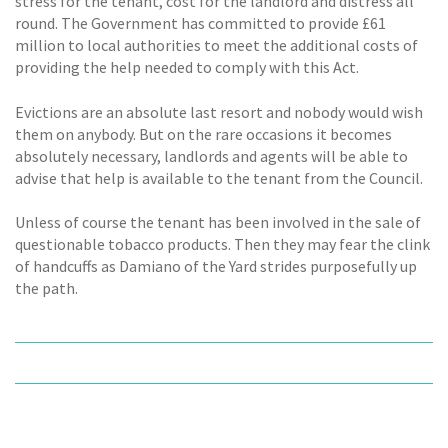
stress for the tenant, cost for the landlord and distress all
round. The Government has committed to provide £61
million to local authorities to meet the additional costs of
providing the help needed to comply with this Act.
Evictions are an absolute last resort and nobody would wish
them on anybody. But on the rare occasions it becomes
absolutely necessary, landlords and agents will be able to
advise that help is available to the tenant from the Council.
Unless of course the tenant has been involved in the sale of
questionable tobacco products. Then they may fear the clink
of handcuffs as Damiano of the Yard strides purposefully up
the path.