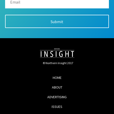
© Northern Insight 2017
HOME
ABOUT
ADVERTISING
ISSUES