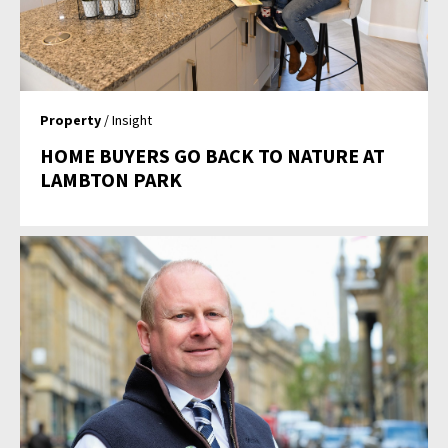
Property
/ Insight
HOME BUYERS GO BACK TO NATURE AT
LAMBTON PARK