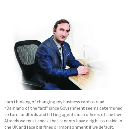
GALLERY
TESTIMONIALS
CONTACT
I am thinking of changing my business card to read
“Damiano of the Yard” since Government seems determined
to turn landlords and letting agents into officers of the law.
Already we must check that tenants have a right to reside in
the UK and face big fines or imprisonment if we default.