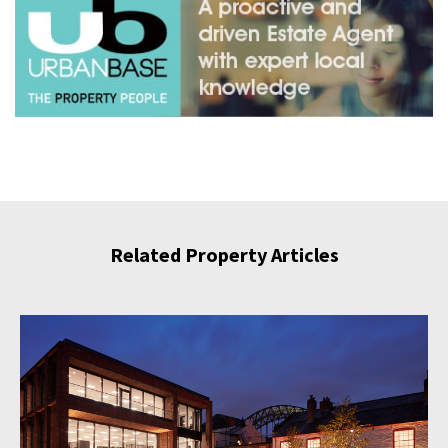
Related Property Articles