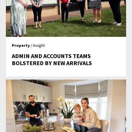
Property
/ Insight
ADMIN AND ACCOUNTS TEAMS
BOLSTERED BY NEW ARRIVALS