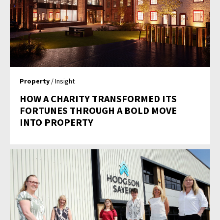
Property
/ Insight
HOW A CHARITY TRANSFORMED ITS
FORTUNES THROUGH A BOLD MOVE
INTO PROPERTY