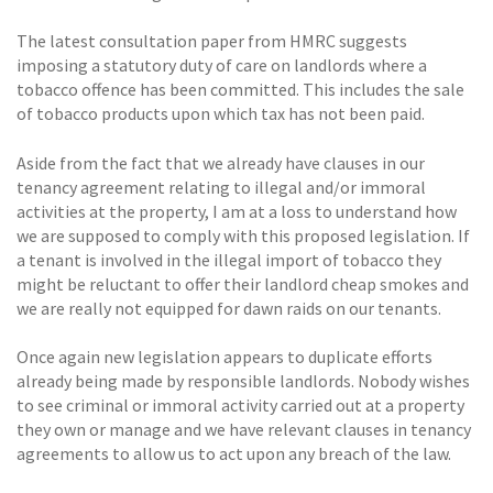
The latest consultation paper from HMRC suggests
imposing a statutory duty of care on landlords where a
tobacco offence has been committed. This includes the sale
of tobacco products upon which tax has not been paid.
Aside from the fact that we already have clauses in our
tenancy agreement relating to illegal and/or immoral
activities at the property, I am at a loss to understand how
we are supposed to comply with this proposed legislation. If
a tenant is involved in the illegal import of tobacco they
might be reluctant to offer their landlord cheap smokes and
we are really not equipped for dawn raids on our tenants.
Once again new legislation appears to duplicate efforts
already being made by responsible landlords. Nobody wishes
to see criminal or immoral activity carried out at a property
they own or manage and we have relevant clauses in tenancy
agreements to allow us to act upon any breach of the law.