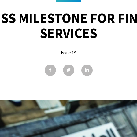
SS MILESTONE FOR FI
SERVICES
Issue 19