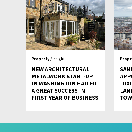
Property
/ Insight
Prope
NEW ARCHITECTURAL
SAN
METALWORK START-UP
APP
IN WASHINGTON HAILED
LUX
A GREAT SUCCESS IN
LAN
FIRST YEAR OF BUSINESS
TOW