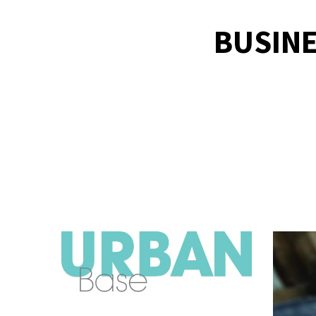
BUSINE