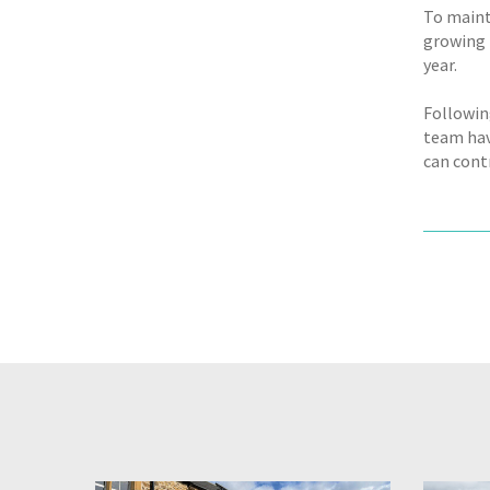
To maint
growing 
year.
Followin
team hav
can cont