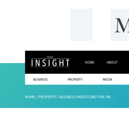
HOME
ABOUT
BUSINESS
PROPERTY
MEDIA
HOME
/
PROPERTY
/
BUSINESS MILESTONE FOR FINANCIAL SERVICES