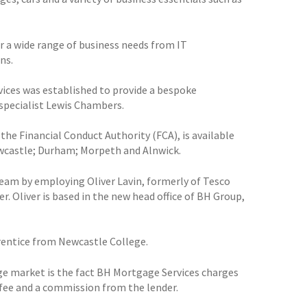
or a wide range of business needs from IT
ns.
vices was established to provide a bespoke
specialist Lewis Chambers.
the Financial Conduct Authority (FCA), is available
ewcastle; Durham; Morpeth and Alnwick.
 team by employing Oliver Lavin, formerly of Tesco
. Oliver is based in the new head office of BH Group,
prentice from Newcastle College.
age market is the fact BH Mortgage Services charges
fee and a commission from the lender.