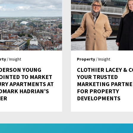
rty
/ Insight
Property
/ Insight
DERSON YOUNG
CLOTHIER LACEY & C
OINTED TO MARKET
YOUR TRUSTED
URY APARTMENTS AT
MARKETING PARTNE
DMARK HADRIAN’S
FOR PROPERTY
ER
DEVELOPMENTS