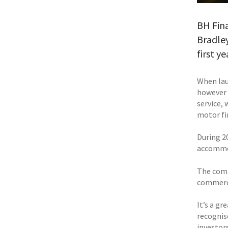
BH Fina
Bradley
first ye
When lau
however 
service,
motor fi
During 20
accommod
The compa
commerci
It’s a gr
recognis
investors