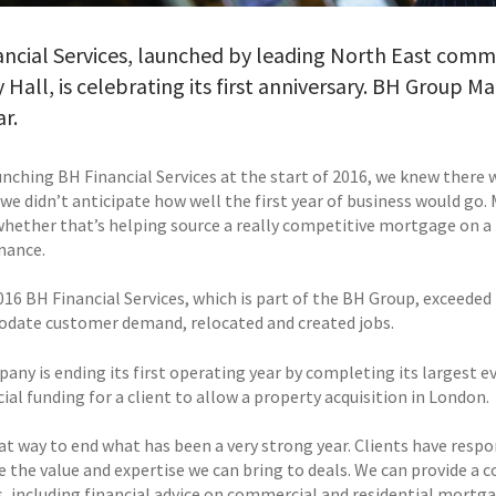
ncial Services, launched by leading North East commer
 Hall, is celebrating its first anniversary. BH Group M
ar.
nching BH Financial Services at the start of 2016, we knew there w
we didn’t anticipate how well the first year of business would go
 whether that’s helping source a really competitive mortgage on a
nance.
16 BH Financial Services, which is part of the BH Group, exceeded 
ate customer demand, relocated and created jobs.
ny is ending its first operating year by completing its largest ev
al funding for a client to allow a property acquisition in London.
eat way to end what has been a very strong year. Clients have respo
e the value and expertise we can bring to deals. We can provide a
, including financial advice on commercial and residential mortgag