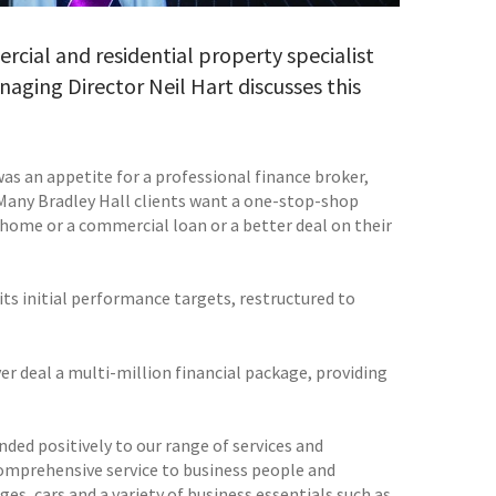
cial and residential property specialist
anaging Director Neil Hart discusses this
as an appetite for a professional finance broker,
. Many Bradley Hall clients want a one-stop-shop
 home or a commercial loan or a better deal on their
its initial performance targets, restructured to
er deal a multi-million financial package, providing
nded positively to our range of services and
 comprehensive service to business people and
es, cars and a variety of business essentials such as