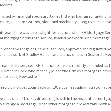
elecoms.
is led by financial specialist James Hill who has raised funding f
ucture, telecom systems, plant and machinery along to cars and va
this year there was also a slight restructure when BH Mortgage Ser
ial mortgage brokerage service, headed by experienced mortgage 
prehensive range of financial services, approved and regulated by 
the network of Bradley Hall estate agency offices in Gosforth, N
emand in its services, BH Financial Services recently expanded its
 Northern Rock, who recently joined the firm as a mortgage adviser
ood Street, Newcastle.
r recruit includes Louis Jackson, 18, a business administration ap
ve that one of the key drivers of growth in the residential mortg
to arrange a mortgage. Most other mortgage brokers take both a 