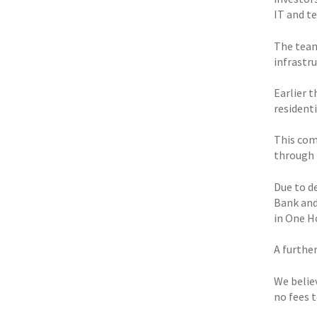
IT and t
The team 
infrastr
Earlier 
resident
This com
through 
Due to d
Bank and
in One H
A furthe
We belie
no fees 