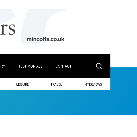
ERY
TESTIMONIALS
CONTACT
LEISURE
TRAVEL
INTERVIEWS