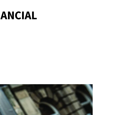
NANCIAL