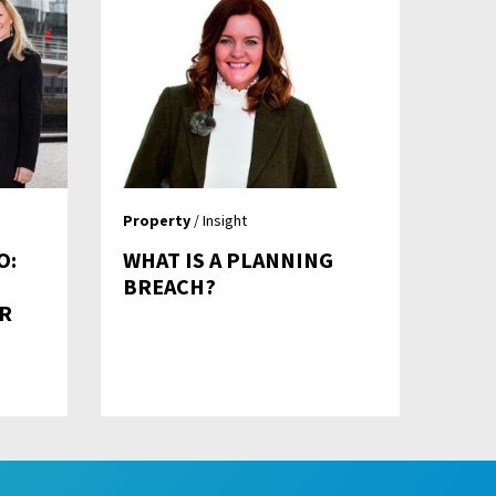
Property
/ Insight
O:
WHAT IS A PLANNING
BREACH?
R