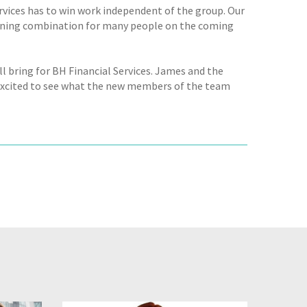
rvices has to win work independent of the group. Our
inning combination for many people on the coming
ll bring for BH Financial Services. James and the
excited to see what the new members of the team