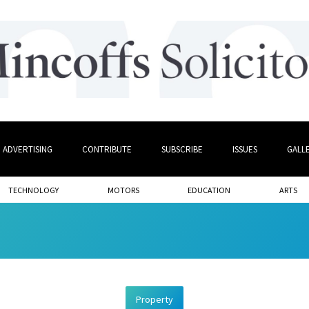
ADVERTISING
CONTRIBUTE
SUBSCRIBE
ISSUES
GALL
TECHNOLOGY
MOTORS
EDUCATION
ARTS
Property