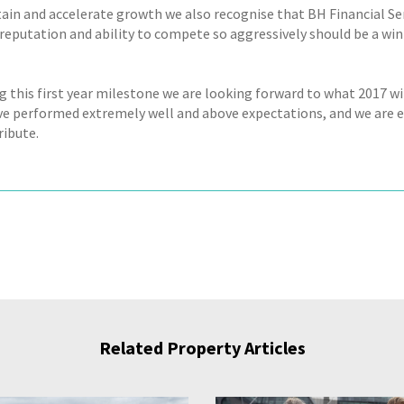
ain and accelerate growth we also recognise that BH Financial Se
reputation and ability to compete so aggressively should be a w
g this first year milestone we are looking forward to what 2017 wi
e performed extremely well and above expectations, and we are 
ribute.
Related Property Articles