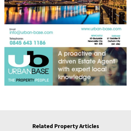
Related Property Articles