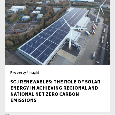
Property
/ Insight
SCJ RENEWABLES: THE ROLE OF SOLAR
ENERGY IN ACHIEVING REGIONAL AND
NATIONAL NET ZERO CARBON
EMISSIONS