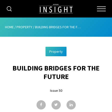
CATEGORIES
HOME
/
PROPERTY
/
BUILDING BRIDGES FOR THE FUTURE
HOME
Property
ABOUT
BUILDING BRIDGES FOR THE
ADVERTISING
FUTURE
CONTRIBUTE
Issue 50
SUBSCRIBE
ISSUES