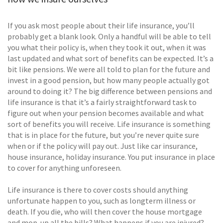
If you ask most people about their life insurance, you’ll
probably get a blank look. Only a handful will be able to tell
you what their policy is, when they took it out, when it was
last updated and what sort of benefits can be expected. It’s a
bit like pensions. We were all told to plan for the future and
invest in a good pension, but how many people actually got
around to doing it? The big difference between pensions and
life insurance is that it’s a fairly straightforward task to
figure out when your pension becomes available and what
sort of benefits you will receive. Life insurance is something
that is in place for the future, but you’re never quite sure
when or if the policy will pay out. Just like car insurance,
house insurance, holiday insurance. You put insurance in place
to cover for anything unforeseen.
Life insurance is there to cover costs should anything
unfortunate happen to you, such as longterm illness or
death. If you die, who will then cover the house mortgage
and mop-up all the bills? What happens if you are injured?