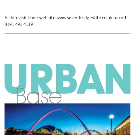
Either visit their website www.sevenbridgeslife.co.uk or call
0191 491 4119