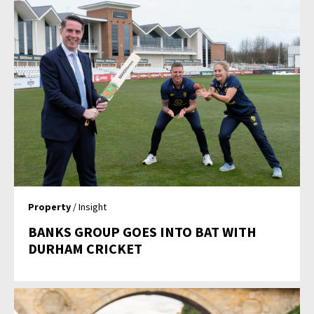
Property
/ Insight
BANKS GROUP GOES INTO BAT WITH
DURHAM CRICKET