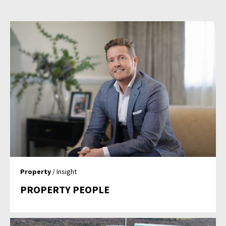
Property
/ Insight
PROPERTY PEOPLE