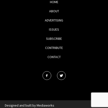
HOME
ABOUT
ADVERTISING
ISSUES
SUBSCRIBE
CONTRIBUTE
CONTACT
Designed and built by
Mediaworks