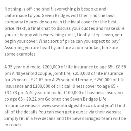
Nothing is off-the-shelf; everything is bespoke and
tailormade to you. Seven Bridges will then find the best
company to provide you with the ideal cover for the best
price. Next, a final chat to discuss your quotes and make sure
you are happy with everything until, finally, step seven, you
begin your cover. What sort of price can you expect to pay?
Assuming you are healthy and are a non-smoker, here are
some examples.
A 35 year old male, £200,000 of life insurance to age 65:- £8.68
pm A 40 year old couple, joint life, £250,000 of life insurance
for 25 years:- £21.63 pm A 25 year old female, £250,000 of life
insurance and £100,000 of critical illness cover to age 65:-
£34.73 pm A 40 year old male, £100,000 of business insurance
to age 65:- £9.22 pm Go onto the Seven Bridges Life
Insurance website www.sevenbridgeslife.co.uk and you’ll find
all of the details. You can even get a quote via their website.
Simply fill in a few details and the Seven Bridges team will be
in touch.