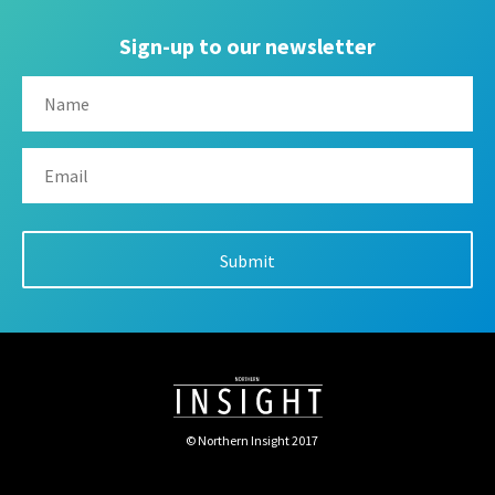
Sign-up to our newsletter
© Northern Insight 2017