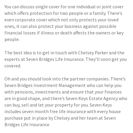
You can discuss single cover for one individual or joint cover
which offers protection for two people or a family. There’s
even corporate cover which not only protects your loved
ones, it can also protect your business against possible
financial losses if illness or death affects the owners or key
people.
The best idea is to get in touch with Chelsey Parker and the
experts at Seven Bridges Life Insurance. They’ll soon get you
covered.
Oh and you should look into the partner companies. There’s
Seven Bridges Investment Management who can help you
with pensions, investments and ensure that your finances
are in good shape, and there’s Seven Keys Estate Agency who
can buy, sell and let your property for you. Seven Keys
includes seven month free life insurance with every house
purchase put in place by Chelsey and her team at Seven
Bridges Life Insurance.