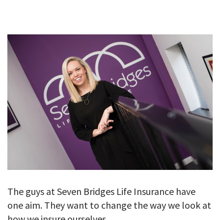
GALLERY
TESTIMONIALS
CONTACT
The guys at Seven Bridges Life Insurance have
one aim. They want to change the way we look at
how we insure ourselves