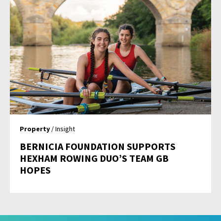
Property
/ Insight
BERNICIA FOUNDATION SUPPORTS
HEXHAM ROWING DUO’S TEAM GB
HOPES