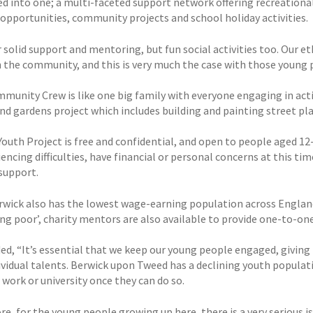
ed into one; a multi-faceted support network offering recreational 
 opportunities, community projects and school holiday activities.
 solid support and mentoring, but fun social activities too. Our et
in the community, and this is very much the case with those young
munity Crew is like one big family with everyone engaging in acti
nd gardens project which includes building and painting street pla
Youth Project is free and confidential, and open to people aged 12
encing difficulties, have financial or personal concerns at this t
support.
rwick also has the lowest wage-earning population across England
ing poor’, charity mentors are also available to provide one-to-on
ed, “It’s essential that we keep our young people engaged, giving
dividual talents. Berwick upon Tweed has a declining youth popula
r work or university once they can do so.
e, for the young people growing up here, there is a very serious iss