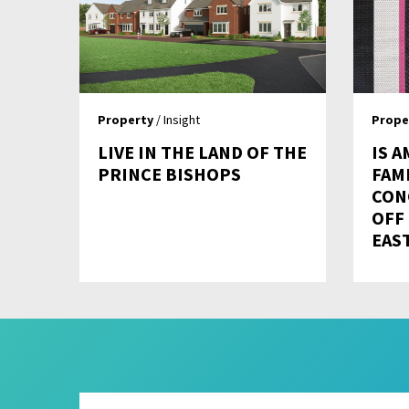
Property
/ Insight
Prope
LIVE IN THE LAND OF THE
IS A
PRINCE BISHOPS
FAMI
CON
OFF
EAS