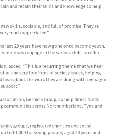
ain and retain their skills and knowledge to help
ew skills, sociable, and full of promise. They’re
 very much appreciated.”
r the last 29 years have now gone onto become youth,
hildren who engage in the various clubs on offer.
on, added, “This is a recurring theme that we hear
t at the very forefront of society issues, helping
and hear about the work they are doing with teenagers
 support.”
association, Bernicia Group, to help direct funds
king communities across Northumberland, Tyne and
unity groups, registered charities and social
 up to £1,000 for young people, aged 24 years and