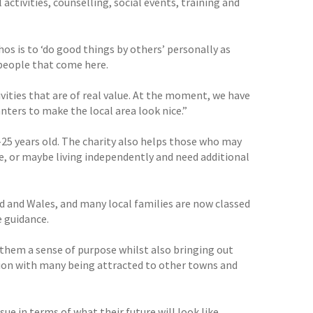
activities, counselling, social events, training and
hos is to ‘do good things by others’ personally as
 people that come here.
vities that are of real value. At the moment, we have
nters to make the local area look nice.”
-25 years old. The charity also helps those who may
ime, or maybe living independently and need additional
 and Wales, and many local families are now classed
e guidance.
 them a sense of purpose whilst also bringing out
tion with many being attracted to other towns and
ue in terms of what their future will look like,