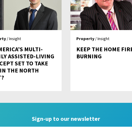
rty
/ Insight
Property
/ Insight
MERICA’S MULTI-
KEEP THE HOME FIR
LY ASSISTED-LIVING
BURNING
CEPT SET TO TAKE
 IN THE NORTH
T?
Sign-up to our newsletter