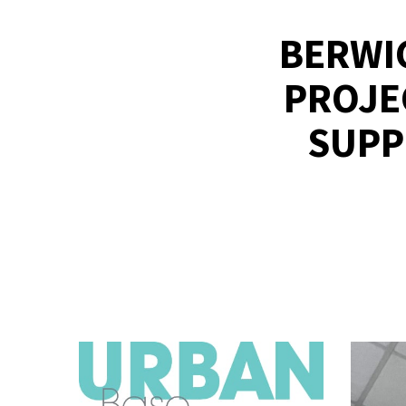
BERWI
PROJE
SUPP