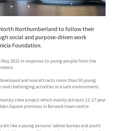
 North Northumberland to follow their
ough social and purpose-driven work
rnicia Foundation.
n May 2021 in response to young people from the
umbers.
on developed and now attracts more than 50 young
 and challenging activities in a safe environment.
munity crew project which mainly attracts 12-17 year
 Golden Square premises in Berwick town centre
a bit like a young persons’ advice bureau and youth