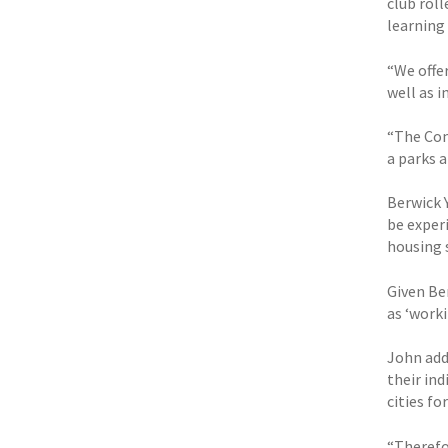
club roll
learning
“We offer
well as 
“The Com
a parks a
Berwick 
be experi
housing 
Given Be
as ‘work
John add
their in
cities fo
“Therefor