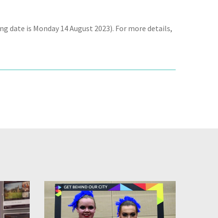
ing date is Monday 14 August 2023). For more details,