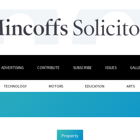
ADVERTISING
CONTRIBUTE
SUBSCRIBE
ISSUES
GALL
TECHNOLOGY
MOTORS
EDUCATION
ARTS
Property