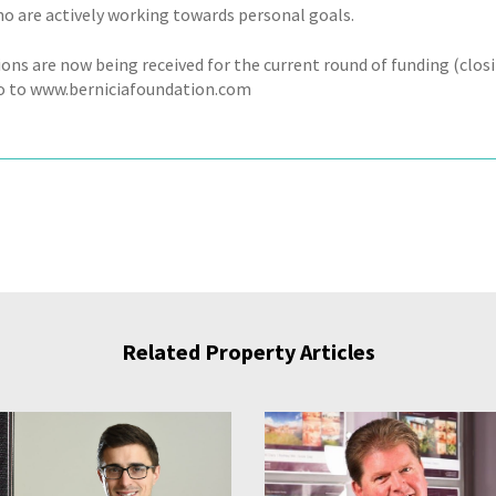
ho are actively working towards personal goals.
ions are now being received for the current round of funding (clos
o to www.berniciafoundation.com
Related Property Articles