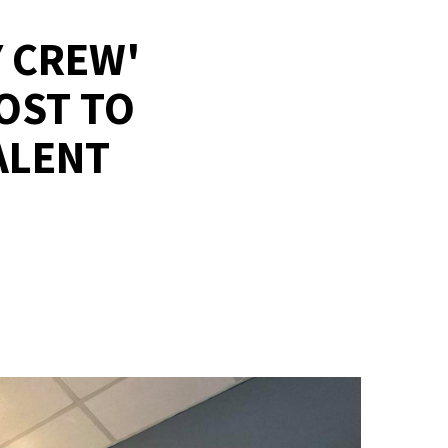
 CREW'
OST TO
ALENT