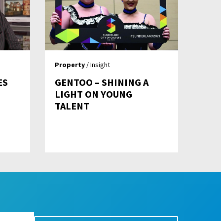
Property
/ Insight
ES
GENTOO – SHINING A
LIGHT ON YOUNG
TALENT