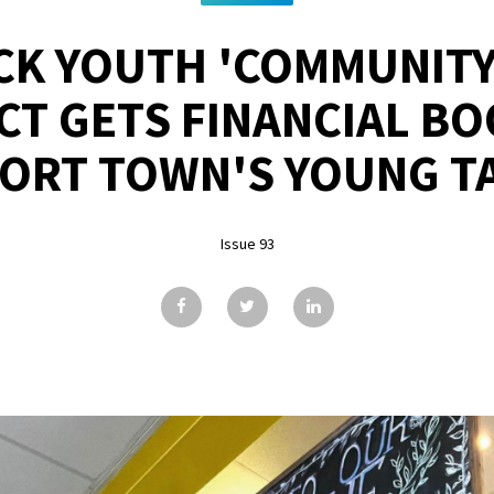
CK YOUTH 'COMMUNITY
CT GETS FINANCIAL BO
ORT TOWN'S YOUNG T
Issue 93