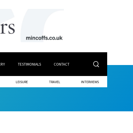
ERY
TESTIMONIALS
CONTACT
LEISURE
TRAVEL
INTERVIEWS