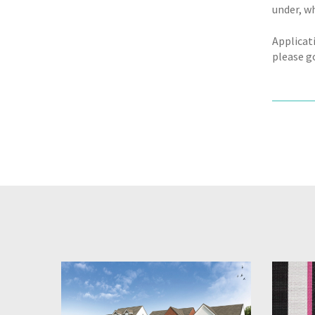
under, w
Applicat
please g