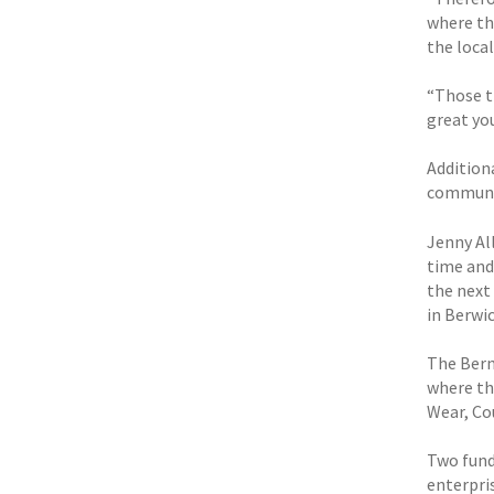
where th
the loca
“Those th
great yo
Addition
communit
Jenny Al
time and 
the next 
in Berwic
The Berni
where th
Wear, Co
Two fund
enterpri