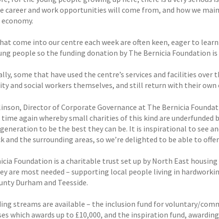
e career and work opportunities will come from, and how we maint
l economy.
at come into our centre each week are often keen, eager to learn n
ung people so the funding donation by The Bernicia Foundation is
ally, some that have used the centre’s services and facilities ove
y and social workers themselves, and still return with their own c
linson, Director of Corporate Governance at The Bernicia Foundati
time again whereby small charities of this kind are underfunded bu
generation to be the best they can be. It is inspirational to see 
k and the surrounding areas, so we’re delighted to be able to offer
cia Foundation is a charitable trust set up by North East housing 
ey are most needed – supporting local people living in hardwor
unty Durham and Teesside.
ing streams are available – the inclusion fund for voluntary/comm
ses which awards up to £10,000, and the inspiration fund, awarding