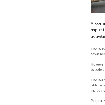
A 'com
aspirat
activit
The Berw
town nee
However,
people t
The Bern
olds, as 
including
Project 