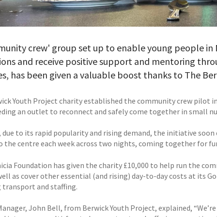
munity crew' group set up to enable young people in
ions and receive positive support and mentoring thr
ies, has been given a valuable boost thanks to The Be
ick Youth Project charity established the community crew pilot i
ding an outlet to reconnect and safely come together in small n
 due to its rapid popularity and rising demand, the initiative so
o the centre each week across two nights, coming together for fun
icia Foundation has given the charity £10,000 to help run the com
well as cover other essential (and rising) day-to-day costs at its
 transport and staffing.
Manager, John Bell, from Berwick Youth Project, explained, “We’re 