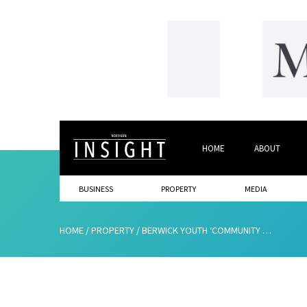
HOME
ABOUT
BUSINESS
PROPERTY
MEDIA
HOME
/
PROPERTY
/
BERWICK YOUTH ‘COMMUNITY CREW’ PROJECT GETS FINANCIAL BOOST TO SUPPORT TOWN’S YOUNG TALENT