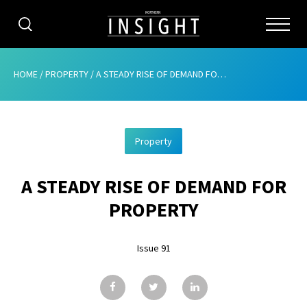
CATEGORIES
HOME
/
PROPERTY
/
A STEADY RISE OF DEMAND FOR PROPERTY
HOME
Property
ABOUT
A STEADY RISE OF DEMAND FOR
ADVERTISING
PROPERTY
CONTRIBUTE
Issue 91
SUBSCRIBE
ISSUES