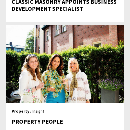
CLASSIC MASONRY APPOINTS BUSINESS
DEVELOPMENT SPECIALIST
Property
/ Insight
PROPERTY PEOPLE