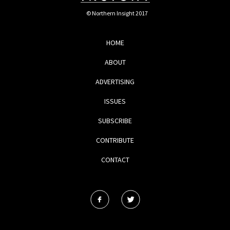
© Northern Insight 2017
HOME
ABOUT
ADVERTISING
ISSUES
SUBSCRIBE
CONTRIBUTE
CONTACT