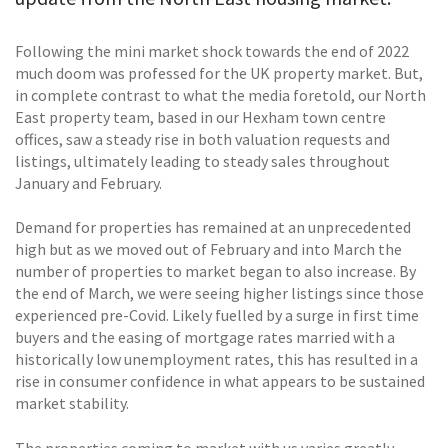
Following the mini market shock towards the end of 2022
much doom was professed for the UK property market. But,
in complete contrast to what the media foretold, our North
East property team, based in our Hexham town centre
offices, saw a steady rise in both valuation requests and
listings, ultimately leading to steady sales throughout
January and February.
Demand for properties has remained at an unprecedented
high but as we moved out of February and into March the
number of properties to market began to also increase. By
the end of March, we were seeing higher listings since those
experienced pre-Covid. Likely fuelled by a surge in first time
buyers and the easing of mortgage rates married with a
historically low unemployment rates, this has resulted in a
rise in consumer confidence in what appears to be sustained
market stability.
The properties coming to market with us varies greatly,