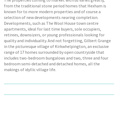
from the traditional stone period homes that Hexham is
known for to more modern properties and of course a
selection of new developments nearing completion.
Developments, such as The Wool House town centre
apartments, ideal for last time buyers, sole occupiers,
retirees, downsizers, or young professionals looking for
quality and individuality. And not forgetting, Gilbert Grange
in the picturesque village of Kirkwhelpington, an exclusive
range of 17 homes surrounded by open countryside that
includes two-bedroom bungalows and two, three and four
bedroom semi-detached and detached homes, all the
makings of idyllic village life.