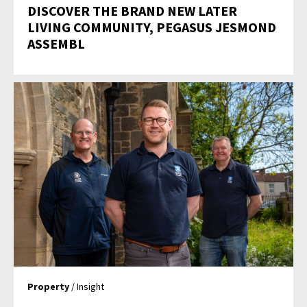
DISCOVER THE BRAND NEW LATER
LIVING COMMUNITY, PEGASUS JESMOND
ASSEMBL
Property
/ Insight