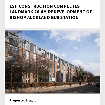
ESH CONSTRUCTION COMPLETES
LANDMARK £6.4M REDEVELOPMENT OF
BISHOP AUCKLAND BUS STATION
Property
/ Insight