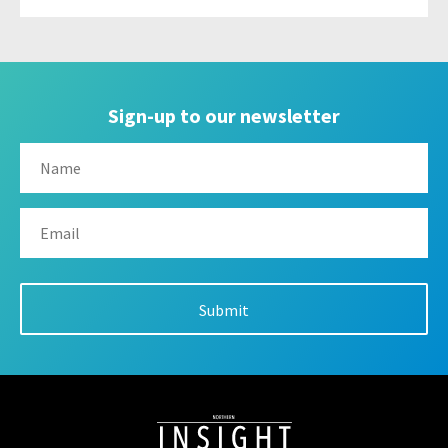
Sign-up to our newsletter