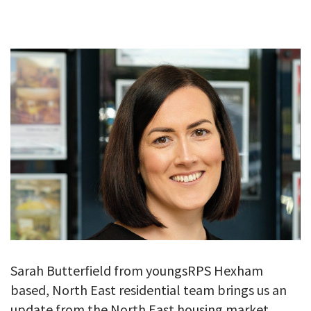
GALLERY
TESTIMONIALS
CONTACT
Sarah Butterfield from youngsRPS Hexham
based, North East residential team brings us an
update from the North East housing market.