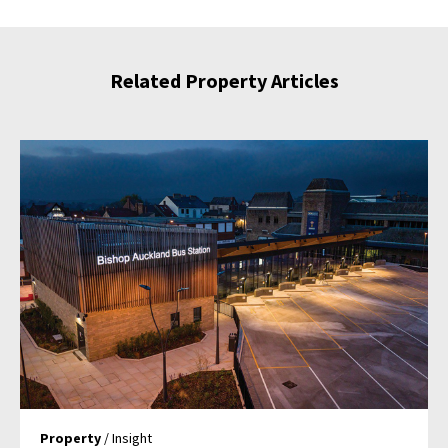
Related Property Articles
Property
/ Insight