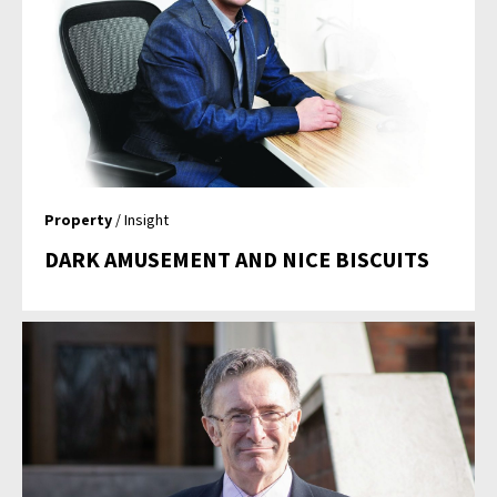
Property
/ Insight
DARK AMUSEMENT AND NICE BISCUITS