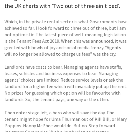
the UK charts with 'Two out of three ain't bad'.
Which, in the private rental sector is what Governments have
achieved so far. I look forward to three out of three, but I am
not optimistic. The latest piece of well-meaning legislation
is the Tenant Fees Act 2019. When this was announced, it was
greeted with howls of joy and social media frenzy. “Agents
will no longer be allowed to charge us fees” was the cry.
Landlords have costs to bear. Managing agents have staffs,
leases, vehicles and business expenses to bear. Managing
agents’ choices are limited. Reduce service levels or ask the
landlord for a higher fee which will invariably put up the rent.
No prizes for guessing which option will be favourite with
landlords. So, the tenant pays, one way or the other.
Then enter stage left, a hero who will save the day. The
tenant might hope for Uma Thurman out of Kill Bill, or Mary
Poppins. Nanny McPhee would do. But no. Step forward
Insurance Companies. With a lovely plan to sidestep