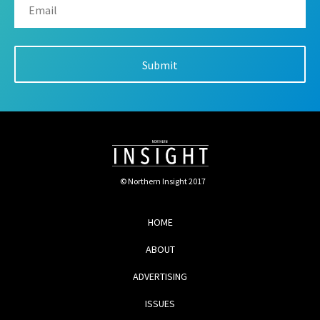
© Northern Insight 2017
HOME
ABOUT
ADVERTISING
ISSUES