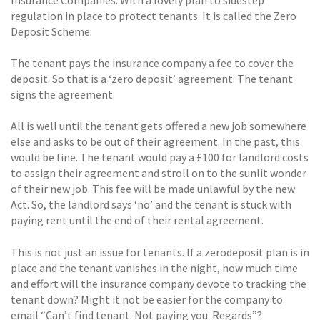
regulation in place to protect tenants. It is called the Zero
Deposit Scheme.
The tenant pays the insurance company a fee to cover the
deposit. So that is a ‘zero deposit’ agreement. The tenant
signs the agreement.
All is well until the tenant gets offered a new job somewhere
else and asks to be out of their agreement. In the past, this
would be fine. The tenant would pay a £100 for landlord costs
to assign their agreement and stroll on to the sunlit wonder
of their new job. This fee will be made unlawful by the new
Act. So, the landlord says ‘no’ and the tenant is stuck with
paying rent until the end of their rental agreement.
This is not just an issue for tenants. If a zerodeposit plan is in
place and the tenant vanishes in the night, how much time
and effort will the insurance company devote to tracking the
tenant down? Might it not be easier for the company to
email “Can’t find tenant. Not paying you. Regards”?