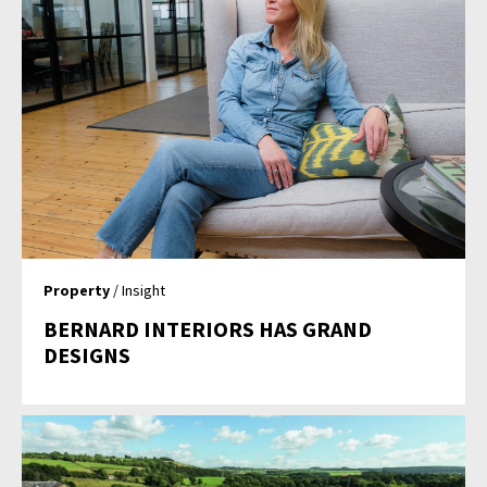
Property
/ Insight
BERNARD INTERIORS HAS GRAND
DESIGNS