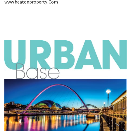
www.heatonproperty. Com