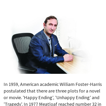
GALLERY
TESTIMONIALS
CONTACT
In 1959, American academic William Foster-Harris
postulated that there are three plots for a novel
or movie. 'Happy Ending', 'Unhappy Ending' and
'Tragedy'. In 1977 Meatloaf reached number 32 in