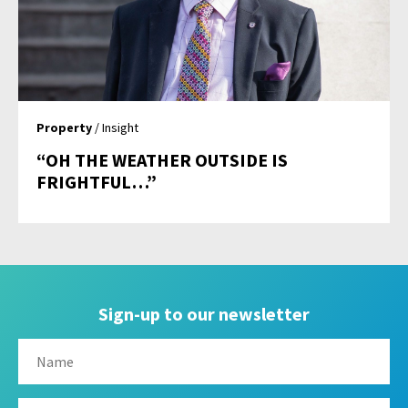
Property
/ Insight
“OH THE WEATHER OUTSIDE IS
FRIGHTFUL…”
Sign-up to our newsletter