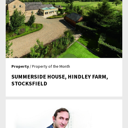
Property
/ Property of the Month
SUMMERSIDE HOUSE, HINDLEY FARM,
STOCKSFIELD