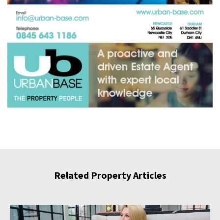
Related Property Articles