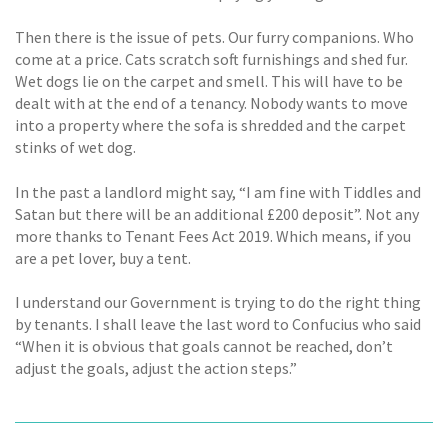
Then there is the issue of pets. Our furry companions. Who
come at a price. Cats scratch soft furnishings and shed fur.
Wet dogs lie on the carpet and smell. This will have to be
dealt with at the end of a tenancy. Nobody wants to move
into a property where the sofa is shredded and the carpet
stinks of wet dog.
In the past a landlord might say, “I am fine with Tiddles and
Satan but there will be an additional £200 deposit”. Not any
more thanks to Tenant Fees Act 2019. Which means, if you
are a pet lover, buy a tent.
I understand our Government is trying to do the right thing
by tenants. I shall leave the last word to Confucius who said
“When it is obvious that goals cannot be reached, don’t
adjust the goals, adjust the action steps.”