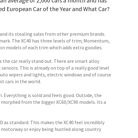
t an average of 2,000 cars a month and has
ed European Car of the Year and What Car?
, and its stealing sales from other premium brands.
t mark. The XC40 has three levels of trim; Momentum,
tion models of each trim which adds extra goodies.
s the car really stand out. There are smart alloy
sensors. This is already on top of a really good level
auto wipers and lights, electric windows and of course
t cars in the world.
. Everything is solid and feels good. Outside, the
it morphed from the bigger XC60/XC90 models. Its a
WD as standard. This makes the XC40 feel incredibly
the motorway or enjoy being hustled along country