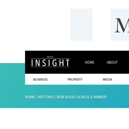
HOME
ABOUT
BUSINESS
PROPERTY
MEDIA
HOME
/
MOTORS
/
NEW VOLVO XC40 IS A WINNER