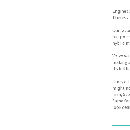
Engines 
Theres a
Our favo
but go ea
hybrid m
Volvo wa
making s
Its brilli
Fancy a 
might no
firm, St
Same fac
look deal