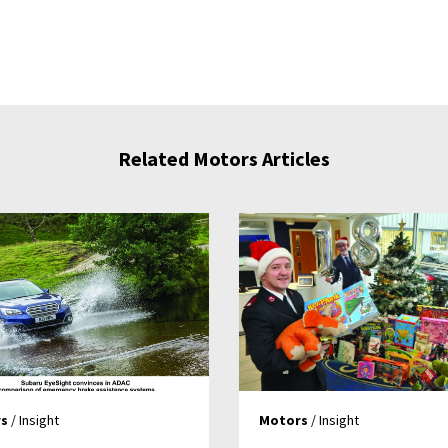
Related Motors Articles
s
/ Insight
Motors
/ Insight