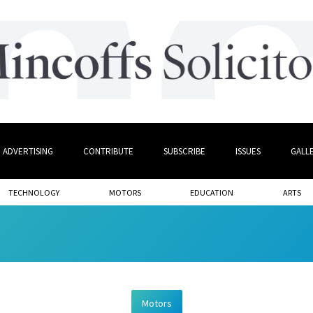
ADVERTISING
CONTRIBUTE
SUBSCRIBE
ISSUES
GALL
TECHNOLOGY
MOTORS
EDUCATION
ARTS
Motors