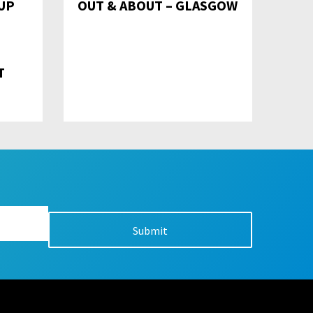
UP
OUT & ABOUT – GLASGOW
T