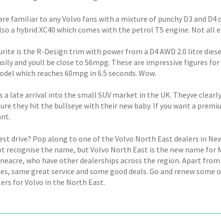
are familiar to any Volvo fans with a mixture of punchy D3 and D4 
lso a hybrid XC40 which comes with the petrol T5 engine. Not all e
urite is the R-Design trim with power from a D4 AWD 2.0 litre die
sily and youll be close to 56mpg. These are impressive figures for
odel which reaches 60mpg in 6.5 seconds. Wow.
s a late arrival into the small SUV market in the UK. Theyve clea
ure they hit the bullseye with their new baby. If you want a premi
ant.
test drive? Pop along to one of the Volvo North East dealers in Ne
t recognise the name, but Volvo North East is the new name for Mi
oneacre, who have other dealerships across the region. Apart from 
es, same great service and some good deals. Go and renew some old
ers for Volvo in the North East.