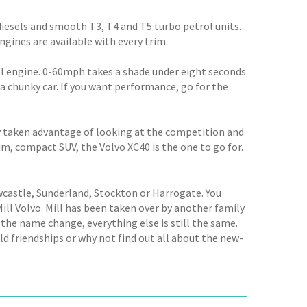
diesels and smooth T3, T4 and T5 turbo petrol units.
ngines are available with every trim.
sel engine. 0-60mph takes a shade under eight seconds
 a chunky car. If you want performance, go for the
rly taken advantage of looking at the competition and
um, compact SUV, the Volvo XC40 is the one to go for.
wcastle, Sunderland, Stockton or Harrogate. You
ll Volvo. Mill has been taken over by another family
the name change, everything else is still the same.
 friendships or why not find out all about the new-