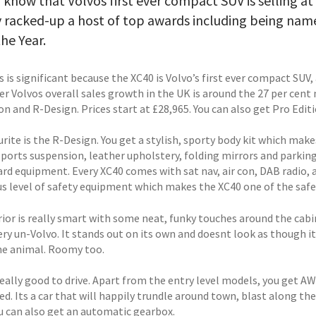
 know that Volvos first ever compact SUV is selling a
y racked-up a host of top awards including being nam
the Year.
is is significant because the XC40 is Volvo’s first ever compact SUV
r Volvos overall sales growth in the UK is around the 27 per cen
on and R-Design. Prices start at £28,965. You can also get Pro Edi
rite is the R-Design. You get a stylish, sporty body kit which make
ports suspension, leather upholstery, folding mirrors and parking 
ard equipment. Every XC40 comes with sat nav, air con, DAB radio, 
us level of safety equipment which makes the XC40 one of the safes
ior is really smart with some neat, funky touches around the cabin
ery un-Volvo. It stands out on its own and doesnt look as though 
e animal. Roomy too.
 really good to drive. Apart from the entry level models, you get A
ed. Its a car that will happily trundle around town, blast along 
ou can also get an automatic gearbox.