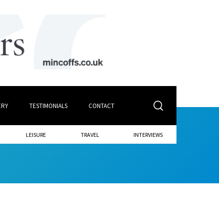
ERY
TESTIMONIALS
CONTACT
LEISURE
TRAVEL
INTERVIEWS