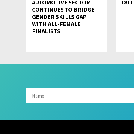
AUTOMOTIVE SECTOR
OUT
CONTINUES TO BRIDGE
GENDER SKILLS GAP
WITH ALL-FEMALE
FINALISTS