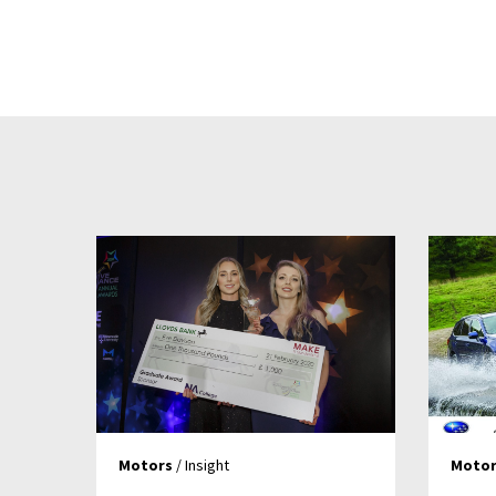
Motors
/ Insight
Motor