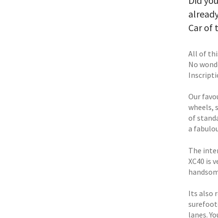
Did you
alread
Car of 
All of th
No wonde
Inscripti
Our favou
wheels, s
of stand
a fabulo
The inter
XC40 is v
handsom
Its also
surefoot
lanes. Y