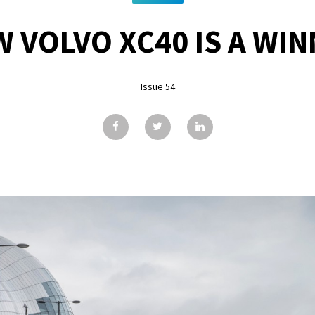
 VOLVO XC40 IS A WI
Issue 54