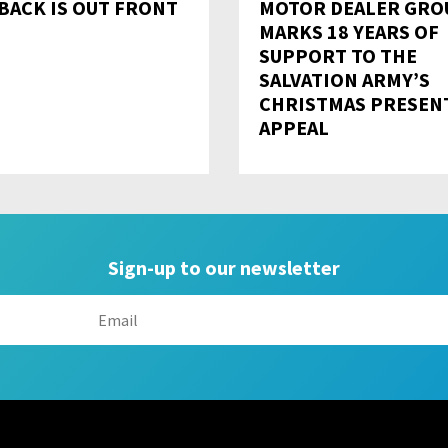
BACK IS OUT FRONT
MOTOR DEALER GRO
MARKS 18 YEARS OF
SUPPORT TO THE
SALVATION ARMY’S
CHRISTMAS PRESEN
APPEAL
Sign-up to our newsletter