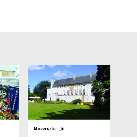
Motors
/ Insight