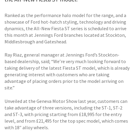
Ranked as the performance halo model for the range, and a
showcase of Ford hot-hatch styling, technology and driving
dynamics, the All-New Fiesta ST series is scheduled to arrive
this month at Jennings Ford branches located at Stockton,
Middlesbrough and Gateshead.
Ray Riaz, general manager at Jennings Ford’s Stockton-
based dealership, said; “We’re very much looking forward to
taking delivery of the latest Fiesta ST model, which is already
generating interest with customers who are taking
advantage of placing orders prior to the model arriving on
site.”
Unveiled at the Geneva Motor Show last year, customers can
take advantage of three versions, including the ST-1, ST-2
and ST-3, with pricing starting from £18,995 for the entry
level, and from £21,495 for the top spec model, which comes
with 18″ alloy wheels.