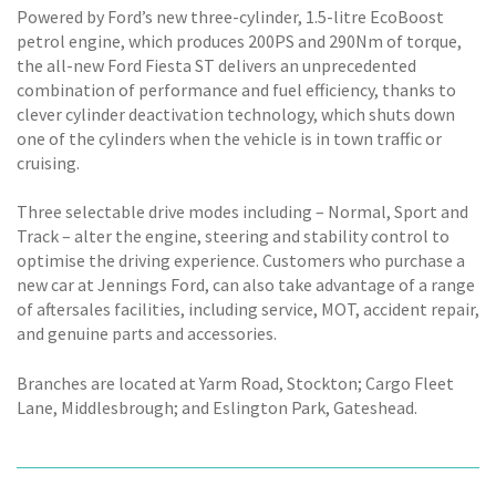
Powered by Ford’s new three-cylinder, 1.5-litre EcoBoost
petrol engine, which produces 200PS and 290Nm of torque,
the all-new Ford Fiesta ST delivers an unprecedented
combination of performance and fuel efficiency, thanks to
clever cylinder deactivation technology, which shuts down
one of the cylinders when the vehicle is in town traffic or
cruising.
Three selectable drive modes including – Normal, Sport and
Track – alter the engine, steering and stability control to
optimise the driving experience. Customers who purchase a
new car at Jennings Ford, can also take advantage of a range
of aftersales facilities, including service, MOT, accident repair,
and genuine parts and accessories.
Branches are located at Yarm Road, Stockton; Cargo Fleet
Lane, Middlesbrough; and Eslington Park, Gateshead.