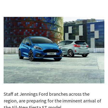
GALLERY
TESTIMONIALS
CONTACT
Staff at Jennings Ford branches across the
region, are preparing for the imminent arrival of
the All-New Fiesta ST model.