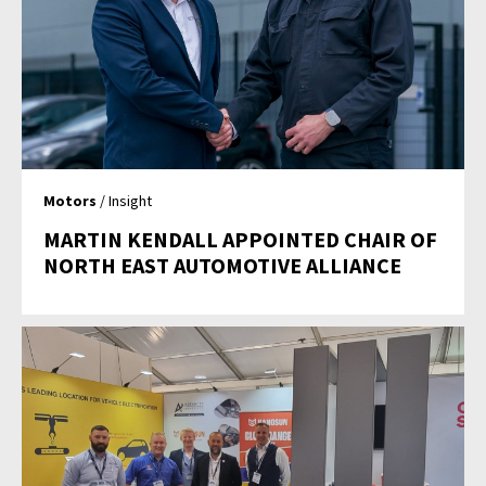
Motors
/ Insight
MARTIN KENDALL APPOINTED CHAIR OF
NORTH EAST AUTOMOTIVE ALLIANCE