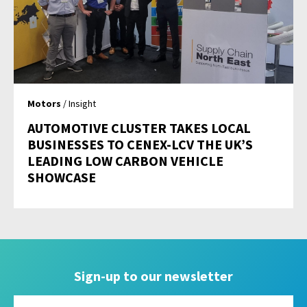
Motors
/ Insight
AUTOMOTIVE CLUSTER TAKES LOCAL
BUSINESSES TO CENEX-LCV THE UK’S
LEADING LOW CARBON VEHICLE
SHOWCASE
Sign-up to our newsletter