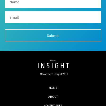
© Northern Insight 2017
HOME
ABOUT
ADVERTISING