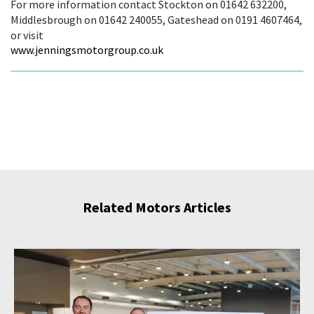
For more information contact Stockton on 01642 632200,
Middlesbrough on 01642 240055, Gateshead on 0191 4607464,
or visit
www.jenningsmotorgroup.co.uk
Related Motors Articles