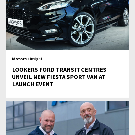
Motors
/ Insight
LOOKERS FORD TRANSIT CENTRES
UNVEIL NEW FIESTA SPORT VAN AT
LAUNCH EVENT