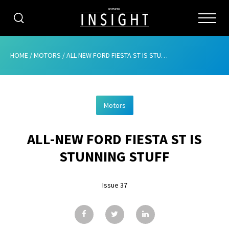
CATEGORIES
HOME
/
MOTORS
/
ALL-NEW FORD FIESTA ST IS STUNNING STUFF
HOME
Motors
ABOUT
ALL-NEW FORD FIESTA ST IS
ADVERTISING
STUNNING STUFF
CONTRIBUTE
Issue 37
SUBSCRIBE
ISSUES