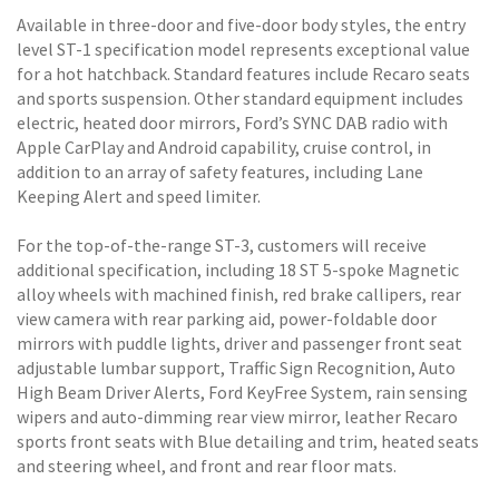
Available in three-door and five-door body styles, the entry
level ST-1 specification model represents exceptional value
for a hot hatchback. Standard features include Recaro seats
and sports suspension. Other standard equipment includes
electric, heated door mirrors, Ford’s SYNC DAB radio with
Apple CarPlay and Android capability, cruise control, in
addition to an array of safety features, including Lane
Keeping Alert and speed limiter.
For the top-of-the-range ST-3, customers will receive
additional specification, including 18 ST 5-spoke Magnetic
alloy wheels with machined finish, red brake callipers, rear
view camera with rear parking aid, power-foldable door
mirrors with puddle lights, driver and passenger front seat
adjustable lumbar support, Traffic Sign Recognition, Auto
High Beam Driver Alerts, Ford KeyFree System, rain sensing
wipers and auto-dimming rear view mirror, leather Recaro
sports front seats with Blue detailing and trim, heated seats
and steering wheel, and front and rear floor mats.