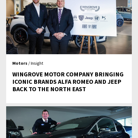
Motors
/ Insight
WINGROVE MOTOR COMPANY BRINGING
ICONIC BRANDS ALFA ROMEO AND JEEP
BACK TO THE NORTH EAST