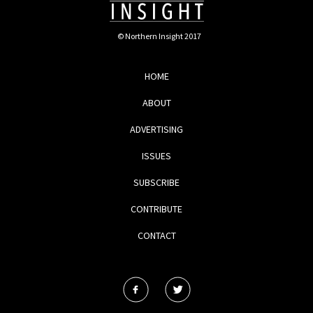
© Northern Insight 2017
HOME
ABOUT
ADVERTISING
ISSUES
SUBSCRIBE
CONTRIBUTE
CONTACT