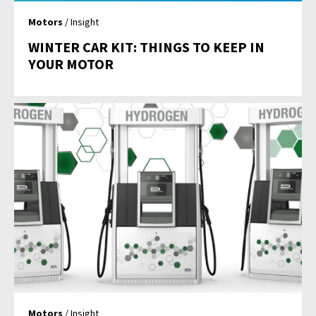
Motors
/ Insight
WINTER CAR KIT: THINGS TO KEEP IN
YOUR MOTOR
Motors
/ Insight