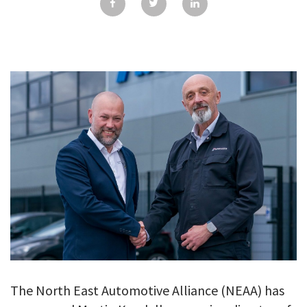
GALLERY
TESTIMONIALS
CONTACT
The North East Automotive Alliance (NEAA) has