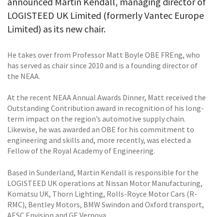
announced Martin Kendall, managing director of
LOGISTEED UK Limited (formerly Vantec Europe
Limited) as its new chair.
He takes over from Professor Matt Boyle OBE FREng, who
has served as chair since 2010 and is a founding director of
the NEAA.
At the recent NEAA Annual Awards Dinner, Matt received the
Outstanding Contribution award in recognition of his long-
term impact on the region’s automotive supply chain.
Likewise, he was awarded an OBE for his commitment to
engineering and skills and, more recently, was elected a
Fellow of the Royal Academy of Engineering.
Based in Sunderland, Martin Kendall is responsible for the
LOGISTEED UK operations at Nissan Motor Manufacturing,
Komatsu UK, Thorn Lighting, Rolls-Royce Motor Cars (R-
RMC), Bentley Motors, BMW Swindon and Oxford transport,
AESC Envision and GE Vernova.