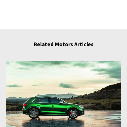
Related Motors Articles