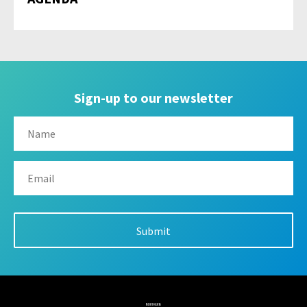
Sign-up to our newsletter