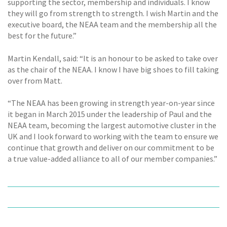
supporting the sector, membership and individuals. I know
they will go from strength to strength. I wish Martin and the
executive board, the NEAA team and the membership all the
best for the future.”
Martin Kendall, said: “It is an honour to be asked to take over
as the chair of the NEAA. I know I have big shoes to fill taking
over from Matt.
“The NEAA has been growing in strength year-on-year since
it began in March 2015 under the leadership of Paul and the
NEAA team, becoming the largest automotive cluster in the
UK and I look forward to working with the team to ensure we
continue that growth and deliver on our commitment to be
a true value-added alliance to all of our member companies.”