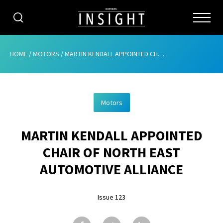
CATEGORIES
HOME
/
MOTORS
/
MARTIN KENDALL APPOINTED CHAIR OF NORTH EAST AUTOMOTIVE ALLIANCE
HOME
Motors
ABOUT
MARTIN KENDALL APPOINTED
ADVERTISING
CHAIR OF NORTH EAST
CONTRIBUTE
AUTOMOTIVE ALLIANCE
SUBSCRIBE
Issue 123
ISSUES