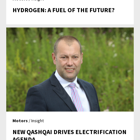
HYDROGEN: A FUEL OF THE FUTURE?
Motors
/ Insight
NEW QASHQAI DRIVES ELECTRIFICATION
AGENDA