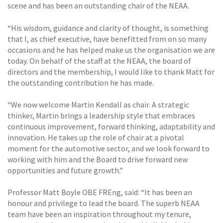
scene and has been an outstanding chair of the NEAA.
“His wisdom, guidance and clarity of thought, is something
that I, as chief executive, have benefitted from on so many
occasions and he has helped make us the organisation we are
today. On behalf of the staff at the NEAA, the board of
directors and the membership, I would like to thank Matt for
the outstanding contribution he has made.
“We now welcome Martin Kendall as chair. A strategic
thinker, Martin brings a leadership style that embraces
continuous improvement, forward thinking, adaptability and
innovation. He takes up the role of chair at a pivotal
moment for the automotive sector, and we look forward to
working with him and the Board to drive forward new
opportunities and future growth.”
Professor Matt Boyle OBE FREng, said: “It has been an
honour and privilege to lead the board. The superb NEAA
team have been an inspiration throughout my tenure,