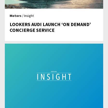
Motors
/ Insight
LOOKERS AUDI LAUNCH ‘ON DEMAND’
CONCIERGE SERVICE