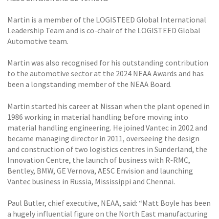
Martin is a member of the LOGISTEED Global International
Leadership Team and is co-chair of the LOGISTEED Global
Automotive team.
Martin was also recognised for his outstanding contribution
to the automotive sector at the 2024 NEAA Awards and has
been a longstanding member of the NEAA Board.
Martin started his career at Nissan when the plant opened in
1986 working in material handling before moving into
material handling engineering. He joined Vantec in 2002 and
became managing director in 2011, overseeing the design
and construction of two logistics centres in Sunderland, the
Innovation Centre, the launch of business with R-RMC,
Bentley, BMW, GE Vernova, AESC Envision and launching
Vantec business in Russia, Mississippi and Chennai.
Paul Butler, chief executive, NEAA, said: “Matt Boyle has been
a hugely influential figure on the North East manufacturing