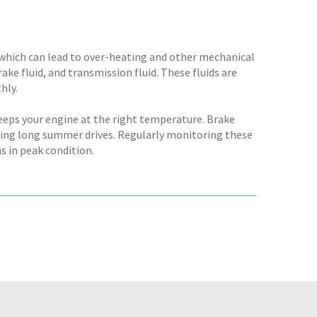
, which can lead to over-heating and other mechanical
rake fluid, and transmission fluid. These fluids are
hly.
eeps your engine at the right temperature. Brake
during long summer drives. Regularly monitoring these
s in peak condition.