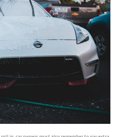
 roll in, car owners must also remember to pay extra