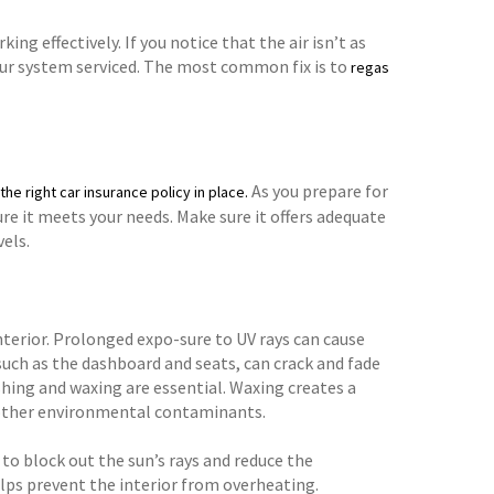
ng effectively. If you notice that the air isn’t as
 your system serviced. The most common fix is to
regas
As you prepare for
the right car insurance policy in place.
e it meets your needs. Make sure it offers adequate
els.
nterior. Prolonged expo-sure to UV rays can cause
 such as the dashboard and seats, can crack and fade
shing and waxing are essential. Waxing creates a
d other environmental contaminants.
to block out the sun’s rays and reduce the
elps prevent the interior from overheating.