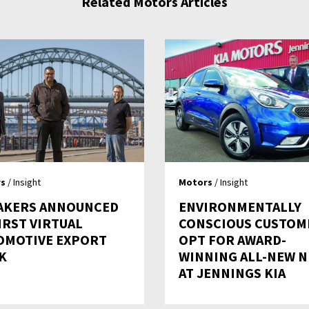
Related Motors Articles
s
/ Insight
Motors
/ Insight
AKERS ANNOUNCED
ENVIRONMENTALLY
IRST VIRTUAL
CONSCIOUS CUSTOM
OMOTIVE EXPORT
OPT FOR AWARD-
K
WINNING ALL-NEW N
AT JENNINGS KIA