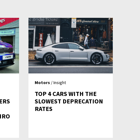
Motors
/ Insight
TOP 4 CARS WITH THE
ERS
SLOWEST DEPRECATION
RATES
IRO