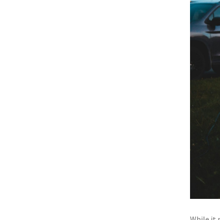
While it