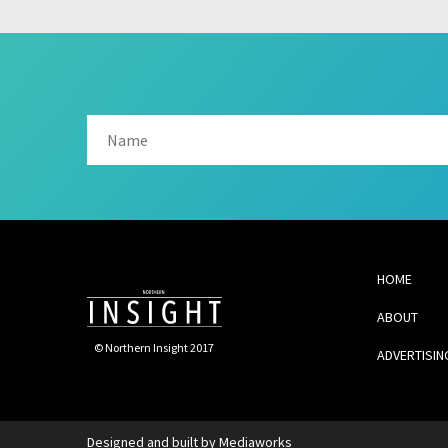
HOME
ABOUT
© Northern Insight 2017
ADVERTISIN
Designed and built by
Mediaworks