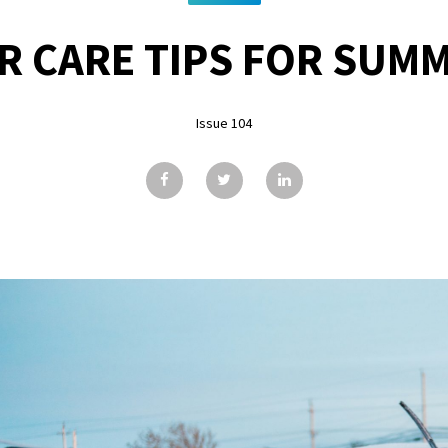
R CARE TIPS FOR SUM
Issue 104