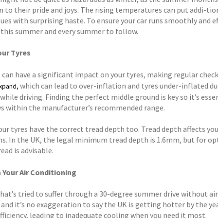
 to their pride and joys. The rising temperatures can put addi-tio
ues with surprising haste. To ensure your car runs smoothly and ef
s this summer and every summer to follow.
our Tyres
 can have a significant impact on your tyres, making regular check
which can lead to over-inflation and tyres under-inflated d
expand,
hile driving. Finding the perfect middle ground is key so it’s esse
ays within the manufacturer’s recommended range.
ur tyres have the correct tread depth too. Tread depth affects your
ns. In the UK, the legal minimum tread depth is 1.6mm, but for o
ead is advisable.
 Your Air Conditioning
at’s tried to suffer through a 30-degree summer drive without air 
and it’s no exaggeration to say the UK is getting hotter by the yea
efficiency, leading to inadequate cooling when you need it most.