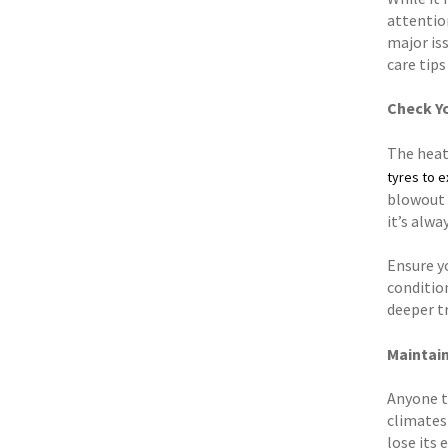
attention
major iss
care tip
Check Y
The heat
tyres to 
blowout w
it’s alw
Ensure yo
conditio
deeper tr
Maintain
Anyone th
climates 
lose its 