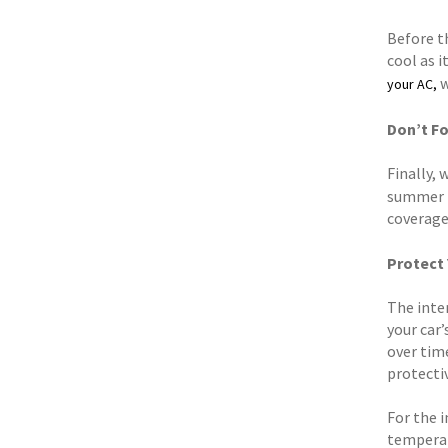
Before th
cool as i
w
your AC,
Don’t Fo
Finally, 
summer r
coverage
Protect 
The inten
your car’
over tim
protecti
For the 
temperat