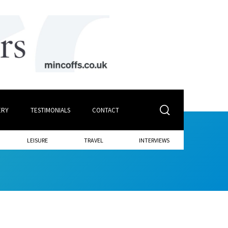
ERY
TESTIMONIALS
CONTACT
LEISURE
TRAVEL
INTERVIEWS