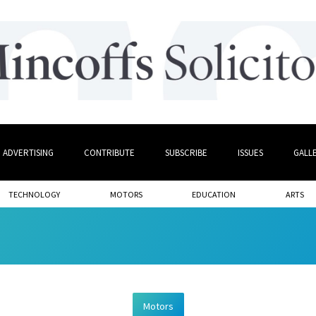
ADVERTISING
CONTRIBUTE
SUBSCRIBE
ISSUES
GALL
TECHNOLOGY
MOTORS
EDUCATION
ARTS
Motors