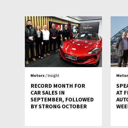
Motors
/ Insight
Motor
RECORD MONTH FOR
SPE
CAR SALES IN
AT F
SEPTEMBER, FOLLOWED
AUT
BY STRONG OCTOBER
WEE