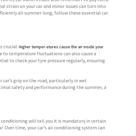
nal strain on your car and minor issues can turn into
ficiently all summer long, follow these essential car
s crucial.
Higher temper-atures cause the air inside your
ue to temperature fluctuations can also cause a
ntial to check your tyre pressure regularly, ensuring
 car’s grip on the road, particularly in wet
ptimal safety and performance during the summer, a
conditioning will tell you it is mandatory in certain
r. Over time, your car’s air conditioning system can