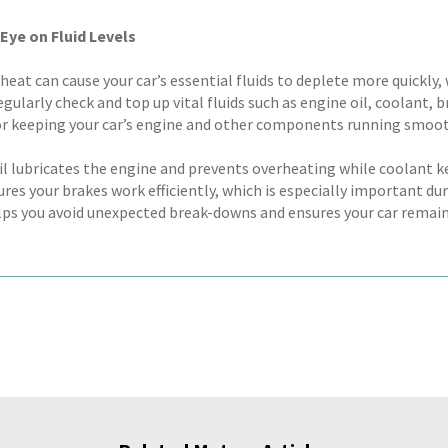
Eye on Fluid Levels
eat can cause your car’s essential fluids to deplete more quickly
egularly check and top up vital fluids such as engine oil, coolant, b
for keeping your car’s engine and other components running smoot
il lubricates the engine and prevents overheating while coolant k
sures your brakes work efficiently, which is especially important 
elps you avoid unexpected break-downs and ensures your car remain