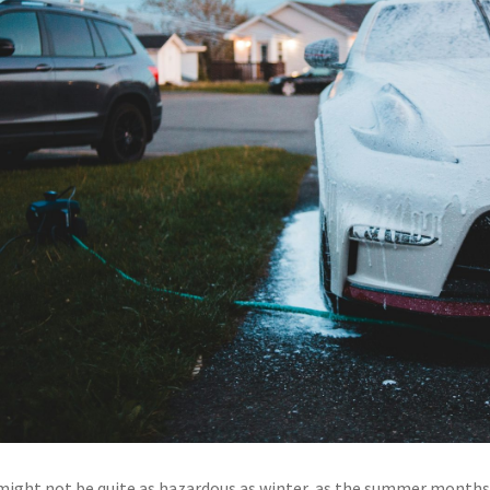
 might not be quite as hazardous as winter, as the summer months