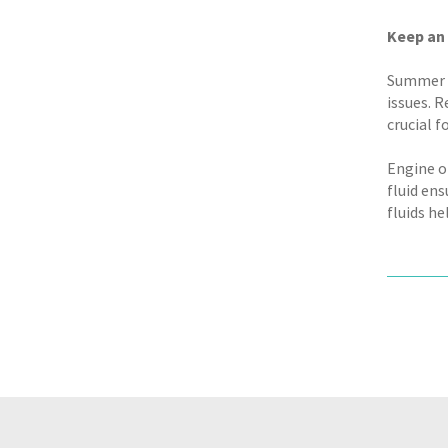
Keep an 
Summer h
issues. R
crucial 
Engine o
fluid en
fluids h