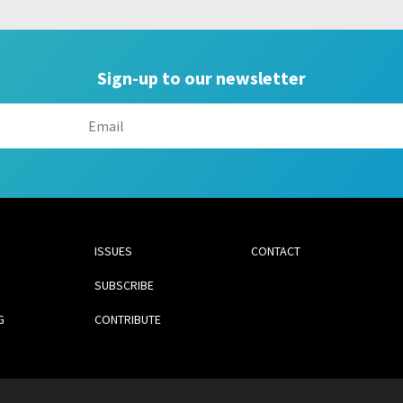
Sign-up to our newsletter
ISSUES
CONTACT
SUBSCRIBE
G
CONTRIBUTE