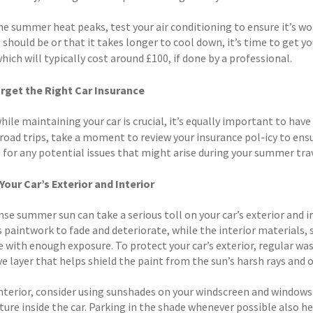
e summer heat peaks, test your air conditioning to ensure it’s worki
t should be or that it takes longer to cool down, it’s time to get
hich will typically cost around £100, if done by a professional.
rget the Right Car Insurance
while maintaining your car is crucial, it’s equally important to have
oad trips, take a moment to review your insurance pol-icy to ensur
 for any potential issues that might arise during your summer trav
Your Car’s Exterior and Interior
se summer sun can take a serious toll on your car’s exterior and i
s paintwork to fade and deteriorate, while the interior materials,
e with enough exposure. To protect your car’s exterior, regular wa
ve layer that helps shield the paint from the sun’s harsh rays an
interior, consider using sunshades on your windscreen and windows 
ure inside the car. Parking in the shade whenever possible also h