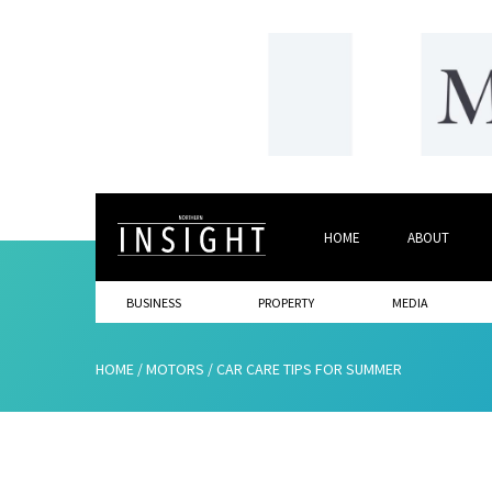
HOME
ABOUT
BUSINESS
PROPERTY
MEDIA
HOME
/
MOTORS
/
CAR CARE TIPS FOR SUMMER