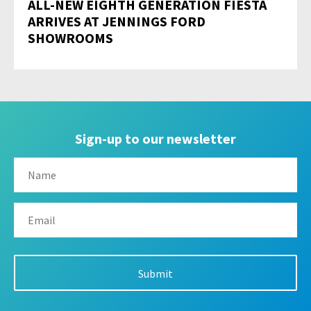
ALL-NEW EIGHTH GENERATION FIESTA
ARRIVES AT JENNINGS FORD
SHOWROOMS
Sign-up to our newsletter