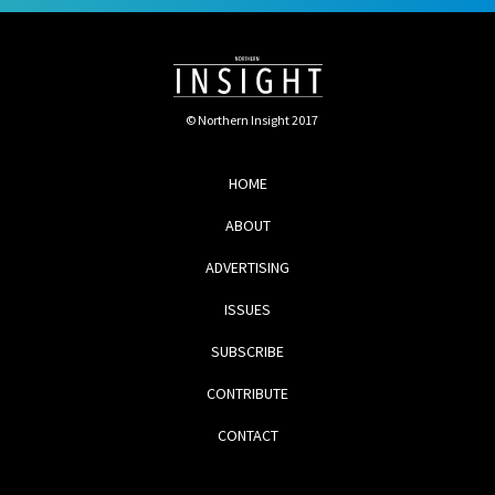
© Northern Insight 2017
HOME
ABOUT
ADVERTISING
ISSUES
SUBSCRIBE
CONTRIBUTE
CONTACT