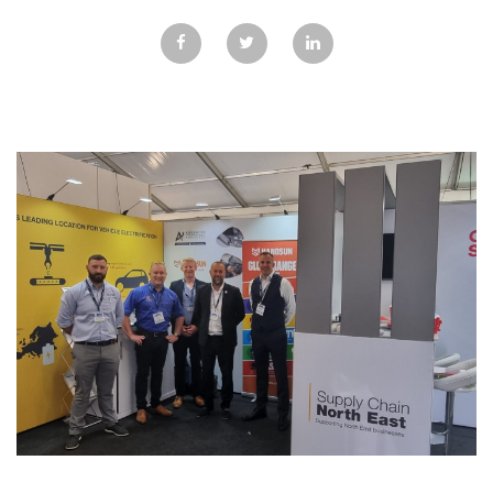
GALLERY
TESTIMONIALS
CONTACT