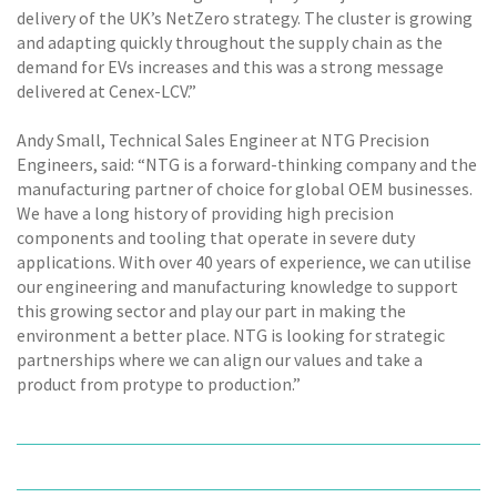
delivery of the UK’s NetZero strategy. The cluster is growing
and adapting quickly throughout the supply chain as the
demand for EVs increases and this was a strong message
delivered at Cenex-LCV.”
Andy Small, Technical Sales Engineer at NTG Precision
Engineers, said: “NTG is a forward-thinking company and the
manufacturing partner of choice for global OEM businesses.
We have a long history of providing high precision
components and tooling that operate in severe duty
applications. With over 40 years of experience, we can utilise
our engineering and manufacturing knowledge to support
this growing sector and play our part in making the
environment a better place. NTG is looking for strategic
partnerships where we can align our values and take a
product from protype to production.”