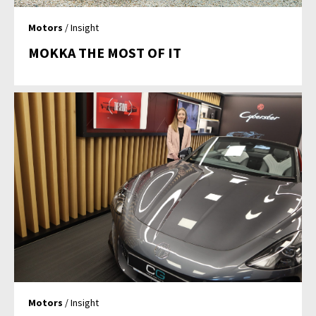
Motors
/ Insight
MOKKA THE MOST OF IT
Motors
/ Insight