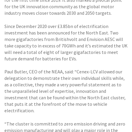
for the first time since 2019. It also marked a pivotal point
for the UK innovation community as the global motor
industry moves closer towards 2030 and 2050 targets.
Since December 2020 over £3.85bn of electrification
investment has been announced for the North East. Two
more gigafactories from Britishvolt and Envision AESC will
take capacity to in excess of 70GWh and it’s estimated the UK
will need a total of eight of larger gigafactories to meet
future demand for batteries for EVs.
Paul Butler, CEO of the NEAA, said: “Cenex-LCV allowed our
delegation to demonstrate their own individual skills while,
as a collective, they made a very powerful statement as to
the unparalleled level of expertise, innovation and
investment that can be found within the North East cluster,
that puts it at the forefront of the move to vehicle
electrification.
“The cluster is committed to zero emission driving and zero
emission manufacturing and will play a major role in the