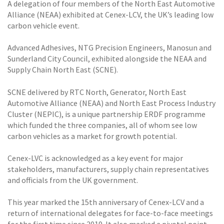
A delegation of four members of the North East Automotive
Alliance (NEAA) exhibited at Cenex-LCV, the UK’s leading low
carbon vehicle event.
Advanced Adhesives, NTG Precision Engineers, Manosun and
Sunderland City Council, exhibited alongside the NEAA and
Supply Chain North East (SCNE).
SCNE delivered by RTC North, Generator, North East
Automotive Alliance (NEAA) and North East Process Industry
Cluster (NEPIC), is a unique partnership ERDF programme
which funded the three companies, all of whom see low
carbon vehicles as a market for growth potential.
Cenex-LVC is acknowledged as a key event for major
stakeholders, manufacturers, supply chain representatives
and officials from the UK government.
This year marked the 15th anniversary of Cenex-LCV and a
return of international delegates for face-to-face meetings