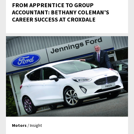
FROM APPRENTICE TO GROUP
ACCOUNTANT: BETHANY COLEMAN’S
CAREER SUCCESS AT CROXDALE
Motors
/ Insight