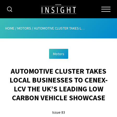
CATEGORIES
HOME
/
MOTORS
/
AUTOMOTIVE CLUSTER TAKES LOCAL BUSINESSES TO CENEX-LCV THE UK’S LEADING LOW CARBON VEHICLE SHOWCASE
HOME
Motors
ABOUT
AUTOMOTIVE CLUSTER TAKES
ADVERTISING
LOCAL BUSINESSES TO CENEX-
CONTRIBUTE
LCV THE UK’S LEADING LOW
SUBSCRIBE
CARBON VEHICLE SHOWCASE
ISSUES
Issue 83