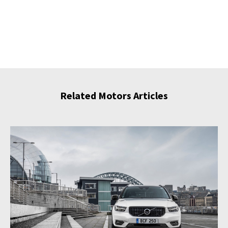
Related Motors Articles