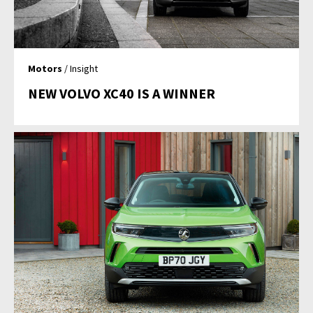
Motors
/ Insight
NEW VOLVO XC40 IS A WINNER