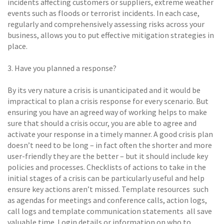
incidents affecting customers or suppliers, extreme weather
events such as floods or terrorist incidents. In each case,
regularly and comprehensively assessing risks across your
business, allows you to put effective mitigation strategies in
place.
3. Have you planned a response? 
By its very nature a crisis is unanticipated and it would be
impractical to plan a crisis response for every scenario. But
ensuring you have an agreed way of working helps to make
sure that should a crisis occur, you are able to agree and
activate your response in a timely manner. A good crisis plan
doesn’t need to be long – in fact often the shorter and more
user-friendly they are the better – but it should include key
policies and processes. Checklists of actions to take in the
initial stages of a crisis can be particularly useful and help
ensure key actions aren’t missed. Template resources  such
as agendas for meetings and conference calls, action logs,
call logs and template communication statements  all save
valuable time. Login details or information on who to