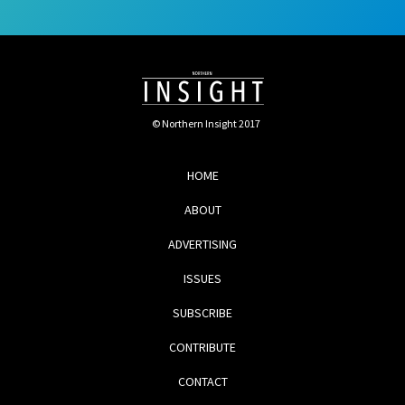
© Northern Insight 2017
HOME
ABOUT
ADVERTISING
ISSUES
SUBSCRIBE
CONTRIBUTE
CONTACT