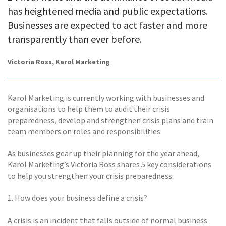
has heightened media and public expectations.
Businesses are expected to act faster and more
transparently than ever before.
Victoria Ross, Karol Marketing
Karol Marketing is currently working with businesses and
organisations to help them to audit their crisis
preparedness, develop and strengthen crisis plans and train
team members on roles and responsibilities.
As businesses gear up their planning for the year ahead,
Karol Marketing’s Victoria Ross shares 5 key considerations
to help you strengthen your crisis preparedness:
1. How does your business define a crisis?
A crisis is an incident that falls outside of normal business