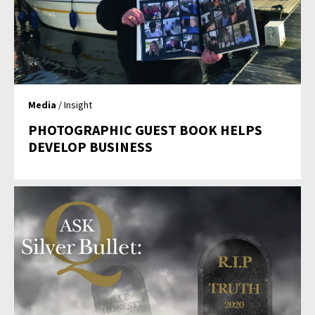
Media
/ Insight
PHOTOGRAPHIC GUEST BOOK HELPS
DEVELOP BUSINESS