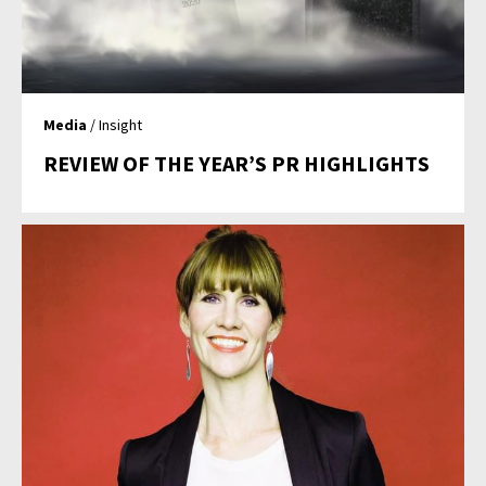
Media
/ Insight
REVIEW OF THE YEAR’S PR HIGHLIGHTS