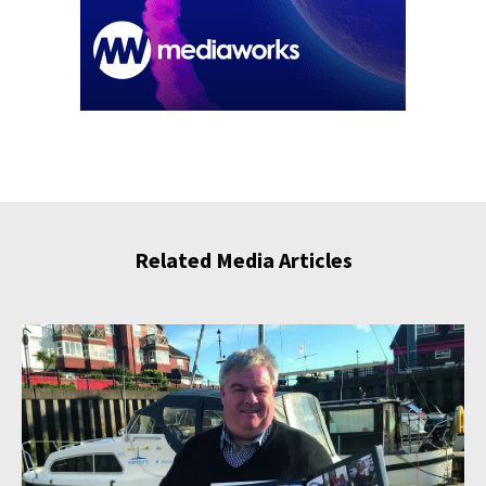
Related Media Articles