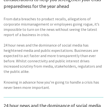
preparedness for the year ahead
From data breaches to product recalls, allegations of
corporate mismanagement or employees going rogue, it’s
impossible to turn on the news without seeing the latest
report of a business in crisis.
24 hour news and the dominance of social media has
heightened media and public expectations. Businesses are
expected to act faster and more transparently than ever
before. Whilst connectivity and public interest drives
increased scrutiny from media, stakeholders, regulators and
the public alike.
Knowing in advance how you’re going to handle a crisis has
never been more important.
24 hour news and the dominance of social media