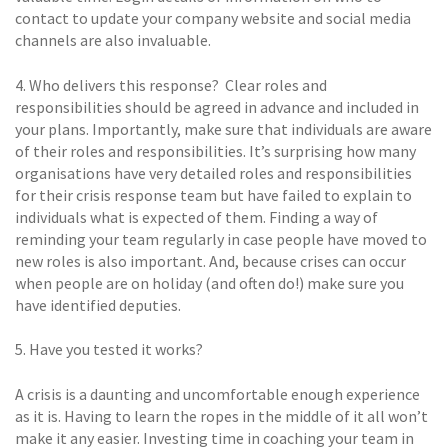
contact to update your company website and social media
channels are also invaluable.
4. Who delivers this response?  Clear roles and
responsibilities should be agreed in advance and included in
your plans. Importantly, make sure that individuals are aware
of their roles and responsibilities. It’s surprising how many
organisations have very detailed roles and responsibilities
for their crisis response team but have failed to explain to
individuals what is expected of them. Finding a way of
reminding your team regularly in case people have moved to
new roles is also important. And, because crises can occur
when people are on holiday (and often do!) make sure you
have identified deputies.
5. Have you tested it works? 
A crisis is a daunting and uncomfortable enough experience
as it is. Having to learn the ropes in the middle of it all won’t
make it any easier. Investing time in coaching your team in