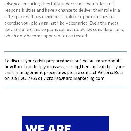
advance, ensuring they fully understand their roles and
responsibilities and have a chance to deliver their role in a
safe space will pay dividends. Look for opportunities to
exercise your plan against likely scenarios. Even the most
detailed or extensive plans can overlook key considerations,
which only become apparent once tested.
To discuss your crisis preparedness or find out more about
how Karol can help you assess, strengthen and validate your
crisis management procedures please contact Victoria Ross
on 0191 2657765 or Victoria@KarolMarketing.com