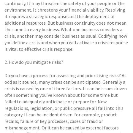
continuity. It may threaten the safety of your people or the
environment. It threatens your financial viability. Resolving
it requires a strategic response and the deployment of
additional resources. But business continuity does not mean
the same to every business. What one business considers a
crisis, another may consider business as usual. Codifying how
you define a crisis and when you will activate a crisis response
is vital to effective crisis response.
2. How do you mitigate risks? 
Do you have a process for assessing and prioritising risks? As
odd as it sounds, many crises can be anticipated. Generally a
crisis is caused by one of three factors. It can be issues driven 
often something you’ve known about for some time but
failed to adequately anticipate or prepare for. New
regulations, legislation, or public pressure all fall into this
category. It can be incident driven  for example, product
recalls, failure of key processes, cases of fraud or
mismanagement. Or it can be caused by external factors 