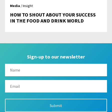
Media
/ Insight
HOW TO SHOUT ABOUT YOUR SUCCESS
IN THE FOOD AND DRINK WORLD
Sign-up to our newsletter