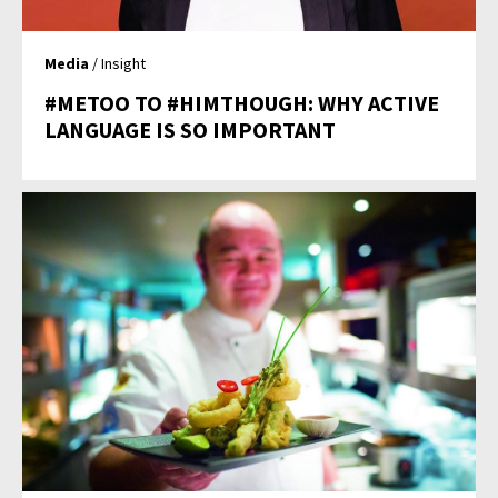
Media
/ Insight
#METOO TO #HIMTHOUGH: WHY ACTIVE
LANGUAGE IS SO IMPORTANT