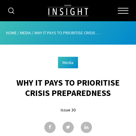
CATEGORIES
HOME
/
MEDIA
/
WHY IT PAYS TO PRIORITISE CRISIS PREPAREDNESS
HOME
Media
ABOUT
WHY IT PAYS TO PRIORITISE
ADVERTISING
CRISIS PREPAREDNESS
CONTRIBUTE
Issue 30
SUBSCRIBE
ISSUES