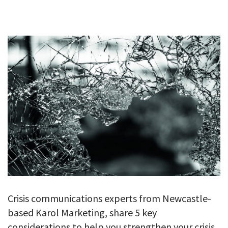
GALLERY
TESTIMONIALS
CONTACT
Crisis communications experts from Newcastle-
based Karol Marketing, share 5 key
considerations to help you strengthen your crisis